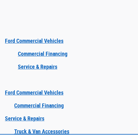
Ford Commercial Vehicles
Commercial Financing
Service & Repairs
Ford Commercial Vehicles
Commercial Financing
Service & Repairs
Truck & Van Accessories