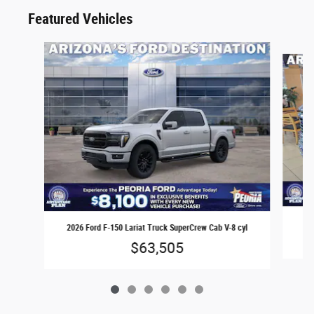
Featured Vehicles
Slide 1 of 6
2026 Ford F-150 Lariat Truck SuperCrew Cab V-8 cyl
$63,505