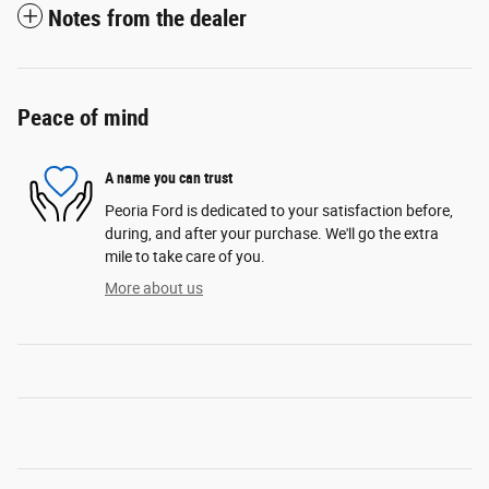
Notes from the dealer
Peace of mind
A name you can trust
Peoria Ford is dedicated to your satisfaction before,
during, and after your purchase. We'll go the extra
mile to take care of you.
More about us