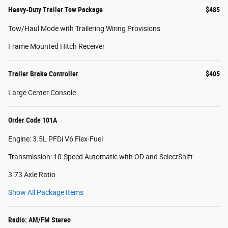
Heavy-Duty Trailer Tow Package
$485
Tow/Haul Mode with Trailering Wiring Provisions
Frame Mounted Hitch Receiver
Trailer Brake Controller
$405
Large Center Console
Order Code 101A
Engine: 3.5L PFDi V6 Flex-Fuel
Transmission: 10-Speed Automatic with OD and SelectShift
3.73 Axle Ratio
Show All Package Items
Radio: AM/FM Stereo