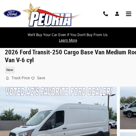
Skip to main content
We'll Buy Your Car Even If You Don't Buy From Us.
Learn More
2026 Ford Transit-250 Cargo Base Van Medium Ro
Van V-6 cyl
New
Track Price
Save