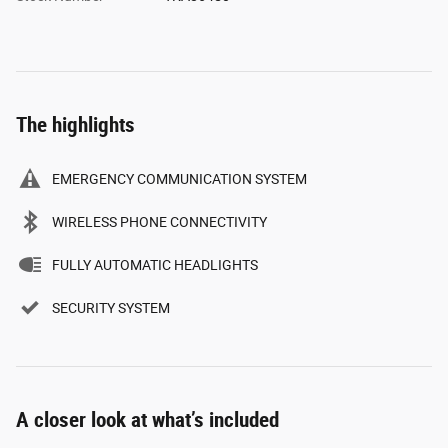
The highlights
EMERGENCY COMMUNICATION SYSTEM
WIRELESS PHONE CONNECTIVITY
FULLY AUTOMATIC HEADLIGHTS
SECURITY SYSTEM
A closer look at what’s included