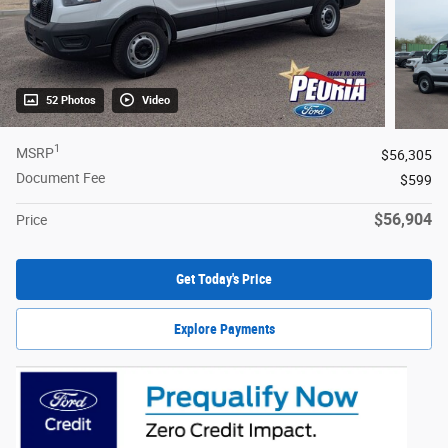
52 Photos
Video
1
MSRP
$56,305
Document Fee
$599
$56,904
Price
Get Today's Price
Explore Payments