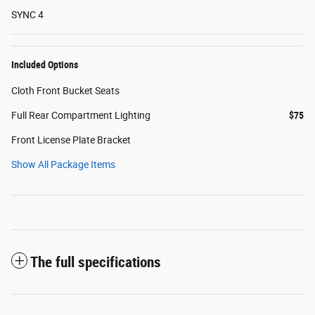
SYNC 4
Included Options
Cloth Front Bucket Seats
Full Rear Compartment Lighting
$75
Front License Plate Bracket
Show All Package Items
The full specifications