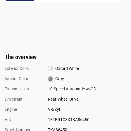
The overview
Exterior Color
Oxford White
Interior Color
Gray
Transmission
10-Speed Automatic w/OD
Drivetrain
Rear-Wheel Drive
Engine
V-6 cyl
VIN
1FTBR1C8XTKA86450
Stock Number
TKA86450