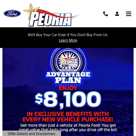
Skip to main content
We'll Buy Your Car Even If You Don't Buy From Us.
Learn More
Offer Details and Disclaimers