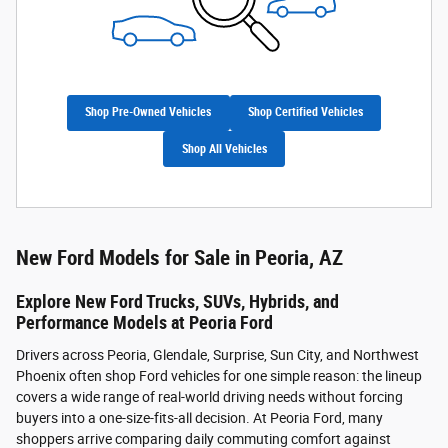
Shop Pre-Owned Vehicles
Shop Certified Vehicles
Shop All Vehicles
New Ford Models for Sale in Peoria, AZ
Explore New Ford Trucks, SUVs, Hybrids, and
Performance Models at Peoria Ford
Drivers across Peoria, Glendale, Surprise, Sun City, and Northwest
Phoenix often shop Ford vehicles for one simple reason: the lineup
covers a wide range of real-world driving needs without forcing
buyers into a one-size-fits-all decision. At Peoria Ford, many
shoppers arrive comparing daily commuting comfort against