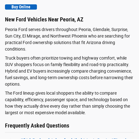
Buy Online
New Ford Vehicles Near Peoria, AZ
Peoria Ford serves drivers throughout Peoria, Glendale, Surprise,
Sun City, El Mirage, and Northwest Phoenix who are searching for
practical Ford ownership solutions that fit Arizona driving
conditions.
Truck buyers often prioritize towing and highway comfort, while
SUV shoppers focus on family flexibility and road-trip practicality.
Hybrid and EV buyers increasingly compare charging convenience,
fuel savings, and long-term ownership costs before narrowing their
options.
The Ford lineup gives local shoppers the ability to compare
capability, efficiency, passenger space, and technology based on
how they actually drive every day rather than simply choosing the
largest or most expensive model available.
Frequently Asked Questions