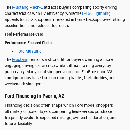
The
Mustang Mach-E
attracts buyers comparing sporty driving
characteristics with EV efficiency, while the
F-150 Lightning
appeals to truck shoppers interested in home backup power, strong
acceleration, and reduced fuel costs.
Ford Performance Cars
Performance-Focused Choice
Ford Mustang
The
Mustang
remains a strong fit for buyers wanting a more
engaging driving experience while still maintaining everyday
practicality. Many local shoppers compare EcoBoost and V8
configurations based on commuting habits, fuel priorities, and
weekend driving goals.
Ford Financing in Peoria, AZ
Financing decisions often shape which Ford model shoppers
ultimately choose. Buyers comparing lease versus purchase
frequently evaluate expected mileage, ownership duration, and
future flexibility.