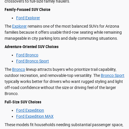
crossovers to full-size family haulers.
Family-Focused SUV Choice
Ford Explorer
The
Explorer
remains one of the most balanced SUVs for Arizona
families because it offers usable third-row seating while remaining
manageable in city parking lots and daily commuting situations.
Adventure-Oriented SUV Choices
Ford Bronco
Ford Bronco Sport
The
Bronco
lineup attracts buyers who prioritize trail capability,
outdoor recreation, and removable-top versatility. The
Bronco Sport
typically works better for drivers who want rugged styling and light
off-road confidence without the size or driving feel of the larger
Bronco.
Full-Size SUV Choices
Ford Expedition
Ford Expedition MAX
These models fit households needing substantial passenger space,