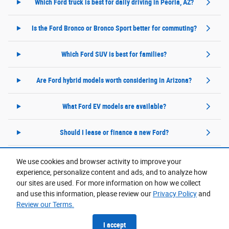
Which Ford truck is best for daily driving in Peoria, AZ?
Is the Ford Bronco or Bronco Sport better for commuting?
Which Ford SUV is best for families?
Are Ford hybrid models worth considering in Arizona?
What Ford EV models are available?
Should I lease or finance a new Ford?
We use cookies and browser activity to improve your
experience, personalize content and ads, and to analyze how
Purchase prices do not include tax, title and license. $599 Doc Fee is included in the advertised
price. Prices include the listed Rebates and Incentives. Please verify all information. We are not
our sites are used. For more information on how we collect
responsible for typographical, technical, or misprint errors. Inventory is subject to prior sale. Contact
us via phone or email for more details.
and use this information, please review our
Privacy Policy
and
Review our Terms.
Accessibility
BHA
Contact
About
Privacy
Sitemap
I accept