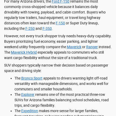
For many Arizona drivers, the
Ford F-150
remains the most
commonly cross-shopped vehicle because it balances daily
drivability with towing, payload, and cabin comfort. Buyers who
regularly tow trailers, haul equipment, or travel long highway
distances often lean toward the
F-150
or Super Duty lineup,
including the
F-250
and
F-350
.
However, not every truck shopper truly needs heavy-duty capability.
Buyers prioritizing fuel economy, easier parking, and lighter
weekend utility frequently compare the
Maverick
or
Ranger
instead.
The
Maverick Hybrid
especially appeals to commuters who still
want cargo flexibility without the size of a traditional truck.
SUV shoppers typically narrow their decision based on passenger
space and driving style:
The
Bronco Sport
appeals to drivers wanting light off-road
versatility with manageable dimensions, and works well for
commuters and smaller households.
The
Explorer
remains one of the most practical three-row
SUVs for Arizona families balancing school schedules, road
trips, and cargo flexibility.
The
Expedition
makes more sense for larger families,