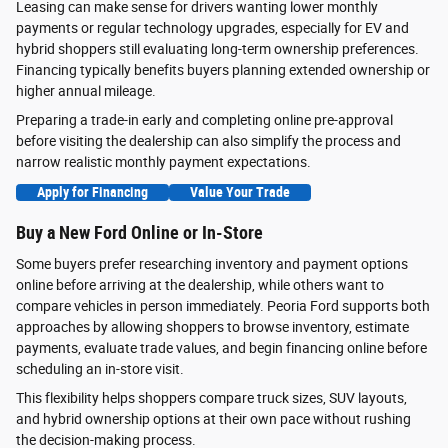
Leasing can make sense for drivers wanting lower monthly
payments or regular technology upgrades, especially for EV and
hybrid shoppers still evaluating long-term ownership preferences.
Financing typically benefits buyers planning extended ownership or
higher annual mileage.
Preparing a trade-in early and completing online pre-approval
before visiting the dealership can also simplify the process and
narrow realistic monthly payment expectations.
Apply for Financing
Value Your Trade
Buy a New Ford Online or In-Store
Some buyers prefer researching inventory and payment options
online before arriving at the dealership, while others want to
compare vehicles in person immediately. Peoria Ford supports both
approaches by allowing shoppers to browse inventory, estimate
payments, evaluate trade values, and begin financing online before
scheduling an in-store visit.
This flexibility helps shoppers compare truck sizes, SUV layouts,
and hybrid ownership options at their own pace without rushing
the decision-making process.