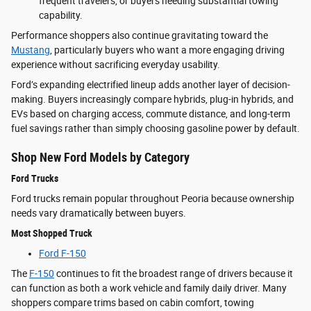
frequent travelers, or buyers needing substantial towing
capability.
Performance shoppers also continue gravitating toward the
Mustang
, particularly buyers who want a more engaging driving
experience without sacrificing everyday usability.
Ford’s expanding electrified lineup adds another layer of decision-
making. Buyers increasingly compare hybrids, plug-in hybrids, and
EVs based on charging access, commute distance, and long-term
fuel savings rather than simply choosing gasoline power by default.
Shop New Ford Models by Category
Ford Trucks
Ford trucks remain popular throughout Peoria because ownership
needs vary dramatically between buyers.
Most Shopped Truck
Ford F-150
The
F-150
continues to fit the broadest range of drivers because it
can function as both a work vehicle and family daily driver. Many
shoppers compare trims based on cabin comfort, towing