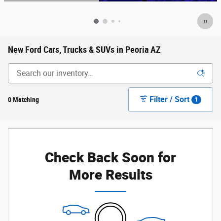
Open Details Modal
New Ford Cars, Trucks & SUVs in Peoria AZ
Filter / Sort
0 Matching
1
Check Back Soon for
More Results