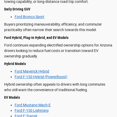
towing capability, or long-distance road trip comfort.
Daily Driving SUV
Ford Bronco Sport
Buyers prioritizing maneuverability, efficiency, and commuter
practicality often narrow their search towards this model.
Ford Hybrid, Plug-In Hybrid, and EV Models
Ford continues expanding electrified ownership options for Arizona
drivers looking to reduce fuel costs or transition toward EV
ownership gradually.
Hybrid Models
Ford Maverick Hybrid
Ford F-150 Hybrid (PowerBoost)
Hybrid ownership often appeals to drivers with long commutes
who still want the convenience of traditional fueling.
EV Models
Ford Mustang Mach-E
Ford F-150 Lightning
Ford E-Transit