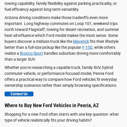
towing capability, family flexibility against parking practicality, or
fuel efficiency against long-term versatility.
Arizona driving conditions make those tradeoffs even more
important. Long highway commutes on Loop 101, weekend trips
north toward Flagstaff, towing for desert recreation, and summer
heat all influence which Ford model makes the most sense. Some
buyers discover a midsize truck like the
Maverick
fits their lifestyle
better than a full-size pickup like the popular
F-150
, while others
realize a
Bronco Sport
handles suburban driving more comfortably
than a larger SUV.
Whether you’re researching a capable truck, family SUV, hybrid
commuter vehicle, or performance-focused model, Peoria Ford
offers a practical way to compare how Ford vehicles fit everyday
ownership scenarios rather than simply browsing specifications.
Contact Us
Where to Buy New Ford Vehicles in Peoria, AZ
Shopping for a new Ford often starts with one key question: what
type of vehicle realistically fits your driving habits?