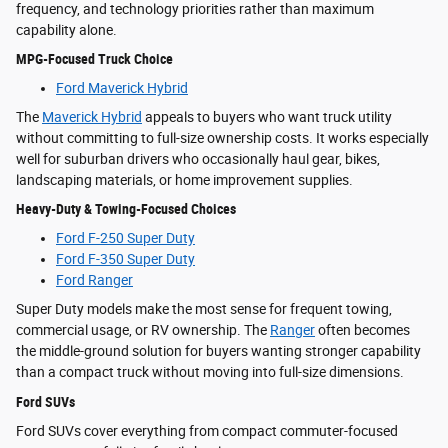
frequency, and technology priorities rather than maximum
capability alone.
MPG-Focused Truck Choice
Ford Maverick Hybrid
The
Maverick Hybrid
appeals to buyers who want truck utility
without committing to full-size ownership costs. It works especially
well for suburban drivers who occasionally haul gear, bikes,
landscaping materials, or home improvement supplies.
Heavy-Duty & Towing-Focused Choices
Ford F-250 Super Duty
Ford F-350 Super Duty
Ford Ranger
Super Duty models make the most sense for frequent towing,
commercial usage, or RV ownership. The
Ranger
often becomes
the middle-ground solution for buyers wanting stronger capability
than a compact truck without moving into full-size dimensions.
Ford SUVs
Ford SUVs cover everything from compact commuter-focused