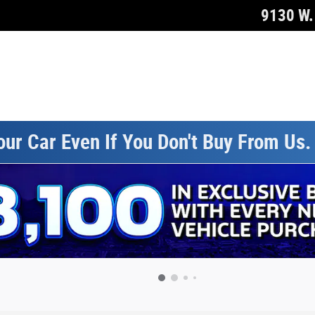
9130 W. 
our Car Even If You Don't Buy From Us