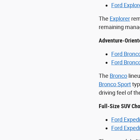
Ford Explor
The
Explorer
rem
remaining manage
Adventure-Orient
Ford Bronc
Ford Bronc
The
Bronco
lineu
Bronco Sport
typ
driving feel of t
Full-Size SUV Cho
Ford Expedi
Ford Exped