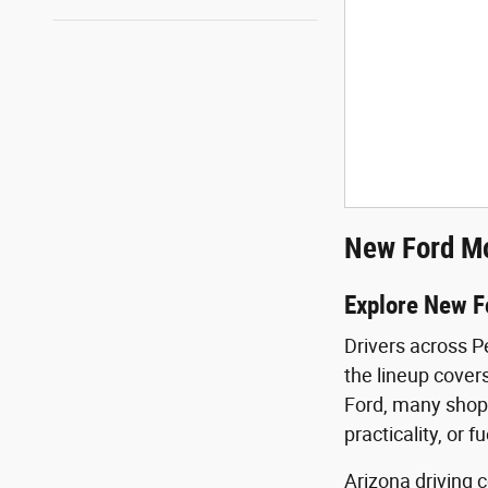
New Ford Mo
Explore New F
Drivers across P
the lineup covers
Ford, many shopp
practicality, or f
Arizona driving