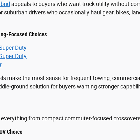
brid
appeals to buyers who want truck utility without comm
for suburban drivers who occasionally haul gear, bikes, 
ing-Focused Choices
 Super Duty
 Super Duty
r
ls make the most sense for frequent towing, commercia
le-ground solution for buyers wanting stronger capabilit
.
everything from compact commuter-focused crossovers to
UV Choice