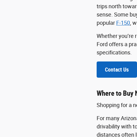
trips north towa
sense. Some buye
popular
F-150
, w
Whether you’re r
Ford offers a pr
specifications.
Contact Us
Where to Buy 
Shopping for a ne
For many Arizona
drivability with 
distances often 