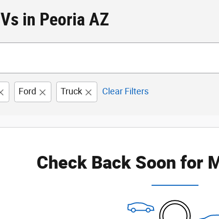
Vs in Peoria AZ
Ford
Truck
Clear Filters
Check Back Soon for M