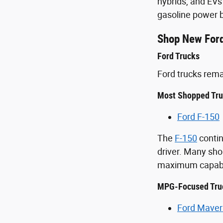
hybrids, and EVs
gasoline power b
Shop New Ford
Ford Trucks
Ford trucks rem
Most Shopped Tr
Ford F-150
The
F-150
contin
driver. Many sho
maximum capabil
MPG-Focused Tru
Ford Maver