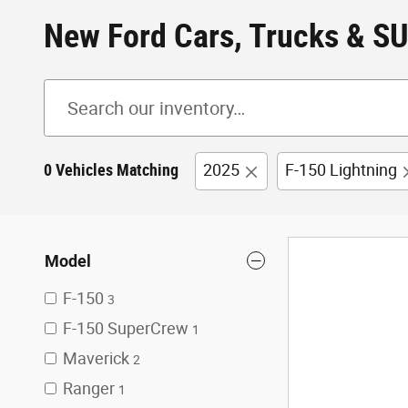
New Ford Cars, Trucks & SU
0 Vehicles Matching
2025
F-150 Lightning
Model
F-150
3
F-150 SuperCrew
1
Maverick
2
Ranger
1