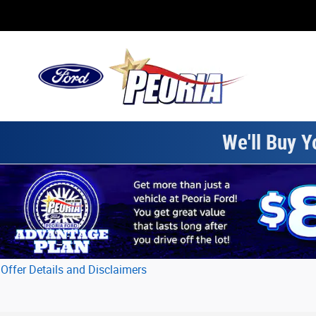
Skip to main content
We'll Buy Y
Offer Details and Disclaimers
Open Details Modal