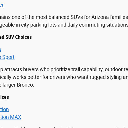
er
ains one of the most balanced SUVs for Arizona families 
able in city parking lots and daily commuting situations
ed SUV Choices
o
o Sport
p attracts buyers who prioritize trail capability, outdoor 
ically works better for drivers who want rugged styling an
he larger Bronco.
ices
tion
ition MAX