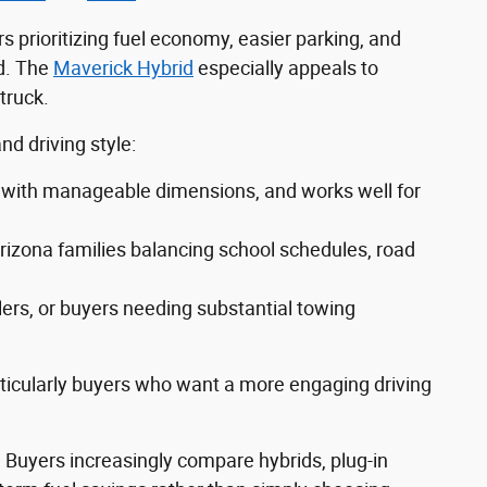
s prioritizing fuel economy, easier parking, and
d. The
Maverick Hybrid
especially appeals to
truck.
d driving style:
ity with manageable dimensions, and works well for
rizona families balancing school schedules, road
lers, or buyers needing substantial towing
rticularly buyers who want a more engaging driving
. Buyers increasingly compare hybrids, plug-in