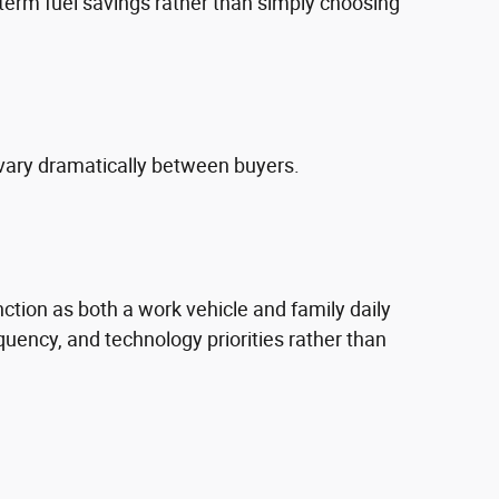
erm fuel savings rather than simply choosing
vary dramatically between buyers.
nction as both a work vehicle and family daily
uency, and technology priorities rather than