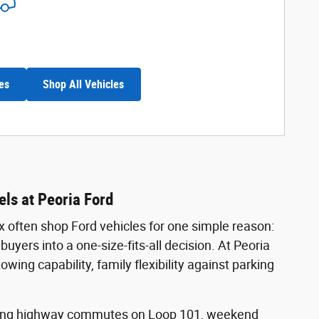
es
Shop All Vehicles
ls at Peoria Ford
x often shop Ford vehicles for one simple reason:
uyers into a one-size-fits-all decision. At Peoria
ng capability, family flexibility against parking
 Long highway commutes on Loop 101, weekend