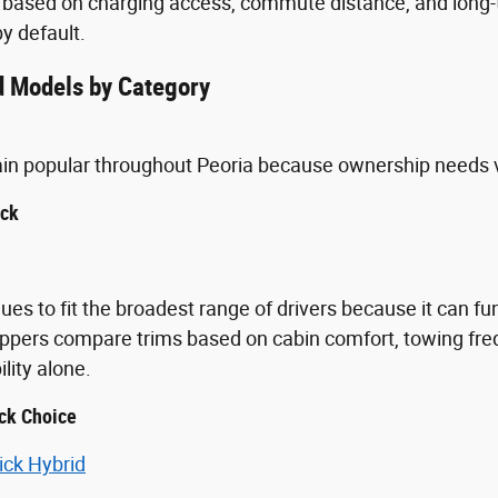
 based on charging access, commute distance, and long-t
y default.
 Models by Category
ain popular throughout Peoria because ownership needs 
uck
ues to fit the broadest range of drivers because it can fu
ppers compare trims based on cabin comfort, towing freq
ity alone.
ck Choice
ick Hybrid