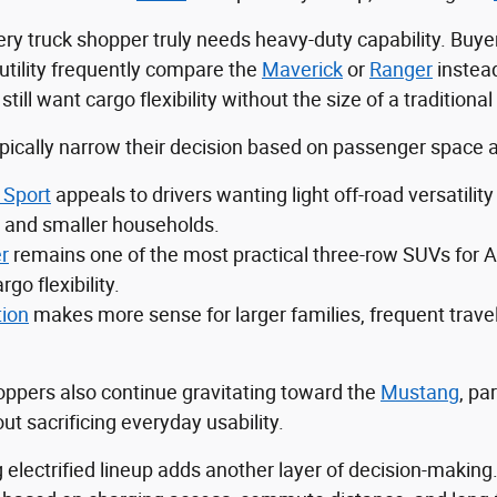
ry truck shopper truly needs heavy-duty capability. Buyer
utility frequently compare the
Maverick
or
Ranger
instea
ll want cargo flexibility without the size of a traditional 
ically narrow their decision based on passenger space an
 Sport
appeals to drivers wanting light off-road versatil
and smaller households.
r
remains one of the most practical three-row SUVs for A
rgo flexibility.
tion
makes more sense for larger families, frequent trave
ppers also continue gravitating toward the
Mustang
, pa
t sacrificing everyday usability.
 electrified lineup adds another layer of decision-making