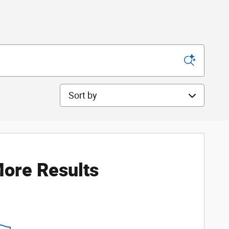
Sort by
ore Results