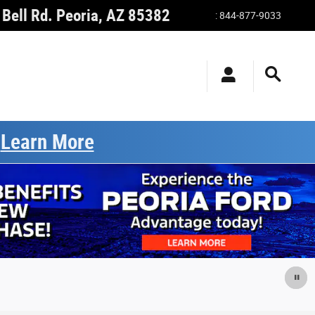
Bell Rd.
Peoria
,
AZ
85382
:
844-877-9033
.
Learn More