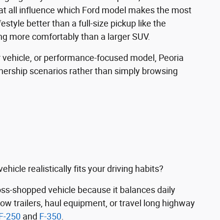
eat all influence which Ford model makes the most
ifestyle better than a full-size pickup like the
ng more comfortably than a larger SUV.
 vehicle, or performance-focused model, Peoria
nership scenarios rather than simply browsing
icle realistically fits your driving habits?
s-shopped vehicle because it balances daily
tow trailers, haul equipment, or travel long highway
F-250
and
F-350
.