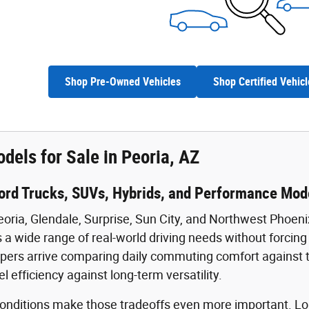
Shop Pre-Owned Vehicles
Shop Certified Vehicl
dels for Sale in Peoria, AZ
ord Trucks, SUVs, Hybrids, and Performance Mode
eoria, Glendale, Surprise, Sun City, and Northwest Phoeni
 a wide range of real-world driving needs without forcing b
ers arrive comparing daily commuting comfort against towi
uel efficiency against long-term versatility.
 conditions make those tradeoffs even more important.