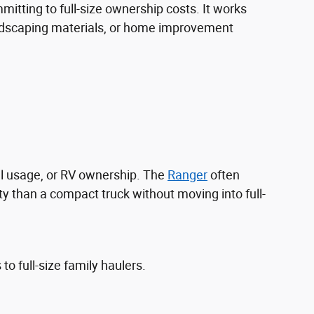
itting to full-size ownership costs. It works
landscaping materials, or home improvement
l usage, or RV ownership. The
Ranger
often
y than a compact truck without moving into full-
 full-size family haulers.