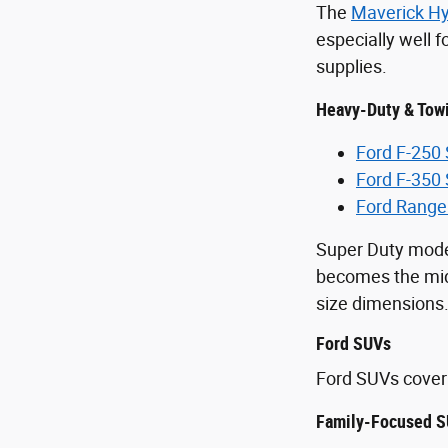
The
Maverick Hy
especially well 
supplies.
Heavy-Duty & Tow
Ford F-250
Ford F-350
Ford Range
Super Duty mode
becomes the midd
size dimensions
Ford SUVs
Ford SUVs cover 
Family-Focused S