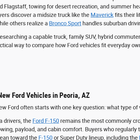
rd Flagstaff, towing for desert recreation, and summer h
rs discover a midsize truck like the
Maverick
fits their l
hile others realize a
Bronco Sport
handles suburban drivi
esearching a capable truck, family SUV, hybrid commuter
actical way to compare how Ford vehicles fit everyday ow
New Ford Vehicles in Peoria, AZ
w Ford often starts with one key question: what type of veh
 drivers, the
Ford F-150
remains the most commonly cros
towing, payload, and cabin comfort. Buyers who regularly 
lean toward the
F-150
or Super Duty lineup, including the