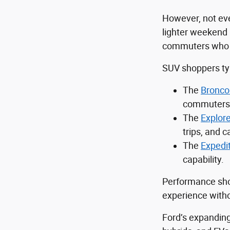
However, not eve
lighter weekend 
commuters who sti
SUV shoppers typ
The
Bronco
commuters 
The
Explore
trips, and ca
The
Expedi
capability.
Performance sho
experience withou
Ford’s expanding