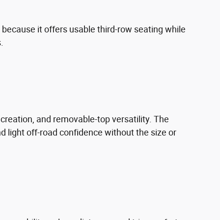
because it offers usable third-row seating while
.
recreation, and removable-top versatility. The
d light off-road confidence without the size or