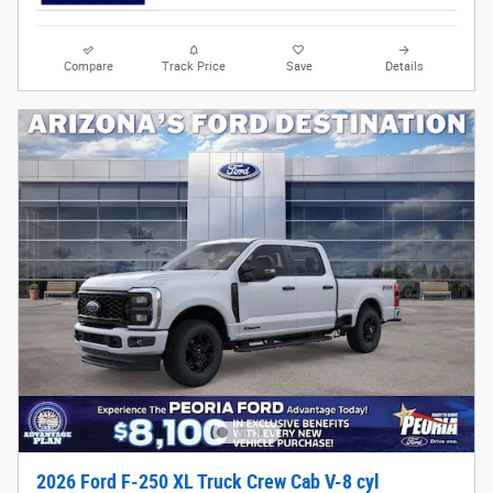
Compare
Track Price
Save
Details
2026 Ford F-250 XL Truck Crew Cab V-8 cyl