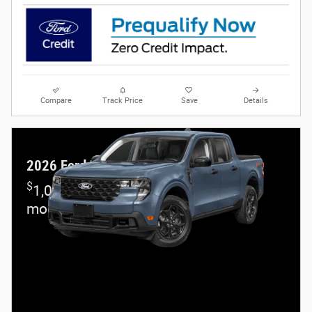
Compare
Track Price
Save
Details
2026 Ford Maverick
$
1,000 and 7.3% APR on select Ford
models