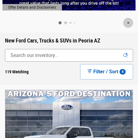
Offer Details and Disclaimers
Open Details Modal
New Ford Cars, Trucks & SUVs in Peoria AZ
Filter / Sort
119 Matching
4