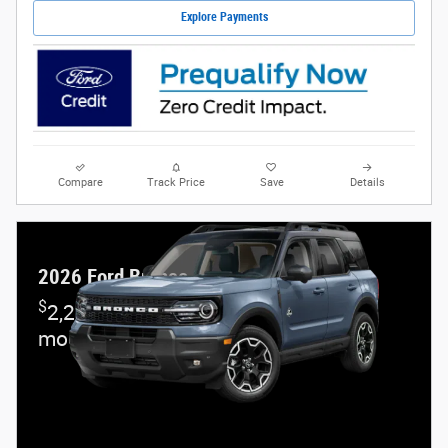
Explore Payments
Compare
Track Price
Save
Details
2026 Ford Bronco Sport
$
2,250 and 7.3% APR on select Ford
models