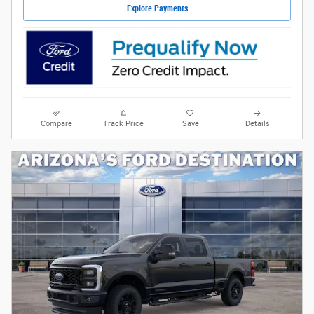
Explore Payments
Compare
Track Price
Save
Details