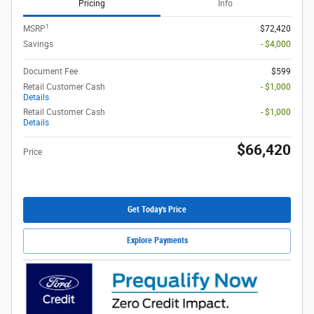
Pricing
Info
1
MSRP
$72,420
Savings
- $4,000
Document Fee
$599
Retail Customer Cash
- $1,000
Details
Retail Customer Cash
- $1,000
Details
$66,420
Price
Get Today's Price
Explore Payments