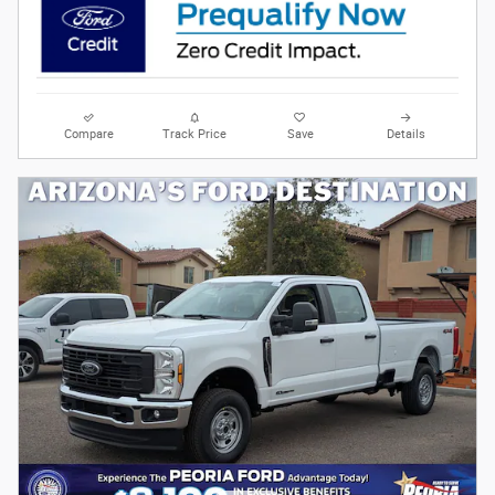
Compare
Track Price
Save
Details