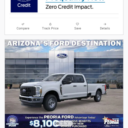
Compare
Track Price
Save
Details