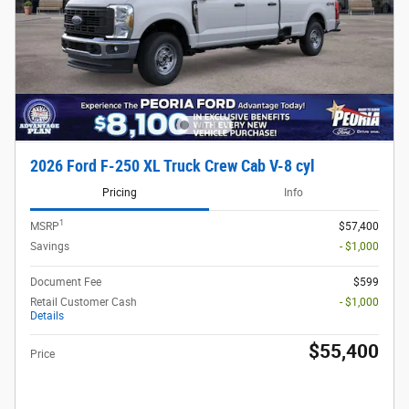
2026 Ford F-250 XL Truck Crew Cab V-8 cyl
Pricing
Info
1
MSRP
$57,400
Savings
- $1,000
Document Fee
$599
Retail Customer Cash
- $1,000
Details
$55,400
Price