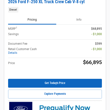
2026 Ford F-250 XL Truck Crew Cab V-8 cyl
Diesel
Pricing
Info
1
MSRP
$68,895
Savings
- $1,000
Document Fee
$599
Retail Customer Cash
- $1,000
Details
$66,895
Price
Get Today's Price
Explore Payments