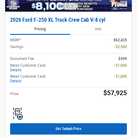
2026 Ford F-250 XL Truck Crew Cab V-8 cyl
Pricing
Info
1
MSRP
$62,425
Savings
- $2,500
Document Fee
$599
Retail Customer Cash
- $1,000
Details
Retail Customer Cash
- $1,000
Details
$57,925
Price
Get Today's Price