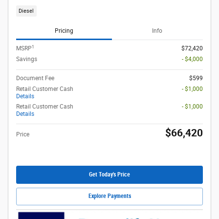
Diesel
Pricing
Info
1
MSRP
$72,420
Savings
- $4,000
Document Fee
$599
Retail Customer Cash
- $1,000
Details
Retail Customer Cash
- $1,000
Details
$66,420
Price
Get Today's Price
Explore Payments