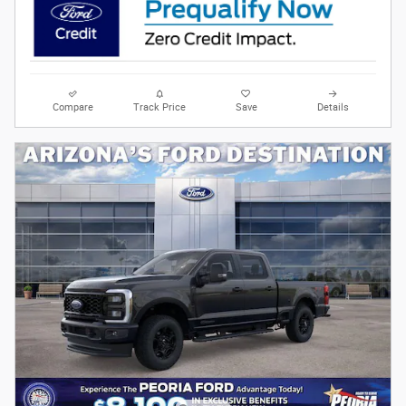
Compare
Track Price
Save
Details