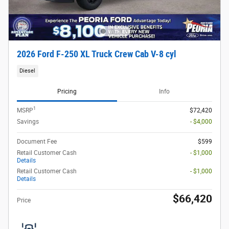
2026 Ford F-250 XL Truck Crew Cab V-8 cyl
Diesel
Pricing
Info
1
MSRP
$72,420
Savings
- $4,000
Document Fee
$599
Retail Customer Cash
- $1,000
Details
Retail Customer Cash
- $1,000
Details
$66,420
Price