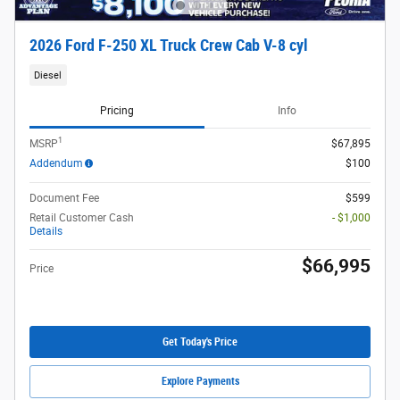
2026 Ford F-250 XL Truck Crew Cab V-8 cyl
Diesel
Pricing
Info
1
MSRP
$67,895
Addendum
$100
Document Fee
$599
Retail Customer Cash
- $1,000
Details
$66,995
Price
Get Today's Price
Explore Payments