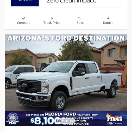
Compare
Track Price
Save
Details