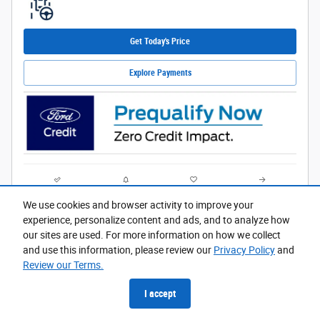
Get Today's Price
Explore Payments
Compare
Track Price
Save
Details
We use cookies and browser activity to improve your
experience, personalize content and ads, and to analyze how
our sites are used. For more information on how we collect
and use this information, please review our
Privacy Policy
and
Review our Terms.
I accept