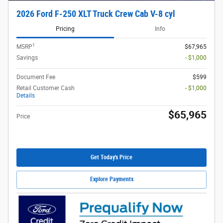
2026 Ford F-250 XLT Truck Crew Cab V-8 cyl
Pricing
Info
1
MSRP
$67,965
Savings
- $1,000
Document Fee
$599
Retail Customer Cash
- $1,000
Details
$65,965
Price
Get Today's Price
Explore Payments