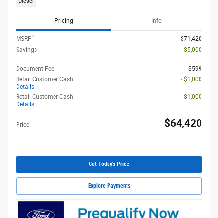
Diesel
Pricing
Info
1
MSRP
$71,420
Savings
- $5,000
Document Fee
$599
Retail Customer Cash
- $1,000
Details
Retail Customer Cash
- $1,000
Details
$64,420
Price
Get Today's Price
Explore Payments