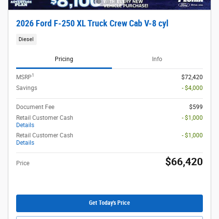
2026 Ford F-250 XL Truck Crew Cab V-8 cyl
Diesel
Pricing
Info
1
MSRP
$72,420
Savings
- $4,000
Document Fee
$599
Retail Customer Cash
- $1,000
Details
Retail Customer Cash
- $1,000
Details
$66,420
Price
Get Today's Price