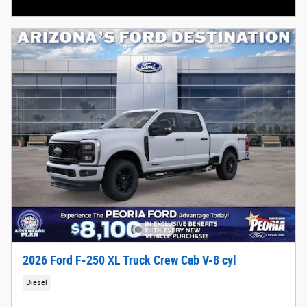
Open Incentive Modal
2026 Ford F-250 XL Truck Crew Cab V-8 cyl
Diesel