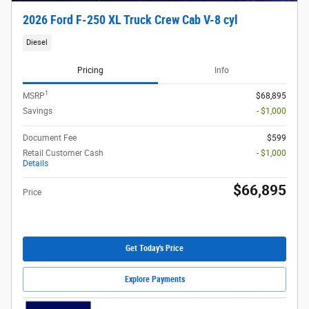
2026 Ford F-250 XL Truck Crew Cab V-8 cyl
Diesel
Pricing
Info
1
MSRP
$68,895
Savings
- $1,000
Document Fee
$599
Retail Customer Cash
- $1,000
Details
$66,895
Price
Get Today's Price
Explore Payments