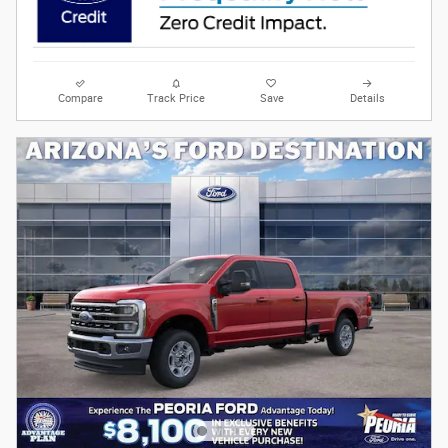
Compare
Track Price
Save
Details