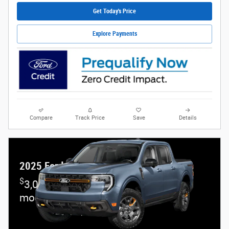
Get Today's Price
Explore Payments
Compare
Track Price
Save
Details
2025 Ford Maverick
$
3,000 and 6.7% APR on select Ford
models