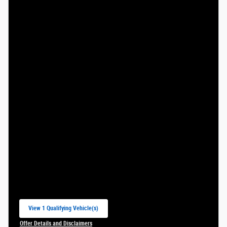
View 1 Qualifying Vehicle(s)
open in same tab
Offer Details and Disclaimers