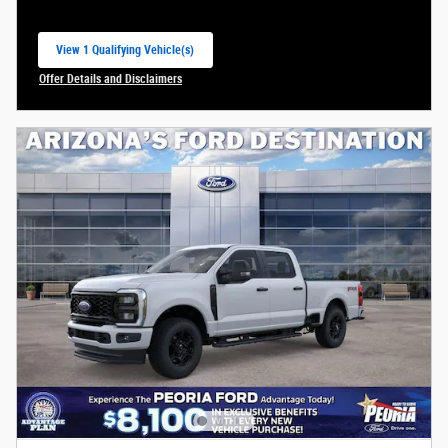
View 1 Qualifying Vehicle(s)
open in same tab
Offer Details and Disclaimers
Open Incentive Modal