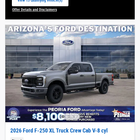
View 13 Qualifying Vehicle(s)
open in same tab
Offer Details and Disclaimers
Open Incentive Modal
2026 Ford F-250 XL Truck Crew Cab V-8 cyl