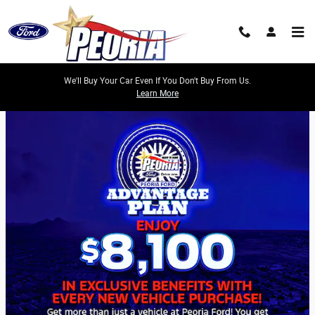
Skip to main content
We'll Buy Your Car Even If You Don't Buy From Us.
Learn More