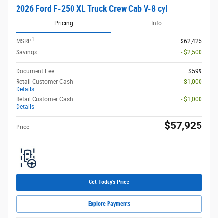
2026 Ford F-250 XL Truck Crew Cab V-8 cyl
Pricing
Info
1
MSRP
$62,425
Savings
- $2,500
Document Fee
$599
Retail Customer Cash
- $1,000
Details
Retail Customer Cash
- $1,000
Details
$57,925
Price
Get Today's Price
Explore Payments