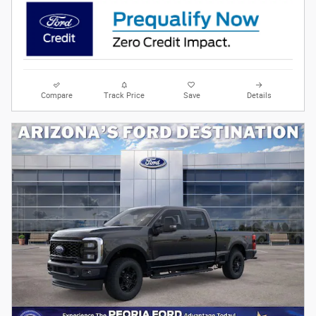
Compare
Track Price
Save
Details