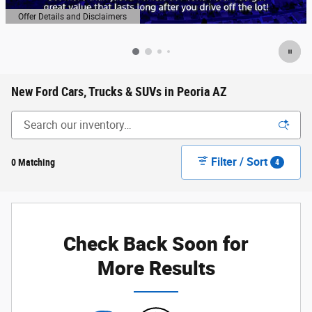
Offer Details and Disclaimers
Open Details Modal
New Ford Cars, Trucks & SUVs in Peoria AZ
Filter / Sort
0 Matching
4
Check Back Soon for
More Results