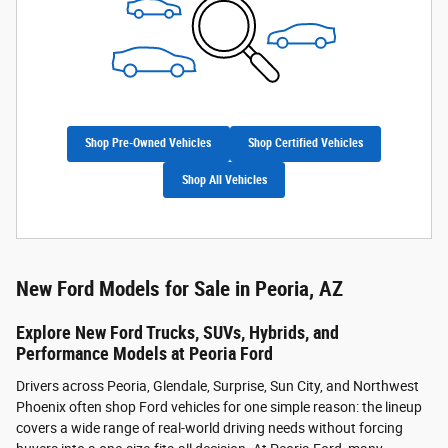
Shop Pre-Owned Vehicles
Shop Certified Vehicles
Shop All Vehicles
New Ford Models for Sale in Peoria, AZ
Explore New Ford Trucks, SUVs, Hybrids, and
Performance Models at Peoria Ford
Drivers across Peoria, Glendale, Surprise, Sun City, and Northwest
Phoenix often shop Ford vehicles for one simple reason: the lineup
covers a wide range of real-world driving needs without forcing