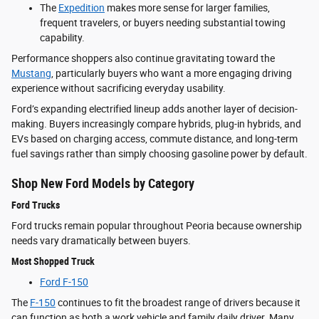
The
Expedition
makes more sense for larger families,
frequent travelers, or buyers needing substantial towing
capability.
Performance shoppers also continue gravitating toward the
Mustang
, particularly buyers who want a more engaging driving
experience without sacrificing everyday usability.
Ford’s expanding electrified lineup adds another layer of decision-
making. Buyers increasingly compare hybrids, plug-in hybrids, and
EVs based on charging access, commute distance, and long-term
fuel savings rather than simply choosing gasoline power by default.
Shop New Ford Models by Category
Ford Trucks
Ford trucks remain popular throughout Peoria because ownership
needs vary dramatically between buyers.
Most Shopped Truck
Ford F-150
The
F-150
continues to fit the broadest range of drivers because it
can function as both a work vehicle and family daily driver. Many