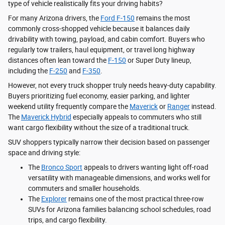
type of vehicle realistically fits your driving habits?
For many Arizona drivers, the
Ford F-150
remains the most
commonly cross-shopped vehicle because it balances daily
drivability with towing, payload, and cabin comfort. Buyers who
regularly tow trailers, haul equipment, or travel long highway
distances often lean toward the
F-150
or Super Duty lineup,
including the
F-250
and
F-350
.
However, not every truck shopper truly needs heavy-duty capability.
Buyers prioritizing fuel economy, easier parking, and lighter
weekend utility frequently compare the
Maverick
or
Ranger
instead.
The
Maverick Hybrid
especially appeals to commuters who still
want cargo flexibility without the size of a traditional truck.
SUV shoppers typically narrow their decision based on passenger
space and driving style:
The
Bronco Sport
appeals to drivers wanting light off-road
versatility with manageable dimensions, and works well for
commuters and smaller households.
The
Explorer
remains one of the most practical three-row
SUVs for Arizona families balancing school schedules, road
trips, and cargo flexibility.