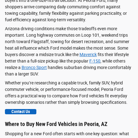
buyers into a one-size-fits-all decision. At Peoria Ford, many
shoppers arrive comparing daily commuting comfort against
towing capability, family flexibility against parking practicality, or
fuel efficiency against long-term versatility.
Arizona driving conditions make those tradeoffs even more
important. Long highway commutes on Loop 101, weekend trips
north toward Flagstaff, towing for desert recreation, and summer
heat all influence which Ford model makes the most sense. Some
buyers discover a midsize truck like the
Maverick
fits their lifestyle
better than a full-size pickup like the popular
F-150
, while others
realize a
Bronco Sport
handles suburban driving more comfortably
than a larger SUV.
Whether you’re researching a capable truck, family SUV, hybrid
commuter vehicle, or performance-focused model, Peoria Ford
offers a practical way to compare how Ford vehicles fit everyday
ownership scenarios rather than simply browsing specifications.
Contact Us
Where to Buy New Ford Vehicles in Peoria, AZ
Shopping for a new Ford often starts with one key question: what