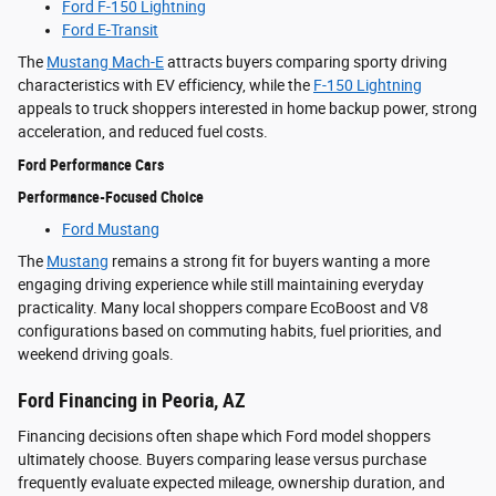
Ford F-150 Lightning
Ford E-Transit
The
Mustang Mach-E
attracts buyers comparing sporty driving
characteristics with EV efficiency, while the
F-150 Lightning
appeals to truck shoppers interested in home backup power, strong
acceleration, and reduced fuel costs.
Ford Performance Cars
Performance-Focused Choice
Ford Mustang
The
Mustang
remains a strong fit for buyers wanting a more
engaging driving experience while still maintaining everyday
practicality. Many local shoppers compare EcoBoost and V8
configurations based on commuting habits, fuel priorities, and
weekend driving goals.
Ford Financing in Peoria, AZ
Financing decisions often shape which Ford model shoppers
ultimately choose. Buyers comparing lease versus purchase
frequently evaluate expected mileage, ownership duration, and