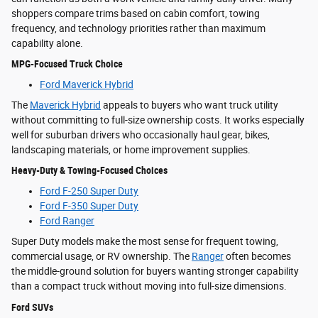
shoppers compare trims based on cabin comfort, towing
frequency, and technology priorities rather than maximum
capability alone.
MPG-Focused Truck Choice
Ford Maverick Hybrid
The
Maverick Hybrid
appeals to buyers who want truck utility
without committing to full-size ownership costs. It works especially
well for suburban drivers who occasionally haul gear, bikes,
landscaping materials, or home improvement supplies.
Heavy-Duty & Towing-Focused Choices
Ford F-250 Super Duty
Ford F-350 Super Duty
Ford Ranger
Super Duty models make the most sense for frequent towing,
commercial usage, or RV ownership. The
Ranger
often becomes
the middle-ground solution for buyers wanting stronger capability
than a compact truck without moving into full-size dimensions.
Ford SUVs