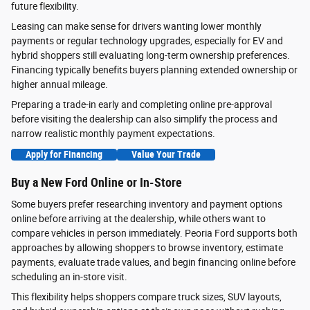
future flexibility.
Leasing can make sense for drivers wanting lower monthly
payments or regular technology upgrades, especially for EV and
hybrid shoppers still evaluating long-term ownership preferences.
Financing typically benefits buyers planning extended ownership or
higher annual mileage.
Preparing a trade-in early and completing online pre-approval
before visiting the dealership can also simplify the process and
narrow realistic monthly payment expectations.
Apply for Financing
Value Your Trade
Buy a New Ford Online or In-Store
Some buyers prefer researching inventory and payment options
online before arriving at the dealership, while others want to
compare vehicles in person immediately. Peoria Ford supports both
approaches by allowing shoppers to browse inventory, estimate
payments, evaluate trade values, and begin financing online before
scheduling an in-store visit.
This flexibility helps shoppers compare truck sizes, SUV layouts,