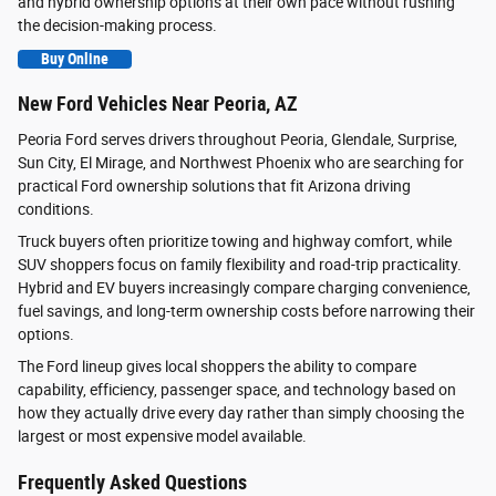
and hybrid ownership options at their own pace without rushing
the decision-making process.
Buy Online
New Ford Vehicles Near Peoria, AZ
Peoria Ford serves drivers throughout Peoria, Glendale, Surprise,
Sun City, El Mirage, and Northwest Phoenix who are searching for
practical Ford ownership solutions that fit Arizona driving
conditions.
Truck buyers often prioritize towing and highway comfort, while
SUV shoppers focus on family flexibility and road-trip practicality.
Hybrid and EV buyers increasingly compare charging convenience,
fuel savings, and long-term ownership costs before narrowing their
options.
The Ford lineup gives local shoppers the ability to compare
capability, efficiency, passenger space, and technology based on
how they actually drive every day rather than simply choosing the
largest or most expensive model available.
Frequently Asked Questions