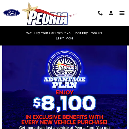
Skip to main content
We'll Buy Your Car Even If You Don't Buy From Us.
Learn More