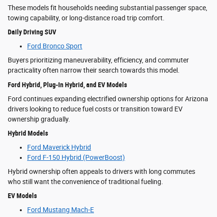
These models fit households needing substantial passenger space,
towing capability, or long-distance road trip comfort.
Daily Driving SUV
Ford Bronco Sport
Buyers prioritizing maneuverability, efficiency, and commuter
practicality often narrow their search towards this model.
Ford Hybrid, Plug-In Hybrid, and EV Models
Ford continues expanding electrified ownership options for Arizona
drivers looking to reduce fuel costs or transition toward EV
ownership gradually.
Hybrid Models
Ford Maverick Hybrid
Ford F-150 Hybrid (PowerBoost)
Hybrid ownership often appeals to drivers with long commutes
who still want the convenience of traditional fueling.
EV Models
Ford Mustang Mach-E