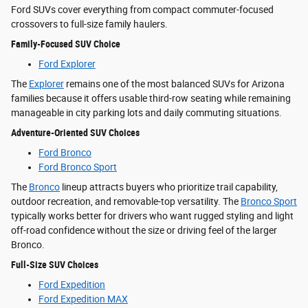
Ford SUVs cover everything from compact commuter-focused
crossovers to full-size family haulers.
Family-Focused SUV Choice
Ford Explorer
The
Explorer
remains one of the most balanced SUVs for Arizona
families because it offers usable third-row seating while remaining
manageable in city parking lots and daily commuting situations.
Adventure-Oriented SUV Choices
Ford Bronco
Ford Bronco Sport
The
Bronco
lineup attracts buyers who prioritize trail capability,
outdoor recreation, and removable-top versatility. The
Bronco Sport
typically works better for drivers who want rugged styling and light
off-road confidence without the size or driving feel of the larger
Bronco.
Full-Size SUV Choices
Ford Expedition
Ford Expedition MAX