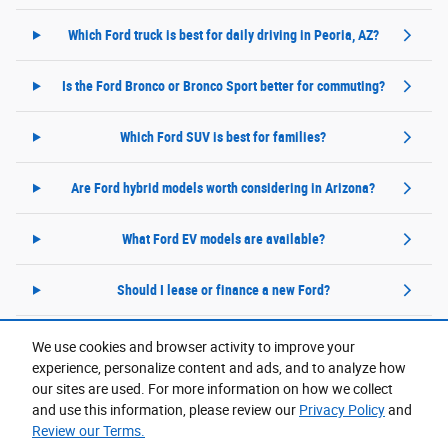
Which Ford truck is best for daily driving in Peoria, AZ?
Is the Ford Bronco or Bronco Sport better for commuting?
Which Ford SUV is best for families?
Are Ford hybrid models worth considering in Arizona?
What Ford EV models are available?
Should I lease or finance a new Ford?
We use cookies and browser activity to improve your
experience, personalize content and ads, and to analyze how
Purchase prices do not include tax, title and license. $599 Doc Fee is included in the advertised
price. Prices include the listed Rebates and Incentives. Please verify all information. We are not
our sites are used. For more information on how we collect
responsible for typographical, technical, or misprint errors. Inventory is subject to prior sale. Contact
us via phone or email for more details.
and use this information, please review our
Privacy Policy
and
Review our Terms.