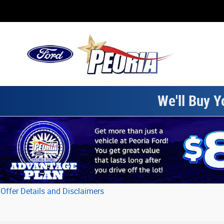
Skip to main content
We'll Buy Y
Offer Details and Disclaimers
Open Details Modal