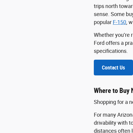
trips north towa
sense. Some buye
popular
F-150
, w
Whether you’re r
Ford offers a pr
specifications.
Contact Us
Where to Buy 
Shopping for a ne
For many Arizona
drivability with 
distances often 