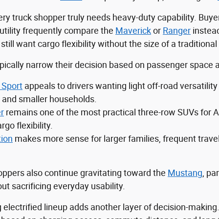
ry truck shopper truly needs heavy-duty capability. Buyer
utility frequently compare the
Maverick
or
Ranger
instea
ll want cargo flexibility without the size of a traditional 
ically narrow their decision based on passenger space an
 Sport
appeals to drivers wanting light off-road versatil
and smaller households.
r
remains one of the most practical three-row SUVs for A
rgo flexibility.
tion
makes more sense for larger families, frequent trave
ppers also continue gravitating toward the
Mustang
, pa
t sacrificing everyday usability.
 electrified lineup adds another layer of decision-making