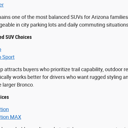
er
ains one of the most balanced SUVs for Arizona families 
able in city parking lots and daily commuting situations
ed SUV Choices
o
o Sport
p attracts buyers who prioritize trail capability, outdoor 
ically works better for drivers who want rugged styling an
he larger Bronco.
ices
tion
ition MAX