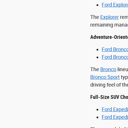
Ford Explor
The
Explorer
rem
remaining manage
Adventure-Orient
Ford Bronc
Ford Bronc
The
Bronco
lineu
Bronco Sport
typ
driving feel of t
Full-Size SUV Cho
Ford Expedi
Ford Exped