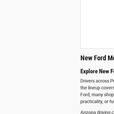
New Ford Mo
Explore New F
Drivers across P
the lineup covers
Ford, many shopp
practicality, or f
Arizona driving