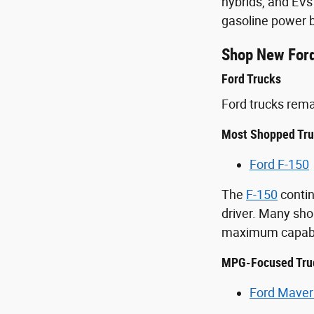
hybrids, and EVs
gasoline power b
Shop New Ford
Ford Trucks
Ford trucks rem
Most Shopped Tr
Ford F-150
The
F-150
contin
driver. Many sho
maximum capabil
MPG-Focused Tru
Ford Maver