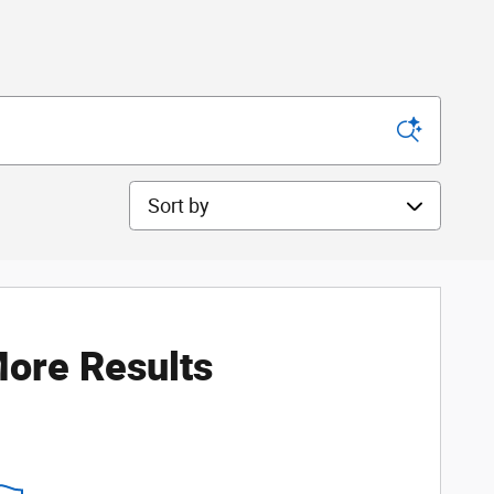
Sort by
ore Results