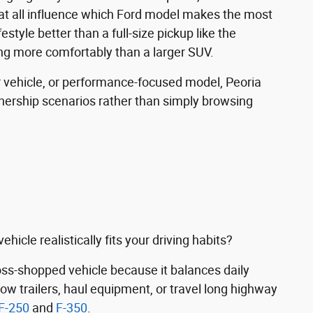
eat all influence which Ford model makes the most
ifestyle better than a full-size pickup like the
ng more comfortably than a larger SUV.
 vehicle, or performance-focused model, Peoria
nership scenarios rather than simply browsing
icle realistically fits your driving habits?
s-shopped vehicle because it balances daily
tow trailers, haul equipment, or travel long highway
F-250
and
F-350
.