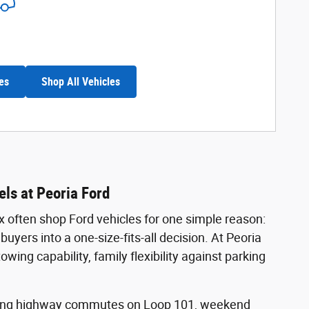
es
Shop All Vehicles
ls at Peoria Ford
x often shop Ford vehicles for one simple reason:
uyers into a one-size-fits-all decision. At Peoria
ng capability, family flexibility against parking
 Long highway commutes on Loop 101, weekend