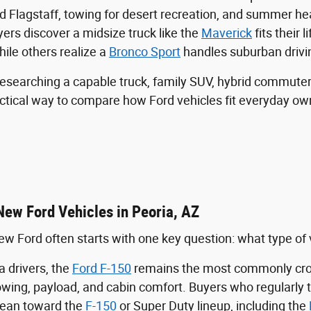
rd Flagstaff, towing for desert recreation, and summer h
rs discover a midsize truck like the
Maverick
fits their l
hile others realize a
Bronco Sport
handles suburban drivi
esearching a capable truck, family SUV, hybrid commuter
actical way to compare how Ford vehicles fit everyday ow
New Ford Vehicles in Peoria, AZ
w Ford often starts with one key question: what type of veh
 drivers, the
Ford F-150
remains the most commonly cros
towing, payload, and cabin comfort. Buyers who regularly 
lean toward the
F-150
or Super Duty lineup, including the