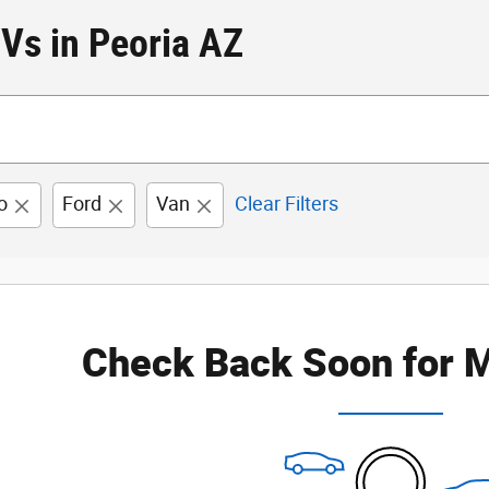
Vs in Peoria AZ
o
Ford
Van
Clear Filters
Check Back Soon for M