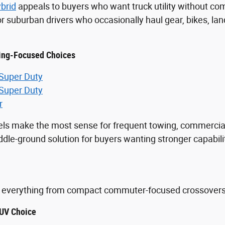
brid
appeals to buyers who want truck utility without comm
for suburban drivers who occasionally haul gear, bikes, 
ing-Focused Choices
 Super Duty
 Super Duty
r
ls make the most sense for frequent towing, commercia
le-ground solution for buyers wanting stronger capabilit
.
everything from compact commuter-focused crossovers to
UV Choice