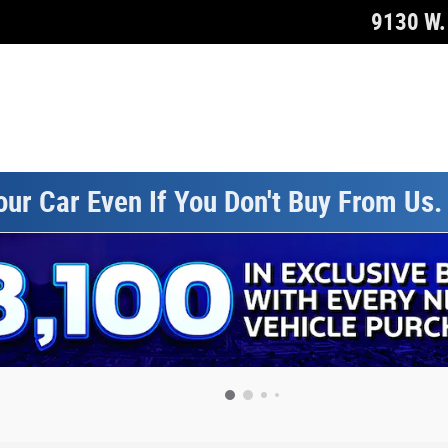
9130 W. 
our Car Even If You Don't Buy From Us