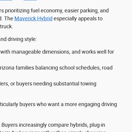
s prioritizing fuel economy, easier parking, and
d. The
Maverick Hybrid
especially appeals to
truck.
d driving style:
ity with manageable dimensions, and works well for
rizona families balancing school schedules, road
lers, or buyers needing substantial towing
rticularly buyers who want a more engaging driving
. Buyers increasingly compare hybrids, plug-in