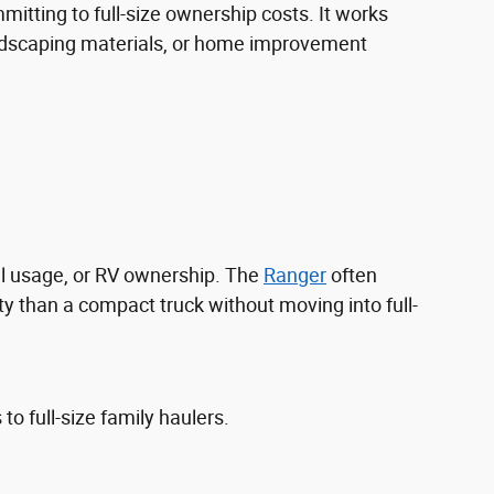
itting to full-size ownership costs. It works
landscaping materials, or home improvement
l usage, or RV ownership. The
Ranger
often
y than a compact truck without moving into full-
 full-size family haulers.