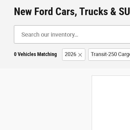
New Ford Cars, Trucks & SU
0 Vehicles Matching
2026
Transit-250 Carg