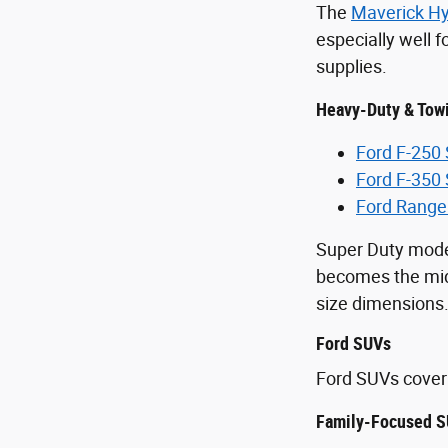
The
Maverick Hy
especially well 
supplies.
Heavy-Duty & Tow
Ford F-250
Ford F-350
Ford Range
Super Duty mode
becomes the midd
size dimensions
Ford SUVs
Ford SUVs cover 
Family-Focused S