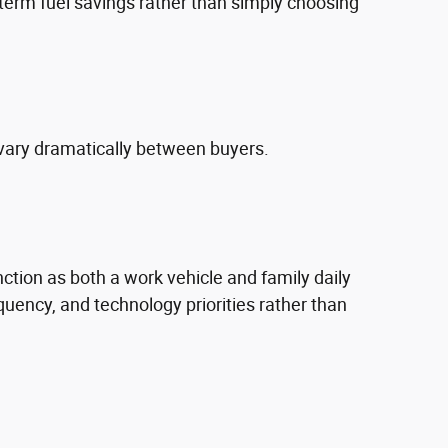
erm fuel savings rather than simply choosing
vary dramatically between buyers.
nction as both a work vehicle and family daily
uency, and technology priorities rather than