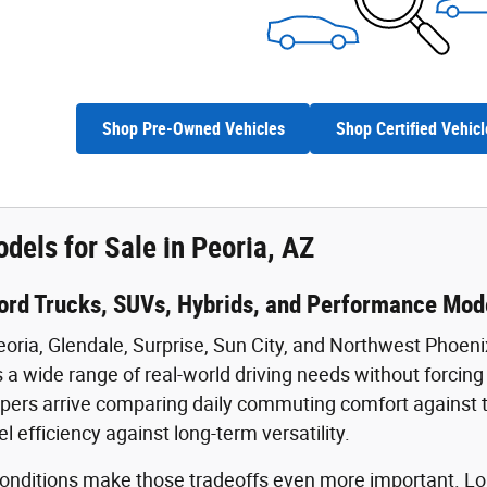
Shop Pre-Owned Vehicles
Shop Certified Vehicl
dels for Sale in Peoria, AZ
ord Trucks, SUVs, Hybrids, and Performance Mode
eoria, Glendale, Surprise, Sun City, and Northwest Phoeni
 a wide range of real-world driving needs without forcing b
ers arrive comparing daily commuting comfort against towi
uel efficiency against long-term versatility.
 conditions make those tradeoffs even more important.