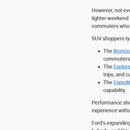
However, not eve
lighter weekend 
commuters who sti
SUV shoppers typ
The
Bronco
commuters 
The
Explore
trips, and ca
The
Expedi
capability.
Performance sho
experience withou
Ford’s expanding