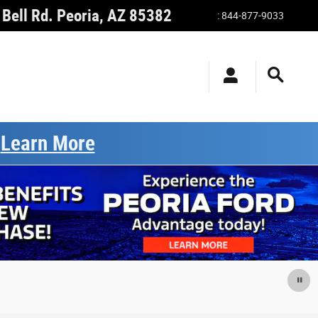
Bell Rd.
Peoria
,
AZ
85382
:
844-877-9033
.
Learn More