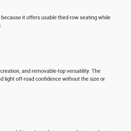
because it offers usable third-row seating while
.
recreation, and removable-top versatility. The
d light off-road confidence without the size or