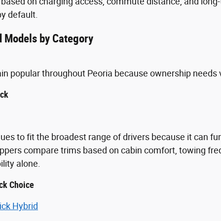
 based on charging access, commute distance, and long-t
y default.
 Models by Category
ain popular throughout Peoria because ownership needs 
uck
ues to fit the broadest range of drivers because it can fu
ppers compare trims based on cabin comfort, towing freq
ity alone.
ck Choice
ick Hybrid