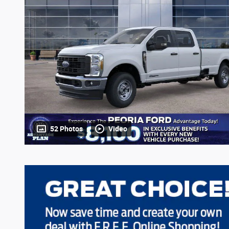
52 Photos
Video