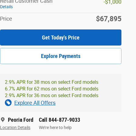
Retail Customer Cash
-$1,000
Details
$67,895
Price
Get Today's Price
Explore Payments
2.9% APR for 38 mos on select Ford models
6.7% APR for 62 mos on select Ford models
2.9% APR for 36 mos on select Ford models
Explore All Offers
Peoria Ford
Call 844-877-9033
Location Details
We’re here to help