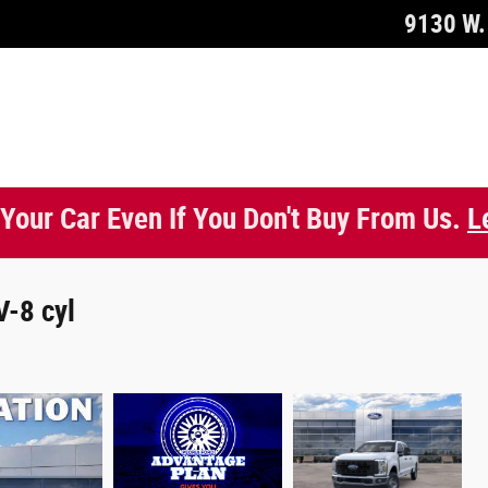
9130 W. 
 Your Car Even If You Don't Buy From Us.
L
V-8 cyl