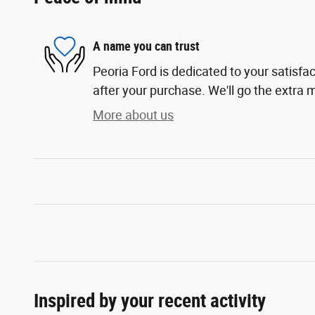
A name you can trust
Peoria Ford is dedicated to your satisfac
after your purchase. We'll go the extra m
More about us
Inspired by your recent activity