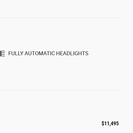
FULLY AUTOMATIC HEADLIGHTS
$11,495