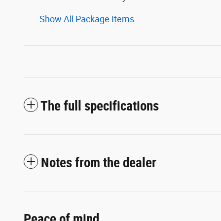
Show All Package Items
The full specifications
Notes from the dealer
Peace of mind