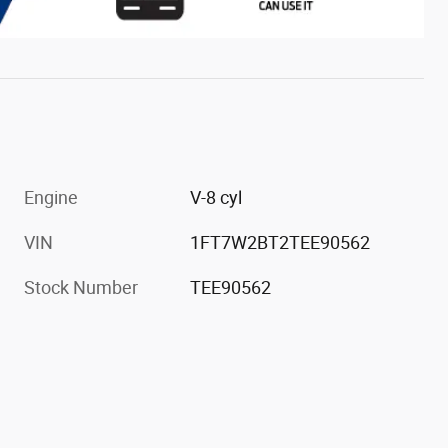
Engine
V-8 cyl
VIN
1FT7W2BT2TEE90562
Stock Number
TEE90562