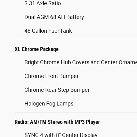
3.31 Axle Ratio
Dual AGM 68 AH Battery
48 Gallon Fuel Tank
XL Chrome Package
Bright Chrome Hub Covers and Center Ornam
Chrome Front Bumper
Chrome Rear Step Bumper
Halogen Fog Lamps
Radio: AM/FM Stereo with MP3 Player
SYNC 4 with 8" Center Display