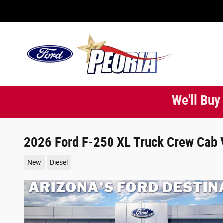
Skip to main content
We'll Buy
2026 Ford F-250 XL Truck Crew Cab 
New
Diesel