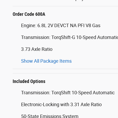
Order Code 600A
Engine: 6.8L 2V DEVCT NA PFI V8 Gas
Transmission: TorqShift-G 10-Speed Automati
3.73 Axle Ratio
Show All Package Items
Included Options
Transmission: TorqShift 10-Speed Automatic
Electronic-Locking with 3.31 Axle Ratio
50-State Emissions System