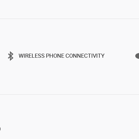
WIRELESS PHONE CONNECTIVITY
0