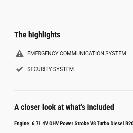
The highlights
EMERGENCY COMMUNICATION SYSTEM
SECURITY SYSTEM
A closer look at what’s included
Engine: 6.7L 4V OHV Power Stroke V8 Turbo Diesel B2