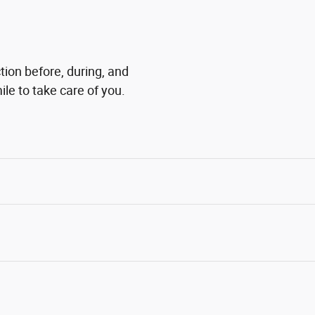
tion before, during, and
ile to take care of you.