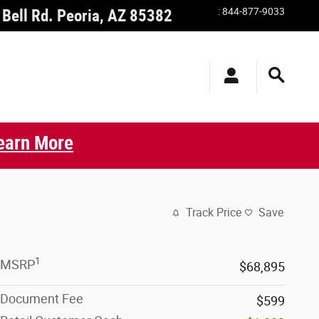
:
844-877-9033
Bell Rd.
Peoria
,
AZ
85382
earn More
Track Price
Save
1
MSRP
$68,895
Document Fee
$599