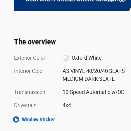
The overview
Exterior Color
Oxford White
Interior Color
AS VINYL 40/20/40 SEATS
MEDIUM DARK SLATE
Transmission
10-Speed Automatic w/OD
Drivetrain
4x4
Window Sticker