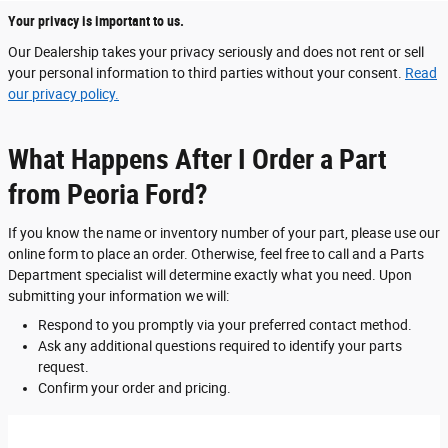
Your privacy is important to us.
Our Dealership takes your privacy seriously and does not rent or sell
your personal information to third parties without your consent.
Read
our privacy policy.
What Happens After I Order a Part
from Peoria Ford?
If you know the name or inventory number of your part, please use our
online form to place an order. Otherwise, feel free to call and a Parts
Department specialist will determine exactly what you need. Upon
submitting your information we will:
Respond to you promptly via your preferred contact method.
Ask any additional questions required to identify your parts
request.
Confirm your order and pricing.