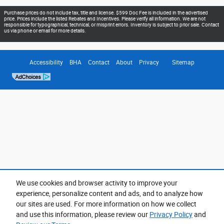
Purchase prices do not include tax, title and license. $599 Doc Fee is included in the advertised
price. Prices include the listed Rebates and Incentives. Please verify all information. We are not
responsible for typographical, technical, or misprint errors. Inventory is subject to prior sale. Contact
us via phone or email for more details.
Accessibility
BHA
Contact
About
Privacy
Sitemap
We use cookies and browser activity to improve your
experience, personalize content and ads, and to analyze how
our sites are used. For more information on how we collect
and use this information, please review our
Privacy Policy
and