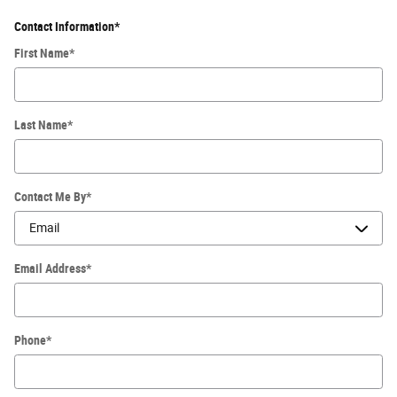
Contact Information
*
First Name
*
Last Name
*
Contact Me By
*
Email Address
*
Phone
*