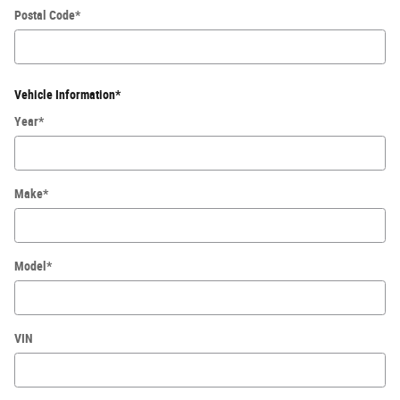
Postal Code
*
Vehicle Information
*
Year
*
Make
*
Model
*
VIN