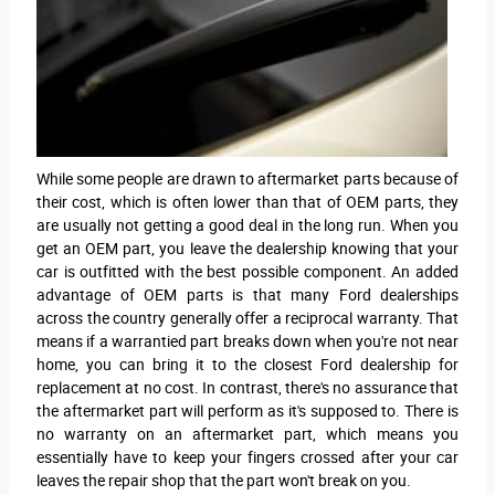
While some people are drawn to aftermarket parts because of
their cost, which is often lower than that of OEM parts, they
are usually not getting a good deal in the long run. When you
get an OEM part, you leave the dealership knowing that your
car is outfitted with the best possible component. An added
advantage of OEM parts is that many Ford dealerships
across the country generally offer a reciprocal warranty. That
means if a warrantied part breaks down when you're not near
home, you can bring it to the closest Ford dealership for
replacement at no cost. In contrast, there's no assurance that
the aftermarket part will perform as it's supposed to. There is
no warranty on an aftermarket part, which means you
essentially have to keep your fingers crossed after your car
leaves the repair shop that the part won't break on you.