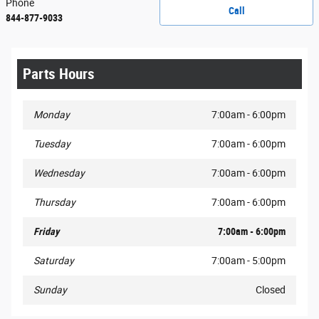
Phone
Call
844-877-9033
Parts Hours
Monday
7:00am - 6:00pm
Tuesday
7:00am - 6:00pm
Wednesday
7:00am - 6:00pm
Thursday
7:00am - 6:00pm
Friday
7:00am - 6:00pm
Saturday
7:00am - 5:00pm
Sunday
Closed