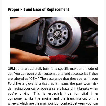
Proper Fit and Ease of Replacement
OEM parts are carefully built for a specific make and model of
car. You can even order custom parts and accessories if they
are labeled as “OEM.” The assurance that these parts fit your
Ford like a glove is critical, as it means the part won't risk
damaging your car or pose a safety hazard if it breaks when
you're driving. This is especially true for vital inner
components, like the engine and the transmission, or the
wheels, which are the main point of contact between your car