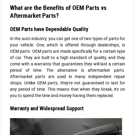
What are the Benefits of OEM Parts vs
Aftermarket Parts?
OEM Parts have Dependable Quality
In the auto industry, you can get one of two types of parts for
your vehicle. One, which is offered through dealerships, is
OEM parts. OEM parts are made specifically for a certain type
of car. They are built to a high standard of quality, and they
come with a warranty that guarantees they will last a certain
period of time. The alternative is aftermarket parts.
Aftermarket parts are used in many independent repair
shops. Unlike OEM parts, they're not guaranteed to last for
any period of time. This means that when they break, it's on
you to spend the time and money having them replaced.
Warranty and Widespread Support