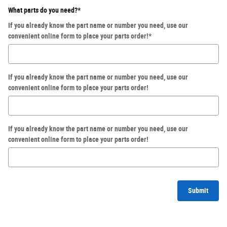
What parts do you need?
*
If you already know the part name or number you need, use our
convenient online form to place your parts order!
*
If you already know the part name or number you need, use our
convenient online form to place your parts order!
If you already know the part name or number you need, use our
convenient online form to place your parts order!
Submit