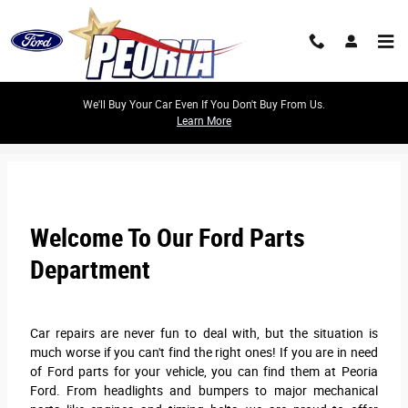
Skip to main content
We'll Buy Your Car Even If You Don't Buy From Us.
Learn More
Peoria Ford Parts Center
Welcome To Our Ford Parts
Department
Car repairs are never fun to deal with, but the situation is
much worse if you can't find the right ones! If you are in need
of Ford parts for your vehicle, you can find them at Peoria
Ford. From headlights and bumpers to major mechanical