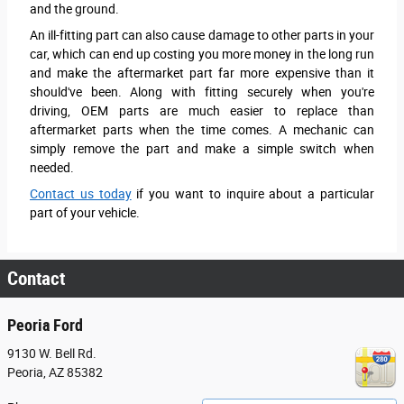
and the ground.
An ill-fitting part can also cause damage to other parts in your
car, which can end up costing you more money in the long run
and make the aftermarket part far more expensive than it
should've been. Along with fitting securely when you're
driving, OEM parts are much easier to replace than
aftermarket parts when the time comes. A mechanic can
simply remove the part and make a simple switch when
needed.
Contact us today
if you want to inquire about a particular
part of your vehicle.
Contact
Peoria Ford
9130 W. Bell Rd.
Peoria
,
AZ
85382