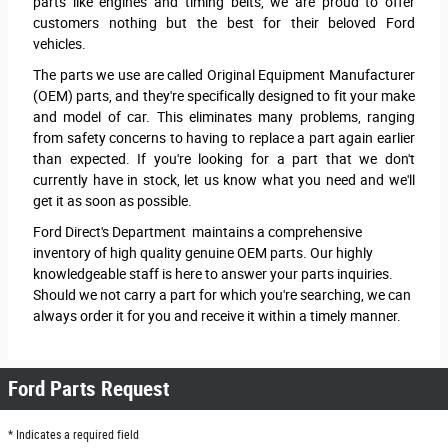
parts like engines and timing belts, we are proud to offer
customers nothing but the best for their beloved Ford
vehicles.
The parts we use are called Original Equipment Manufacturer
(OEM) parts, and they're specifically designed to fit your make
and model of car. This eliminates many problems, ranging
from safety concerns to having to replace a part again earlier
than expected. If you're looking for a part that we don't
currently have in stock, let us know what you need and we'll
get it as soon as possible.
Ford Direct's Department maintains a comprehensive
inventory of high quality genuine OEM parts. Our highly
knowledgeable staff is here to answer your parts inquiries.
Should we not carry a part for which you're searching, we can
always order it for you and receive it within a timely manner.
Ford Parts Request
* Indicates a required field