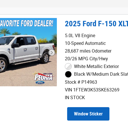
2025 Ford F-150 XL
5.0L V8 Engine
10-Speed Automatic
28,687 miles Odometer
20/26 MPG City/Hwy
White Metallic Exterior
Black W/Medium Dark Slate
Stock # P14963
VIN 1FTEW3K53SKE63269
IN STOCK
Window Sticker