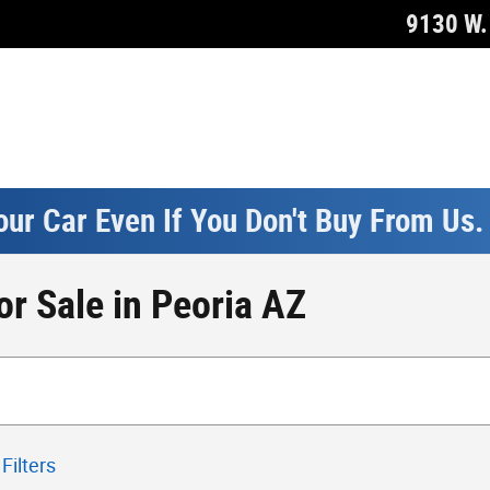
9130 W. 
our Car Even If You Don't Buy From Us
r Sale in Peoria AZ
Filters