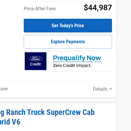
$44,987
Price After Fees
Get Today's Price
Explore Payments
Save
Details
ng Ranch Truck SuperCrew Cab
brid V6