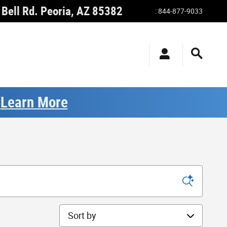
Bell Rd.
Peoria
,
AZ
85382
:
844-877-9033
.
Learn More
Sort by