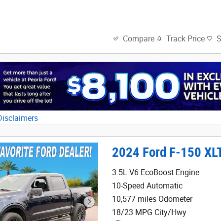
Track Price
Compare
Disclaimers
al
2024 Ford F-150 XL
3.5L V6 EcoBoost Engine
10-Speed Automatic
10,577 miles Odometer
18/23 MPG City/Hwy