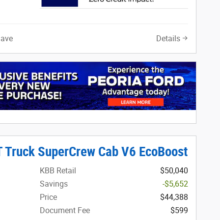
Save
Details
T Truck SuperCrew Cab V6 EcoBoost
KBB Retail
$50,040
Savings
-$5,652
Price
$44,388
Document Fee
$599