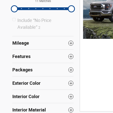
11 Matches
Include “No Price
Available”
2
Mileage
Features
Packages
Exterior Color
Interior Color
Interior Material