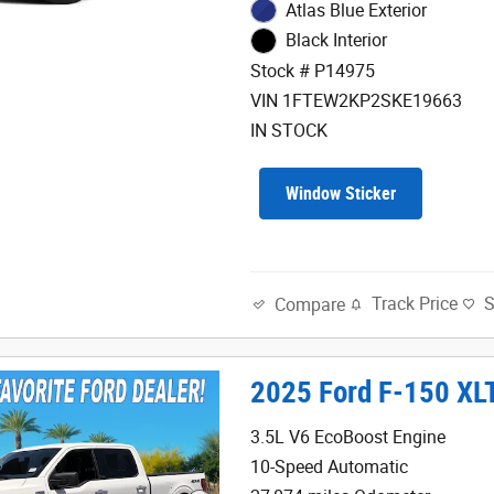
Atlas Blue Exterior
Black Interior
Stock # P14975
VIN 1FTEW2KP2SKE19663
IN STOCK
Window Sticker
Track Price
Compare
2025 Ford F-150 XL
3.5L V6 EcoBoost Engine
10-Speed Automatic