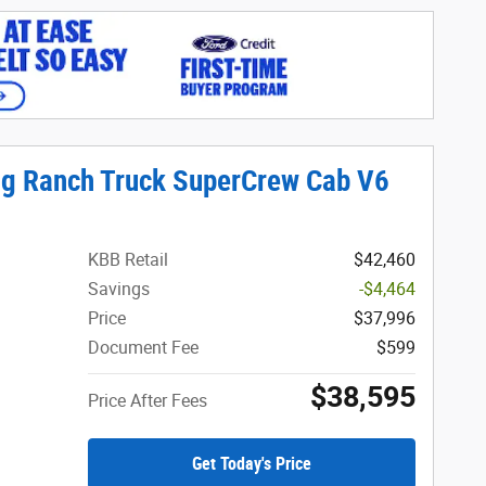
ng Ranch Truck SuperCrew Cab V6
KBB Retail
$42,460
Savings
-$4,464
Price
$37,996
Document Fee
$599
$38,595
Price After Fees
Get Today's Price