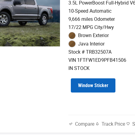
3.5L PowerBoost Full-Hybrid V
10-Speed Automatic
9,666 miles Odometer
17/22 MPG City/Hwy
Brown Exterior
Java Interior
Stock # TRB32507A
VIN 1FTFW1ED9PFB41506
IN STOCK
Window Sticker
Track Price
Compare