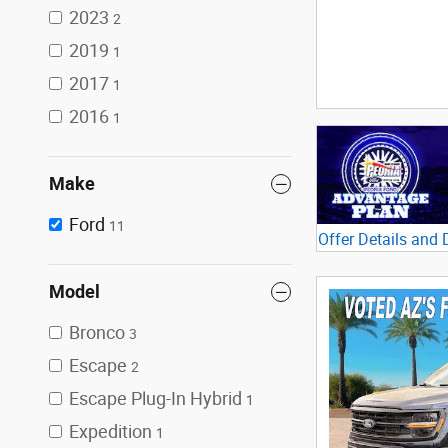
2023
2
2019
1
2017
1
2016
1
Make
Ford
11
Offer Details and 
Open Details Mod
Model
Bronco
3
Escape
2
Escape Plug-In Hybrid
1
Expedition
1