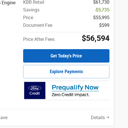
KBB Retail
$61,730
6 Engine
Savings
-$5,735
Price
$55,995
Document Fee
$599
$56,594
Price After Fees
Get Today's Price
Explore Payments
Save
Details