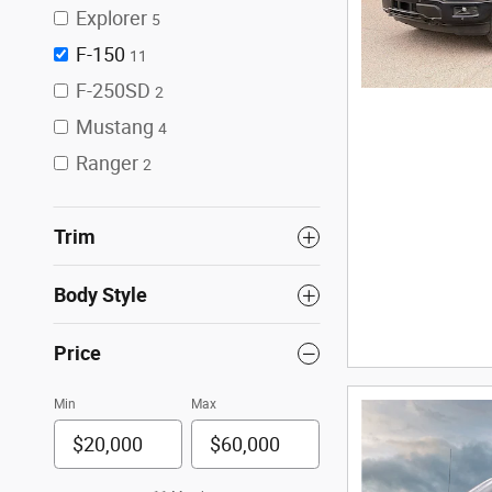
Explorer
5
F-150
11
F-250SD
2
Mustang
4
Ranger
2
Trim
Body Style
Price
Min
Max