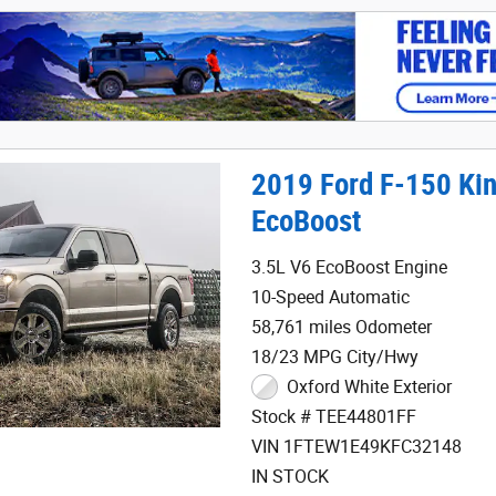
2019 Ford F-150 Ki
EcoBoost
3.5L V6 EcoBoost Engine
10-Speed Automatic
58,761 miles Odometer
18/23 MPG City/Hwy
Oxford White Exterior
Stock # TEE44801FF
VIN 1FTEW1E49KFC32148
IN STOCK