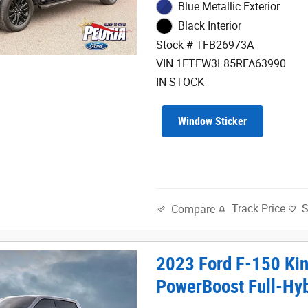
Blue Metallic Exterior
Black Interior
Stock # TFB26973A
VIN 1FTFW3L85RFA63990
IN STOCK
Window Sticker
Track Price
Compare
2023 Ford F-150 Ki
PowerBoost Full-Hy