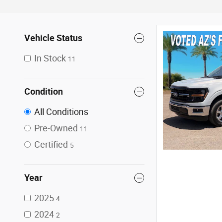
Vehicle Status
In Stock
11
Condition
All Conditions
Pre-Owned
11
Certified
5
Year
2025
4
2024
2