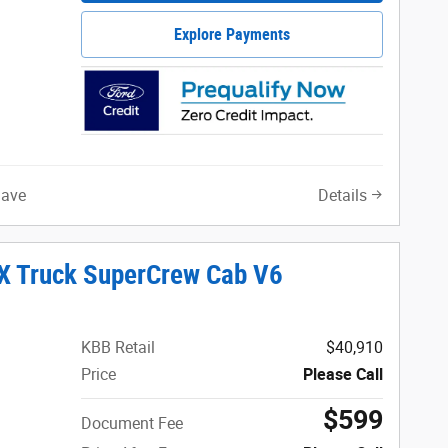
Explore Payments
Save
Details
X Truck SuperCrew Cab V6
KBB Retail
$40,910
Price
Please Call
$599
Document Fee