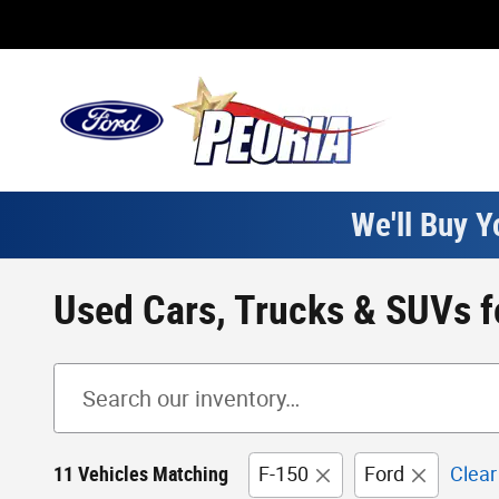
Skip to main content
We'll Buy Y
Used Cars, Trucks & SUVs fo
11 Vehicles Matching
F-150
Ford
Clear 