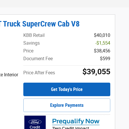
T Truck SuperCrew Cab V8
KBB Retail
$40,010
Savings
-$1,554
Price
$38,456
Document Fee
$599
$39,055
Price After Fees
 Interior
Get Today's Price
Explore Payments