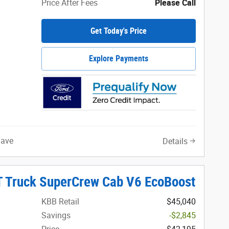
Price After Fees
Please Call
Get Today's Price
Explore Payments
Save
Details
T Truck SuperCrew Cab V6 EcoBoost
KBB Retail
$45,040
Savings
-$2,845