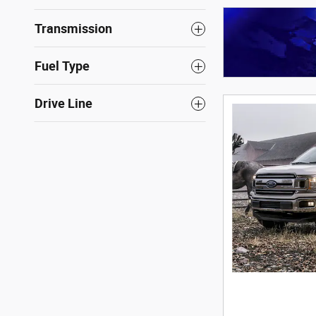
Transmission
Fuel Type
Drive Line