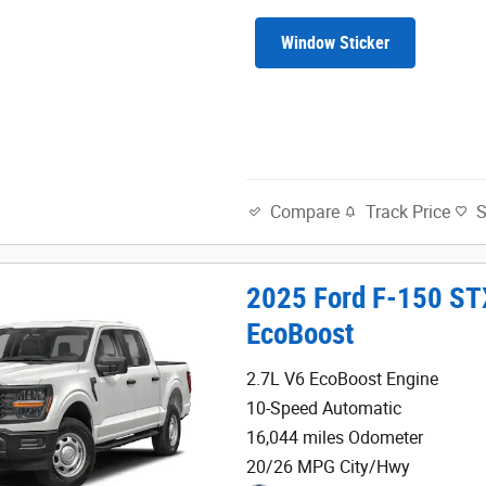
Window Sticker
Track Price
Compare
2025 Ford F-150 ST
EcoBoost
2.7L V6 EcoBoost Engine
10-Speed Automatic
16,044 miles Odometer
20/26 MPG City/Hwy