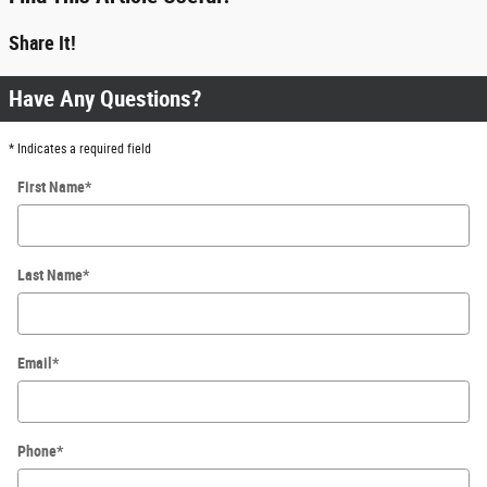
Share It!
Have Any Questions?
* Indicates a required field
First Name
*
Last Name
*
Email
*
Phone
*