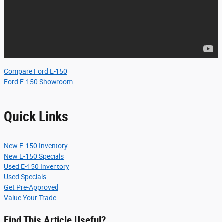
Compare Ford E-150
Ford E-150 Showroom
Quick Links
New E-150 Inventory
New E-150 Specials
Used E-150 Inventory
Used Specials
Get Pre-Approved
Value Your Trade
Find This Article Useful?