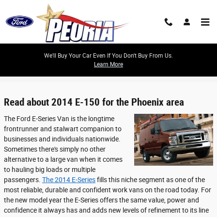
Skip to main content
We'll Buy Your Car Even If You Don't Buy From Us.
Learn More
Reviews
Read about 2014 E-150 for the Phoenix area
The Ford E-Series Van is the longtime
frontrunner and stalwart companion to
businesses and individuals nationwide.
Sometimes there's simply no other
alternative to a large van when it comes
to hauling big loads or multiple
passengers.
The 2014 E-Series
fills this niche segment as one of the
most reliable, durable and confident work vans on the road today. For
the new model year the E-Series offers the same value, power and
confidence it always has and adds new levels of refinement to its line