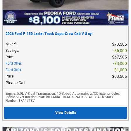
2026 Ford F-150 Lariat Truck SuperCrew Cab V-8 cyl
1
$73,505
MSRP
:
$6,000
Savings
:
$67,505
Price
:
$3,000
Ford Offer
:
$1,000
Ford Offer
:
$63,505
Price
:
Please Call
Engine
: 5.0L V-8 cyl
Transmission
: 10-Speed Automatic w/OD
Exterior Color
:
Iconic Silver
Interior Color
: BB LARIAT BLACK PACK SEAT BLACK
Stock
Number
: TFA47187
View Details