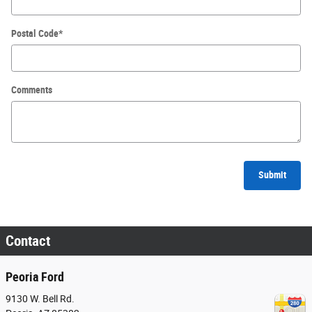
Postal Code
*
Comments
Submit
Contact
Peoria Ford
9130 W. Bell Rd.