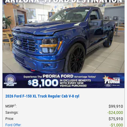
2026 Ford F-150 XL Truck Regular Cab V-8 cyl
1
$99,910
MSRP
:
$24,000
Savings
:
$75,910
Price
:
$1,000
Ford Offer
: