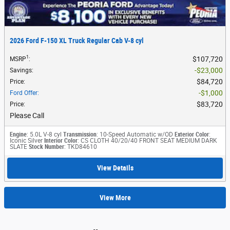
2026 Ford F-150 XL Truck Regular Cab V-8 cyl
1
$107,720
MSRP
:
$23,000
Savings
:
$84,720
Price
:
$1,000
Ford Offer
:
$83,720
Price
:
Please Call
Engine
: 5.0L V-8 cyl
Transmission
: 10-Speed Automatic w/OD
Exterior Color
:
Iconic Silver
Interior Color
: CS CLOTH 40/20/40 FRONT SEAT MEDIUM DARK
SLATE
Stock Number
: TKD84610
View Details
View More