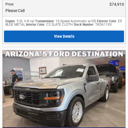
$74,910
Price
:
Please Call
Engine
: 5.0L V-8 cyl
Transmission
: 10-Speed Automatic w/OD
Exterior Color
: E9
BLUE METAL
Interior Color
: CS SLATE CLOTH
Stock Number
: TKD61193
View Details