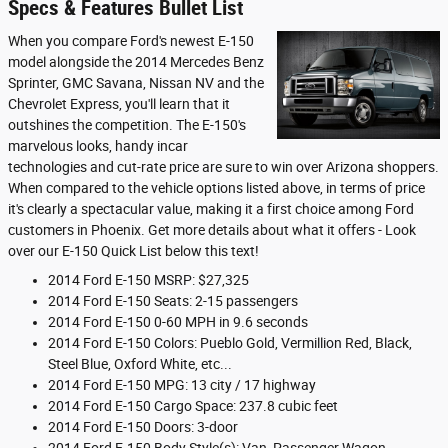
Specs & Features Bullet List
When you compare Ford's newest E-150
model alongside the 2014 Mercedes Benz
Sprinter, GMC Savana, Nissan NV and the
Chevrolet Express, you'll learn that it
outshines the competition. The E-150's
marvelous looks, handy incar
technologies and cut-rate price are sure to win over Arizona shoppers.
When compared to the vehicle options listed above, in terms of price
it's clearly a spectacular value, making it a first choice among Ford
customers in Phoenix. Get more details about what it offers - Look
over our E-150 Quick List below this text!
2014 Ford E-150 MSRP: $27,325
2014 Ford E-150 Seats: 2-15 passengers
2014 Ford E-150 0-60 MPH in 9.6 seconds
2014 Ford E-150 Colors: Pueblo Gold, Vermillion Red, Black,
Steel Blue, Oxford White, etc...
2014 Ford E-150 MPG: 13 city / 17 highway
2014 Ford E-150 Cargo Space: 237.8 cubic feet
2014 Ford E-150 Doors: 3-door