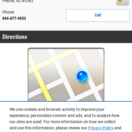
Peoria
,
AZ
85382
Phone
Call
844-877-9033
Directions
We use cookies and browser activity to improve your
Purchase prices do not include tax, title and license. $599 Doc Fee is included in the advertised
experience, personalize content and ads, and to analyze how
price. Prices include the listed Rebates and Incentives. Please verify all information. We are not
responsible for typographical, technical, or misprint errors. Inventory is subject to prior sale. Contact
our sites are used. For more information on how we collect
us via phone or email for more details.
and use this information, please review our
Privacy Policy
and