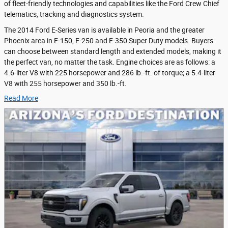
of fleet-friendly technologies and capabilities like the Ford Crew Chief
telematics, tracking and diagnostics system.
The 2014 Ford E-Series van is available in Peoria and the greater
Phoenix area in E-150, E-250 and E-350 Super Duty models. Buyers
can choose between standard length and extended models, making it
the perfect van, no matter the task. Engine choices are as follows: a
4.6-liter V8 with 225 horsepower and 286 lb.-ft. of torque; a 5.4-liter
V8 with 255 horsepower and 350 lb.-ft.
Read More