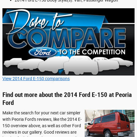
2014 Ford E-150 Body Style(s): Van, Passenger Wagon
View 2014 Ford E-150 comparisons
Find out more about the 2014 Ford E-150 at Peoria
Ford
Make the search for your next car simpler
with Peoria Ford's reviews, like the 2014 E-
150 overview above, as well as other Ford
reviews in our gallery. Good reviews are