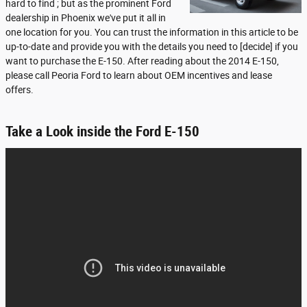
hard to find ; but as the prominent Ford
dealership in Phoenix we've put it all in
one location for you. You can trust the information in this article to be
up-to-date and provide you with the details you need to [decide] if you
want to purchase the E-150. After reading about the 2014 E-150,
please call Peoria Ford to learn about OEM incentives and lease
offers.
Take a Look inside the Ford E-150