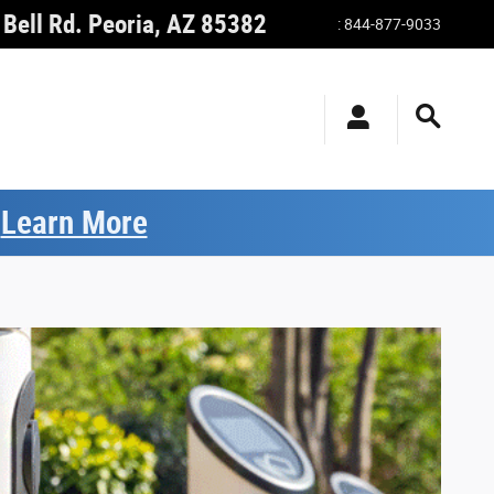
Bell Rd.
Peoria
,
AZ
85382
:
844-877-9033
.
Learn More