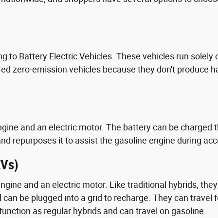
g to Battery Electric Vehicles. These vehicles run solely 
ed zero-emission vehicles because they don't produce harm
gine and an electric motor. The battery can be charged 
and repurposes it to assist the gasoline engine during acc
EVs)
engine and an electric motor. Like traditional hybrids, th
can be plugged into a grid to recharge. They can travel 
y function as regular hybrids and can travel on gasoline.