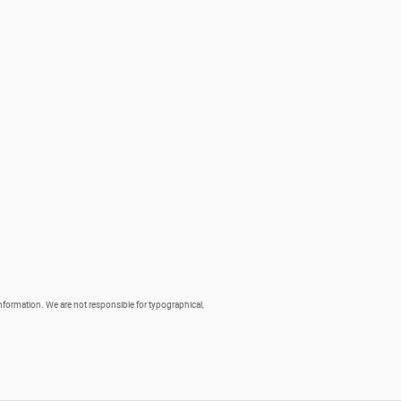
 information. We are not responsible for typographical,