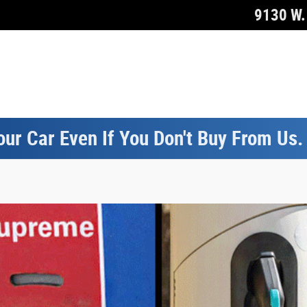
9130 W. 
our Car Even If You Don't Buy From Us