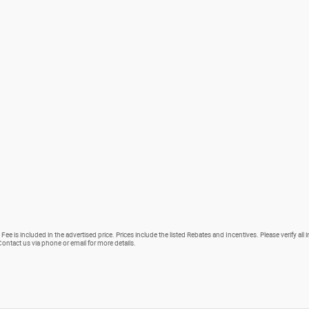
Fee is included in the advertised price. Prices include the listed Rebates and Incentives. Please verify all
. Contact us via phone or email for more details.