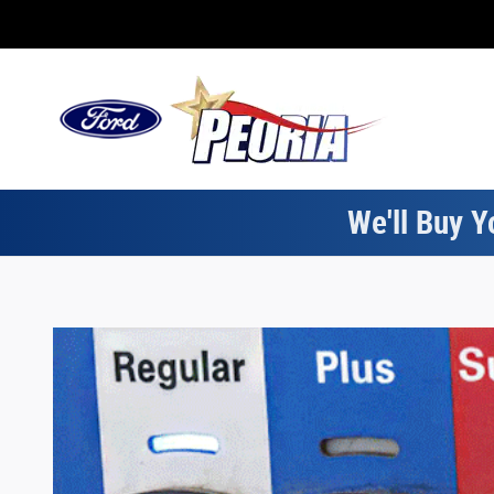
Electric Vehicle Types
Skip to main content
We'll Buy Y