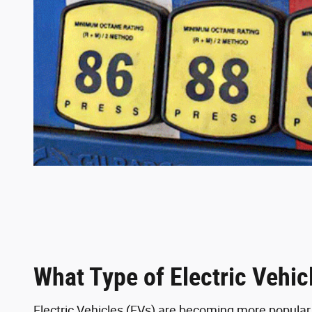
What Type of Electric Vehic
Electric Vehicles (EVs) are becoming more popula