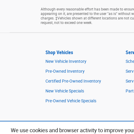
Although every reasonable effort has been made to ensure 
appearing on it, are presented to the user "as is" without wa
charges. ‡Vehicles shown at different locations are not cu
request, not to exceed one week.
Shop Vehicles
Serv
New Vehicle Inventory
Sche
Pre-Owned Inventory
Serv
Certified Pre-Owned Inventory
Serv
New Vehicle Specials
Part
Pre-Owned Vehicle Specials
We use cookies and browser activity to improve your