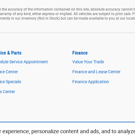
the accuracy of the information contained on this site, absolute accuracy cannot b
rranty of any kind, either express or implied. All vehicles are subject to prior sale. P
rrently in our inventory (Not in Stock) but can be made available to you at our loca
ice & Parts
Finance
dule Service Appointment
Value Your Trade
ice Center
Finance and Lease Center
ice Specials
Finance Application
s Center
 experience, personalize content and ads, and to analyz