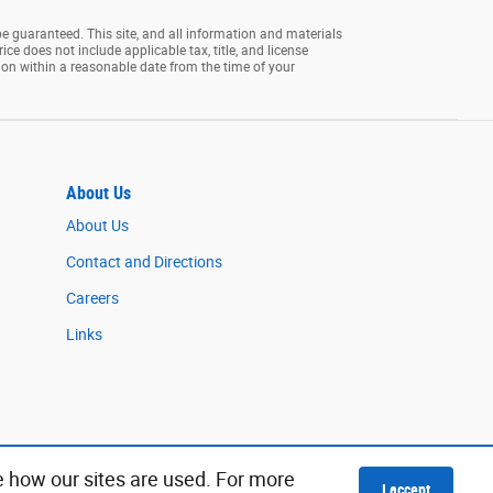
e guaranteed. This site, and all information and materials
rice does not include applicable tax, title, and license
tion within a reasonable date from the time of your
About Us
About Us
Contact and Directions
Careers
Links
e how our sites are used. For more
I accept