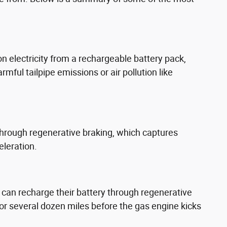
on electricity from a rechargeable battery pack,
ful tailpipe emissions or air pollution like
through regenerative braking, which captures
eleration.
ey can recharge their battery through regenerative
for several dozen miles before the gas engine kicks