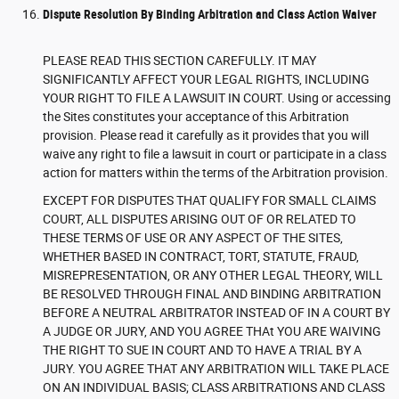
Dispute Resolution By Binding Arbitration and Class Action Waiver
PLEASE READ THIS SECTION CAREFULLY. IT MAY
SIGNIFICANTLY AFFECT YOUR LEGAL RIGHTS, INCLUDING
YOUR RIGHT TO FILE A LAWSUIT IN COURT. Using or accessing
the Sites constitutes your acceptance of this Arbitration
provision. Please read it carefully as it provides that you will
waive any right to file a lawsuit in court or participate in a class
action for matters within the terms of the Arbitration provision.
EXCEPT FOR DISPUTES THAT QUALIFY FOR SMALL CLAIMS
COURT, ALL DISPUTES ARISING OUT OF OR RELATED TO
THESE TERMS OF USE OR ANY ASPECT OF THE SITES,
WHETHER BASED IN CONTRACT, TORT, STATUTE, FRAUD,
MISREPRESENTATION, OR ANY OTHER LEGAL THEORY, WILL
BE RESOLVED THROUGH FINAL AND BINDING ARBITRATION
BEFORE A NEUTRAL ARBITRATOR INSTEAD OF IN A COURT BY
A JUDGE OR JURY, AND YOU AGREE THAt YOU ARE WAIVING
THE RIGHT TO SUE IN COURT AND TO HAVE A TRIAL BY A
JURY. YOU AGREE THAT ANY ARBITRATION WILL TAKE PLACE
ON AN INDIVIDUAL BASIS; CLASS ARBITRATIONS AND CLASS