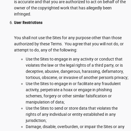
is accurate and that you are authorized to act on behalf of the
owner of the copyrighted work that has allegedly been
infringed.
User Restrictions
You shall not use the Sites for any purpose other than those
authorized by these Terms. You agree that you will not do, or
attempt to do, any of the following:
Use the Sites to engage in any activity or conduct that
violates the law or the legal rights of a third party, or is
deceptive, abusive, dangerous, harassing, defamatory,
tortious, obscene, or invasive of another person's privacy;
Use the Sites to engage in or facilitate any fraudulent
activity, perpetrate a hoax or engage in phishing
schemes, forgery or other similar falsification or
manipulation of data;
Use the Sites to send or store data that violates the
rights of any individual or entity established in any
jurisdiction;
Damage, disable, overburden, or impair the Sites or any