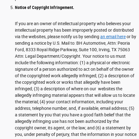
Notice of Copyright Infringement.
If you are an owner of intellectual property who believes your
intellectual property has been improperly posted or distributed
via the websites, please notify us by sending
an email here
or by
sending a notice by U.S. Mail to: BH Automotive, Attn: Peoria
Ford, 8333 Royal Ridge Parkway, Suite 100, Irving, TX 75063
Attn: Legal Department/Copyright. Your notice to us must
include the following information: (1) a physical or electronic
signature of a person authorized to act on behalf of the owner
of the copyrighted work allegedly infringed; (2) a description of
the copyrighted work or works that allegedly have been
infringed; (3) a description of where on our websites the
allegedly infringing material appears that will allow us to locate
the material; (4) your contact information, including your
address, telephone number, and, if available, email address; (5)
a statement by you that you have a good faith belief that the
allegedly infringing use has not been authorized by the
copyright owner, its agent, or the law; and (6) a statement by
you, under penalty of perjury, that the information in your notice