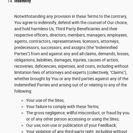
Indemnity
Notwithstanding any provision in these Terms to the contrary,
You agree to indemnify, defend with the counsel of Our choice,
and hold harmless Us, Third Party Beneficiaries and their
respective officers, directors, members, managers, employees,
agents, contractors, representatives, licensors, attorneys,
predecessors, successors, and assigns (the "Indemnified
Parties") from and against any and all claims, demands, losses,
obligations, liabilities, damages, injuries, causes of action,
recoveries, deficiencies, expenses, and costs, including without
limitation fees of attorneys and experts (collectively, "Claims"),
whether brought by You or any third parties against any of the
Indemnified Parties and arising out of or relating to any of the
following:
Your use of the Sites;
Your failure to comply with these Terms;
The gross negligence, willful misconduct, or fraud by you
or of any other person accessing or using the Sites;
Our use, non-use or publication of your Feedback;
Your violation of any third-party right, including without