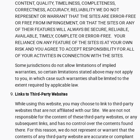
CONTENT, QUALITY, TIMELINESS, COMPLETENESS,
CORRECTNESS, ACCURACY, RELIABILITY WE DO NOT
REPRESENT OR WARRANT THAT THE SITES ARE ERROR-FREE
OR FREE FROM INFRINGEMENT, OR THAT THE SITES OR ANY
OF THEIR FEATURES WILL ALWAYS BE SECURE, RELIABLE,
AVAILABLE, TIMELY, COMPLETE OR ERROR-FREE. YOUR
RELIANCE ON ANY FEATURE OF THE SITES IS AT YOUR OWN
RISK AND YOU AGREE TO ACCEPT RESPONSIBILITY FOR ALL
OF YOUR ACTIVITIES IN CONNECTION WITH THE SITES.
Some jurisdictions do not allow limitations of implied
warranties, so certain limitations stated above may not apply
to you, in which case such warranties shall be limited to the
extent required by applicable law.
Links to Third-Party Websites
While using this website, you may choose to link to third-party
websites that are not affiliated with our Site. We are not not
responsible for the content of these third-party websites, or any
subsequent links, and has no control over the contents found
there. For this reason, we do not represent or warrant that the
contents of any third-party website are accurate or compliant