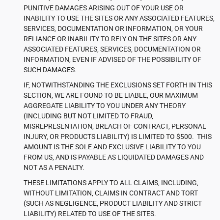
PUNITIVE DAMAGES ARISING OUT OF YOUR USE OR
INABILITY TO USE THE SITES OR ANY ASSOCIATED FEATURES,
SERVICES, DOCUMENTATION OR INFORMATION, OR YOUR
RELIANCE OR INABILITY TO RELY ON THE SITES OR ANY
ASSOCIATED FEATURES, SERVICES, DOCUMENTATION OR
INFORMATION, EVEN IF ADVISED OF THE POSSIBILITY OF
SUCH DAMAGES.
IF, NOTWITHSTANDING THE EXCLUSIONS SET FORTH IN THIS
SECTION, WE ARE FOUND TO BE LIABLE, OUR MAXIMUM
AGGREGATE LIABILITY TO YOU UNDER ANY THEORY
(INCLUDING BUT NOT LIMITED TO FRAUD,
MISREPRESENTATION, BREACH OF CONTRACT, PERSONAL
INJURY, OR PRODUCTS LIABILITY) IS LIMITED TO $500. THIS
AMOUNT IS THE SOLE AND EXCLUSIVE LIABILITY TO YOU
FROM US, AND IS PAYABLE AS LIQUIDATED DAMAGES AND
NOT AS A PENALTY.
THESE LIMITATIONS APPLY TO ALL CLAIMS, INCLUDING,
WITHOUT LIMITATION, CLAIMS IN CONTRACT AND TORT
(SUCH AS NEGLIGENCE, PRODUCT LIABILITY AND STRICT
LIABILITY) RELATED TO USE OF THE SITES.