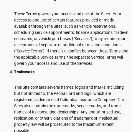
These Terms govern your access and use of the Sites. Your
access to and use of certain features provided or made
available through the Sites such as vehicle reservations,
scheduling service appointments, finance applications, trade-in
estimates, or vehicle purchases ("Services"), may require your
acceptance of separate or additional terms and conditions
("Service Terms"). If there is a conflict between these Terms and
the applicable Service Terms, the separate Service Terms will
govern your access and use of the Services.
Trademarks
This Site contains several names, logos and marks, including
but not limited to, the Peoria Ford and logo, which are
registered trademarks of Columbia Insurance Company. The
Sites also contain the trademarks, servicemarks, and trade
names of its consulting dealerships. Any unauthorized use,
replication, or other violations of trademark or intellectual
property law will be prosecuted to the maximum extent
possible.