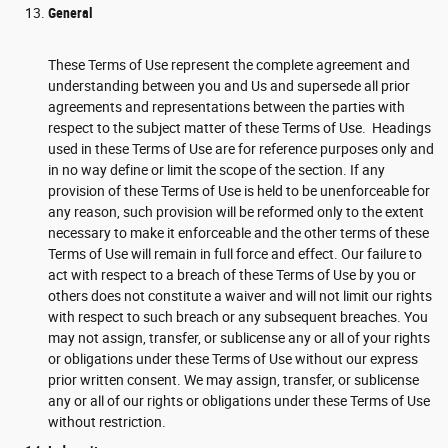
General
These Terms of Use represent the complete agreement and
understanding between you and Us and supersede all prior
agreements and representations between the parties with
respect to the subject matter of these Terms of Use. Headings
used in these Terms of Use are for reference purposes only and
in no way define or limit the scope of the section. If any
provision of these Terms of Use is held to be unenforceable for
any reason, such provision will be reformed only to the extent
necessary to make it enforceable and the other terms of these
Terms of Use will remain in full force and effect. Our failure to
act with respect to a breach of these Terms of Use by you or
others does not constitute a waiver and will not limit our rights
with respect to such breach or any subsequent breaches. You
may not assign, transfer, or sublicense any or all of your rights
or obligations under these Terms of Use without our express
prior written consent. We may assign, transfer, or sublicense
any or all of our rights or obligations under these Terms of Use
without restriction.