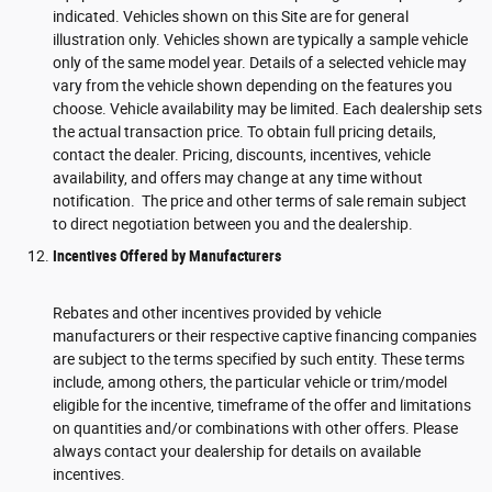
indicated. Vehicles shown on this Site are for general
illustration only. Vehicles shown are typically a sample vehicle
only of the same model year. Details of a selected vehicle may
vary from the vehicle shown depending on the features you
choose. Vehicle availability may be limited. Each dealership sets
the actual transaction price. To obtain full pricing details,
contact the dealer. Pricing, discounts, incentives, vehicle
availability, and offers may change at any time without
notification. The price and other terms of sale remain subject
to direct negotiation between you and the dealership.
Incentives Offered by Manufacturers
Rebates and other incentives provided by vehicle
manufacturers or their respective captive financing companies
are subject to the terms specified by such entity. These terms
include, among others, the particular vehicle or trim/model
eligible for the incentive, timeframe of the offer and limitations
on quantities and/or combinations with other offers. Please
always contact your dealership for details on available
incentives.