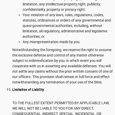
limitation, any intellectual property right, publicity,
confidentiality, property or privacy right;
Your violation of any laws, rules, regulations, codes,
statutes, ordinances or orders of any governmental and
quasi-governmental authorities, including, without
limitation, all regulatory, administrative and legislative
authorities; or
Any misrepresentation made by you.
Notwithstanding the foregoing, we reserve the right to assume
the exclusive defense and control of any matter otherwise
subject to indemnification by you, in which event you will
cooperate with us in asserting any available defenses. You will
not settle any claims without the prior written consent of one of
our officers. This provision shall remain in full force and effect
notwithstanding any termination of your use of the Sites.
Limitation of Liability
TO THE FULLEST EXTENT PERMITTED BY APPLICABLE LAW,
WE WILL NOT BE LIABLE TO YOU FOR ANY DIRECT,
CONSEQUENTIAL, INDIRECT, SPECIAL, INCIDENTAL, OR