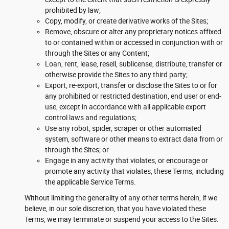
prohibited by law;
Copy, modify, or create derivative works of the Sites;
Remove, obscure or alter any proprietary notices affixed
to or contained within or accessed in conjunction with or
through the Sites or any Content;
Loan, rent, lease, resell, sublicense, distribute, transfer or
otherwise provide the Sites to any third party;
Export, re-export, transfer or disclose the Sites to or for
any prohibited or restricted destination, end user or end-
use, except in accordance with all applicable export
control laws and regulations;
Use any robot, spider, scraper or other automated
system, software or other means to extract data from or
through the Sites; or
Engage in any activity that violates, or encourage or
promote any activity that violates, these Terms, including
the applicable Service Terms.
Without limiting the generality of any other terms herein, if we
believe, in our sole discretion, that you have violated these
Terms, we may terminate or suspend your access to the Sites.