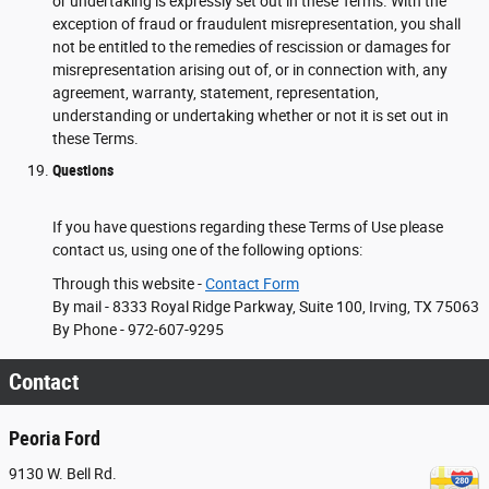
or undertaking is expressly set out in these Terms. With the
exception of fraud or fraudulent misrepresentation, you shall
not be entitled to the remedies of rescission or damages for
misrepresentation arising out of, or in connection with, any
agreement, warranty, statement, representation,
understanding or undertaking whether or not it is set out in
these Terms.
Questions
If you have questions regarding these Terms of Use please
contact us, using one of the following options:
Through this website -
Contact Form
By mail - 8333 Royal Ridge Parkway, Suite 100, Irving, TX 75063
By Phone - 972-607-9295
Contact
Peoria Ford
9130 W. Bell Rd.