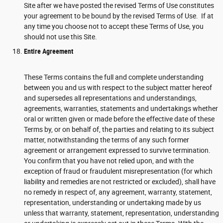
Site after we have posted the revised Terms of Use constitutes
your agreement to be bound by the revised Terms of Use. If at
any time you choose not to accept these Terms of Use, you
should not use this Site.
Entire Agreement
These Terms contains the full and complete understanding
between you and us with respect to the subject matter hereof
and supersedes all representations and understandings,
agreements, warranties, statements and undertakings whether
oral or written given or made before the effective date of these
Terms by, or on behalf of, the parties and relating to its subject
matter, notwithstanding the terms of any such former
agreement or arrangement expressed to survive termination.
You confirm that you have not relied upon, and with the
exception of fraud or fraudulent misrepresentation (for which
liability and remedies are not restricted or excluded), shall have
no remedy in respect of, any agreement, warranty, statement,
representation, understanding or undertaking made by us
unless that warranty, statement, representation, understanding