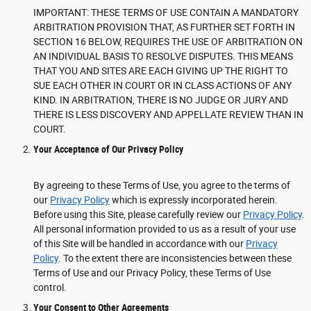
IMPORTANT: THESE TERMS OF USE CONTAIN A MANDATORY
ARBITRATION PROVISION THAT, AS FURTHER SET FORTH IN
SECTION 16 BELOW, REQUIRES THE USE OF ARBITRATION ON
AN INDIVIDUAL BASIS TO RESOLVE DISPUTES. THIS MEANS
THAT YOU AND SITES ARE EACH GIVING UP THE RIGHT TO
SUE EACH OTHER IN COURT OR IN CLASS ACTIONS OF ANY
KIND. IN ARBITRATION, THERE IS NO JUDGE OR JURY AND
THERE IS LESS DISCOVERY AND APPELLATE REVIEW THAN IN
COURT.
Your Acceptance of Our Privacy Policy
By agreeing to these Terms of Use, you agree to the terms of
our
Privacy Policy
which is expressly incorporated herein.
Before using this Site, please carefully review our
Privacy Policy
.
All personal information provided to us as a result of your use
of this Site will be handled in accordance with our
Privacy
Policy
. To the extent there are inconsistencies between these
Terms of Use and our Privacy Policy, these Terms of Use
control.
Your Consent to Other Agreements