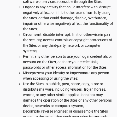
software or services accessible through the Sites;
Engage in any activity that could interfere with, disrupt,
negatively affect, or inhibit other users from fully using
the Sites, or that could damage, disable, overburden,
impair or otherwise negatively affect the functionality of
the Sites;
Circumvent, disable, interrupt, limit or otherwise impair
the security, access controls or copyright protections of
the Sites or any third-party network or computer
systems;
Permit any other person to use your login credentials or
account on the Sites, or share your credentials,
passwords or other access information for the Sites;
Misrepresent your identity or impersonate any person
when accessing or using the Sites;
Use the Sites to publish, post, share, copy, store or
distribute malware, including viruses, Trojan horses,
worms, or any other similar applications that may
damage the operation of the Sites or any other person's
device, networks or computer system;
Decompile, reverse engineer, or disassemble the Sites
except to the extent that such restriction is expressly