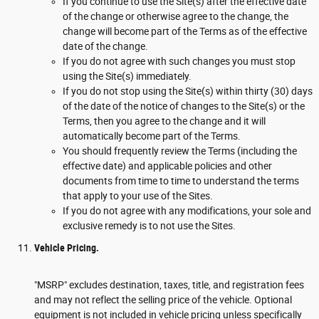
If you continue to use the Site(s) after the effective date
of the change or otherwise agree to the change, the
change will become part of the Terms as of the effective
date of the change.
If you do not agree with such changes you must stop
using the Site(s) immediately.
If you do not stop using the Site(s) within thirty (30) days
of the date of the notice of changes to the Site(s) or the
Terms, then you agree to the change and it will
automatically become part of the Terms.
You should frequently review the Terms (including the
effective date) and applicable policies and other
documents from time to time to understand the terms
that apply to your use of the Sites.
If you do not agree with any modifications, your sole and
exclusive remedy is to not use the Sites.
Vehicle Pricing.
"MSRP" excludes destination, taxes, title, and registration fees
and may not reflect the selling price of the vehicle. Optional
equipment is not included in vehicle pricing unless specifically