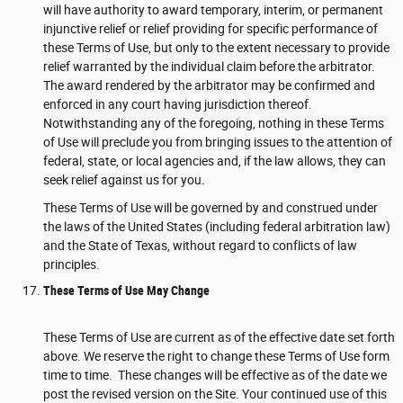
will have authority to award temporary, interim, or permanent
injunctive relief or relief providing for specific performance of
these Terms of Use, but only to the extent necessary to provide
relief warranted by the individual claim before the arbitrator.
The award rendered by the arbitrator may be confirmed and
enforced in any court having jurisdiction thereof.
Notwithstanding any of the foregoing, nothing in these Terms
of Use will preclude you from bringing issues to the attention of
federal, state, or local agencies and, if the law allows, they can
seek relief against us for you.
These Terms of Use will be governed by and construed under
the laws of the United States (including federal arbitration law)
and the State of Texas, without regard to conflicts of law
principles.
These Terms of Use May Change
These Terms of Use are current as of the effective date set forth
above. We reserve the right to change these Terms of Use form
time to time. These changes will be effective as of the date we
post the revised version on the Site. Your continued use of this