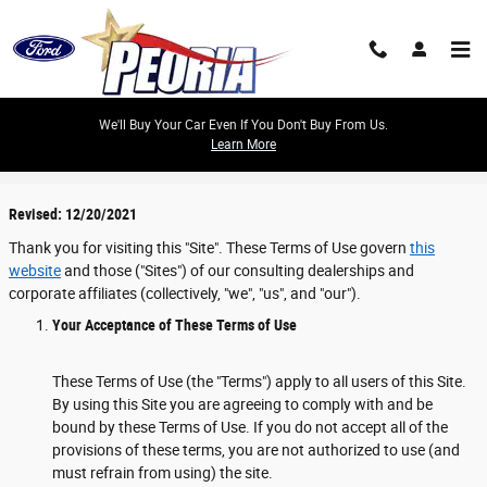
Skip to main content
We'll Buy Your Car Even If You Don't Buy From Us.
Learn More
Terms
Revised: 12/20/2021
Thank you for visiting this "Site". These Terms of Use govern
this
website
and those ("Sites") of our consulting dealerships and
corporate affiliates (collectively, "we", "us", and "our").
Your Acceptance of These Terms of Use
These Terms of Use (the "Terms") apply to all users of this Site.
By using this Site you are agreeing to comply with and be
bound by these Terms of Use. If you do not accept all of the
provisions of these terms, you are not authorized to use (and
must refrain from using) the site.