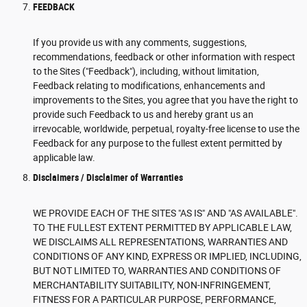
FEEDBACK
If you provide us with any comments, suggestions,
recommendations, feedback or other information with respect
to the Sites ("Feedback"), including, without limitation,
Feedback relating to modifications, enhancements and
improvements to the Sites, you agree that you have the right to
provide such Feedback to us and hereby grant us an
irrevocable, worldwide, perpetual, royalty-free license to use the
Feedback for any purpose to the fullest extent permitted by
applicable law.
Disclaimers / Disclaimer of Warranties
WE PROVIDE EACH OF THE SITES "AS IS" AND "AS AVAILABLE".
TO THE FULLEST EXTENT PERMITTED BY APPLICABLE LAW,
WE DISCLAIMS ALL REPRESENTATIONS, WARRANTIES AND
CONDITIONS OF ANY KIND, EXPRESS OR IMPLIED, INCLUDING,
BUT NOT LIMITED TO, WARRANTIES AND CONDITIONS OF
MERCHANTABILITY SUITABILITY, NON-INFRINGEMENT,
FITNESS FOR A PARTICULAR PURPOSE, PERFORMANCE,