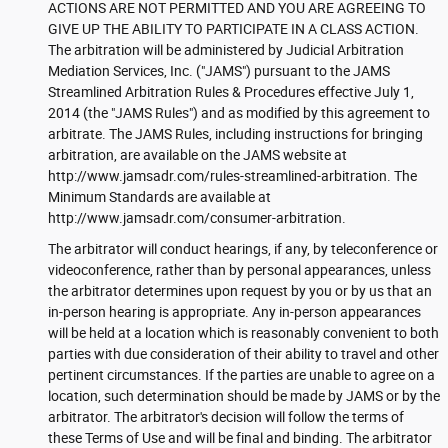
ACTIONS ARE NOT PERMITTED AND YOU ARE AGREEING TO
GIVE UP THE ABILITY TO PARTICIPATE IN A CLASS ACTION.
The arbitration will be administered by Judicial Arbitration
Mediation Services, Inc. ("JAMS") pursuant to the JAMS
Streamlined Arbitration Rules & Procedures effective July 1,
2014 (the "JAMS Rules") and as modified by this agreement to
arbitrate. The JAMS Rules, including instructions for bringing
arbitration, are available on the JAMS website at
http://www.jamsadr.com/rules-streamlined-arbitration. The
Minimum Standards are available at
http://www.jamsadr.com/consumer-arbitration.
The arbitrator will conduct hearings, if any, by teleconference or
videoconference, rather than by personal appearances, unless
the arbitrator determines upon request by you or by us that an
in-person hearing is appropriate. Any in-person appearances
will be held at a location which is reasonably convenient to both
parties with due consideration of their ability to travel and other
pertinent circumstances. If the parties are unable to agree on a
location, such determination should be made by JAMS or by the
arbitrator. The arbitrator's decision will follow the terms of
these Terms of Use and will be final and binding. The arbitrator