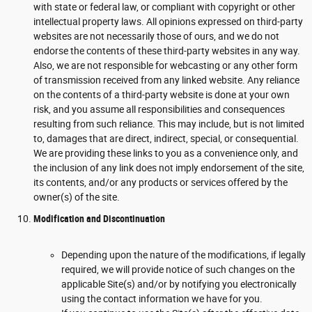
with state or federal law, or compliant with copyright or other
intellectual property laws. All opinions expressed on third-party
websites are not necessarily those of ours, and we do not
endorse the contents of these third-party websites in any way.
Also, we are not responsible for webcasting or any other form
of transmission received from any linked website. Any reliance
on the contents of a third-party website is done at your own
risk, and you assume all responsibilities and consequences
resulting from such reliance. This may include, but is not limited
to, damages that are direct, indirect, special, or consequential.
We are providing these links to you as a convenience only, and
the inclusion of any link does not imply endorsement of the site,
its contents, and/or any products or services offered by the
owner(s) of the site.
Modification and Discontinuation
Depending upon the nature of the modifications, if legally
required, we will provide notice of such changes on the
applicable Site(s) and/or by notifying you electronically
using the contact information we have for you.