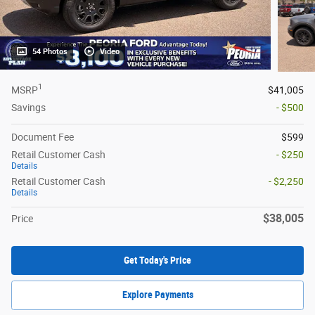
54 Photos
Video
1
MSRP
$41,005
Savings
- $500
Document Fee
$599
Retail Customer Cash
- $250
Details
Retail Customer Cash
- $2,250
Details
$38,005
Price
Get Today's Price
Explore Payments