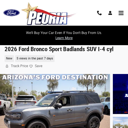
Skip to main content
We'll Buy Your Car Even If You Don't Buy From Us.
Learn More
2026 Ford Bronco Sport Badlands SUV I-4 cyl
New
5 views in the past 7 days
Track Price
Save