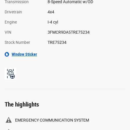
Transmission
8-Speed Automatic w/OD
Drivetrain
4x4
Engine
I-4 cyl
VIN
3FMCR9DA5TRE75234
Stock Number
TRE75234
Window Sticker
The highlights
EMERGENCY COMMUNICATION SYSTEM