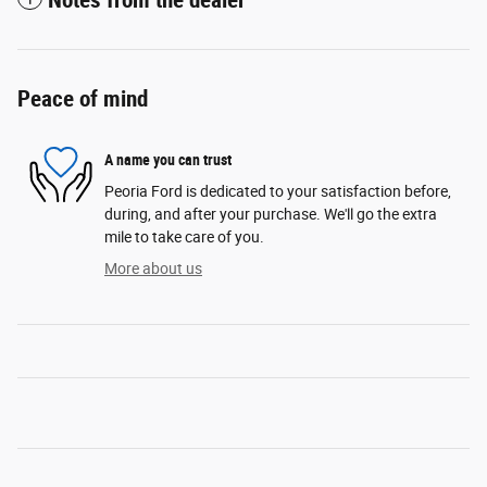
Notes from the dealer
Peace of mind
A name you can trust
Peoria Ford is dedicated to your satisfaction before,
during, and after your purchase. We'll go the extra
mile to take care of you.
More about us