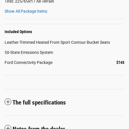
Tires: 225/65R17 All-Terrain
Show All Package Items
Included Options
Leather-Trimmed Heated Front Sport Contour Bucket Seats
50-State Emissions System
Ford Connectivity Package
$745
The full specifications