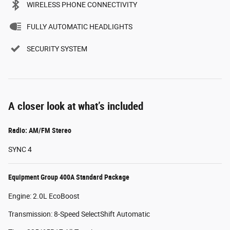
WIRELESS PHONE CONNECTIVITY
FULLY AUTOMATIC HEADLIGHTS
SECURITY SYSTEM
A closer look at what’s included
Radio: AM/FM Stereo
SYNC 4
Equipment Group 400A Standard Package
Engine: 2.0L EcoBoost
Transmission: 8-Speed SelectShift Automatic