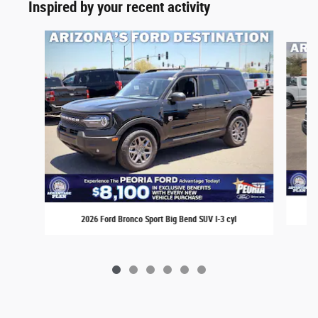
Inspired by your recent activity
Slide 1 of 6
2026 Ford Bronco Sport Big Bend SUV I-3 cyl