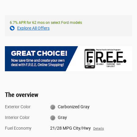
6.7% APR for 62 mos on select Ford models
Explore All Offers
The overview
Exterior Color
Carbonized Gray
Interior Color
Gray
Fuel Economy
21/28 MPG City/Hwy
Details