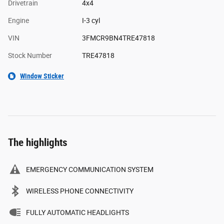
Drivetrain
4x4
Engine
I-3 cyl
VIN
3FMCR9BN4TRE47818
Stock Number
TRE47818
Window Sticker
The highlights
EMERGENCY COMMUNICATION SYSTEM
WIRELESS PHONE CONNECTIVITY
FULLY AUTOMATIC HEADLIGHTS