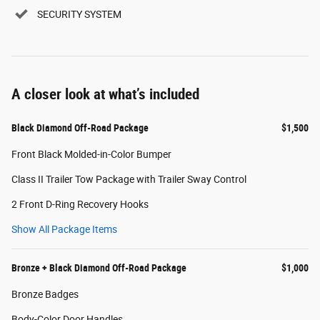
SECURITY SYSTEM
A closer look at what’s included
Black Diamond Off-Road Package
$1,500
Front Black Molded-in-Color Bumper
Class II Trailer Tow Package with Trailer Sway Control
2 Front D-Ring Recovery Hooks
Show All Package Items
Bronze + Black Diamond Off-Road Package
$1,000
Bronze Badges
Body-Color Door Handles