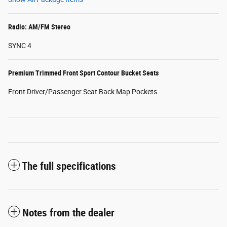
Radio: AM/FM Stereo
SYNC 4
Premium Trimmed Front Sport Contour Bucket Seats
Front Driver/Passenger Seat Back Map Pockets
The full specifications
Notes from the dealer