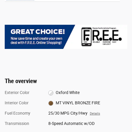
The overview
Exterior Color
Oxford White
Interior Color
MT VINYL BRONZE FIRE
Fuel Economy
25/30 MPG City/Hwy
Details
Transmission
8-Speed Automatic w/OD