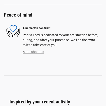
Peace of mind
A name you can trust
Peoria Ford is dedicated to your satisfaction before,
during, and after your purchase. We'll go the extra
mile to take care of you.
More about us
Inspired by your recent activity