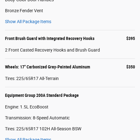
Bronze Fender Vent
Show All Package Items
Front Brush Guard with Integrated Recovery Hooks
$395
2 Front Casted Recovery Hooks and Brush Guard
Wheels: 17" Carbonized Gray-Painted Aluminum
$350
Tires: 225/65R17 All-Terrain
Equipment Group 200A Standard Package
Engine: 1.5L EcoBoost
Transmission: 8-Speed Automatic
Tires: 225/65R17 102H All-Season BSW
Show All Package Items