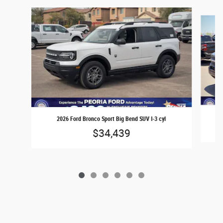
Slide 1 of 6
2026 Ford Bronco Sport Big Bend SUV I-3 cyl
$34,439