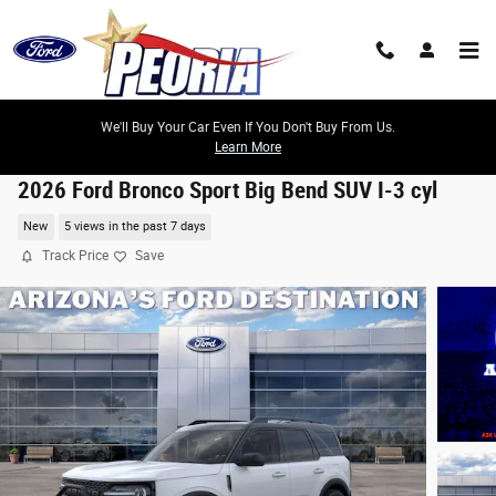
Skip to main content
We'll Buy Your Car Even If You Don't Buy From Us.
Learn More
2026 Ford Bronco Sport Big Bend SUV I-3 cyl
New
5 views in the past 7 days
Track Price
Save