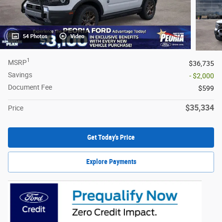
54 Photos
Video
1
MSRP
$36,735
Savings
- $2,000
Document Fee
$599
$35,334
Price
Get Today's Price
Explore Payments