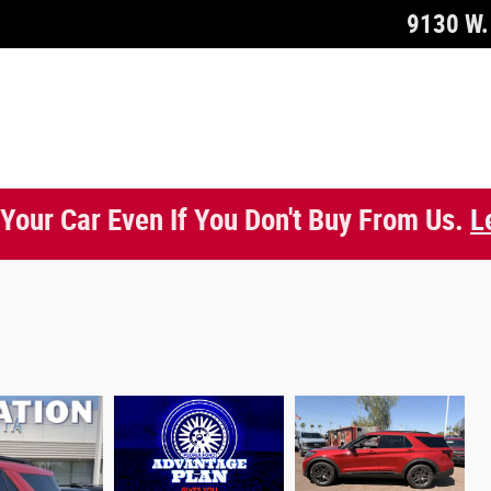
9130 W. 
 Your Car Even If You Don't Buy From Us.
L