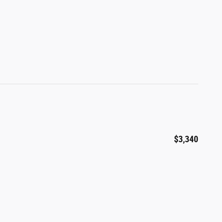
$3,340