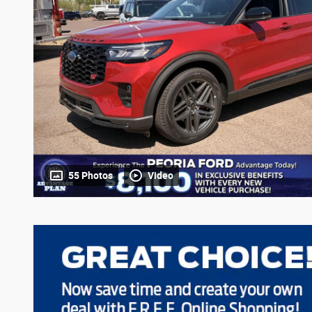
55 Photos
Video