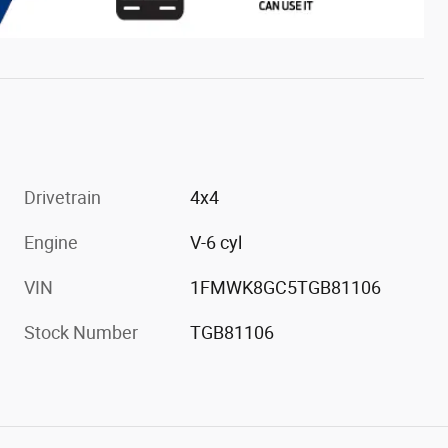
Drivetrain
4x4
Engine
V-6 cyl
VIN
1FMWK8GC5TGB81106
Stock Number
TGB81106