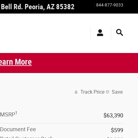
:
844-877-9033
Bell Rd.
Peoria
,
AZ
85382
earn More
Track Price
Save
1
MSRP
$63,390
Document Fee
$599