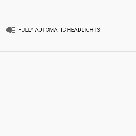
FULLY AUTOMATIC HEADLIGHTS
e