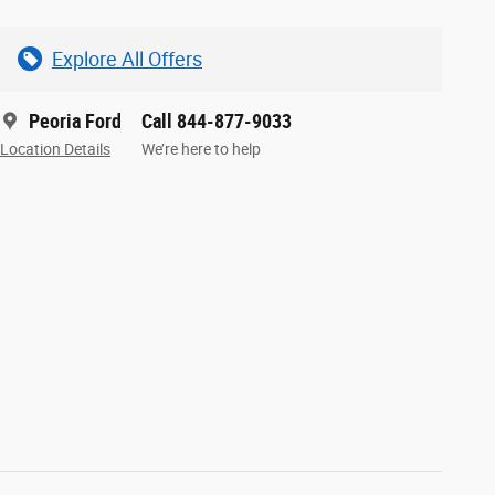
Explore All Offers
Peoria Ford
Call 844-877-9033
Location Details
We’re here to help