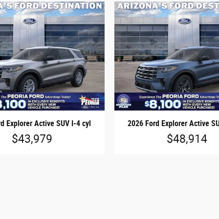
d Explorer Active SUV I-4 cyl
2026 Ford Explorer Active SU
$43,979
$48,914