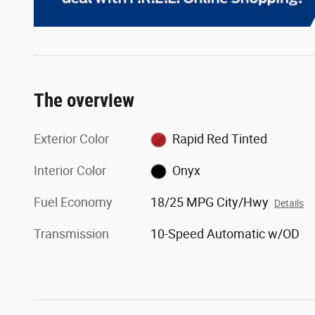
The overview
Exterior Color
Rapid Red Tinted
Interior Color
Onyx
Fuel Economy
18/25 MPG City/Hwy
Details
Transmission
10-Speed Automatic w/OD