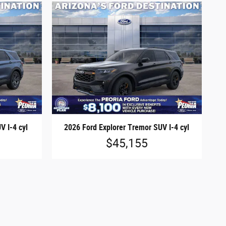
V I-4 cyl
2026 Ford Explorer Tremor SUV I-4 cyl
$45,155