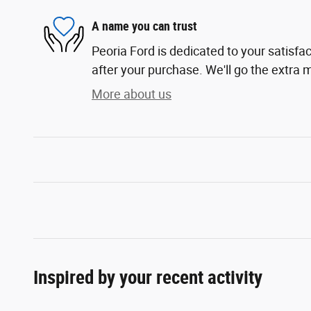
A name you can trust
Peoria Ford is dedicated to your satisfac
after your purchase. We'll go the extra m
More about us
Inspired by your recent activity