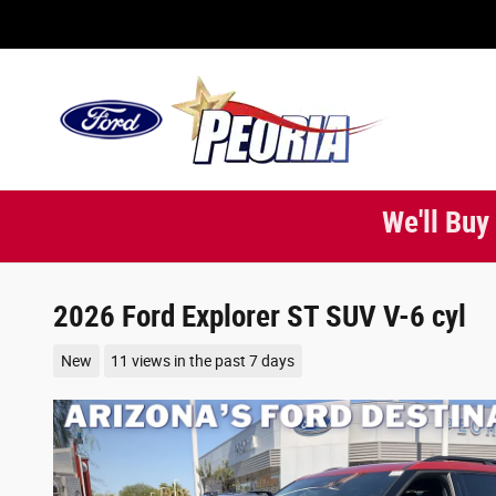
Skip to main content
We'll Buy
2026 Ford Explorer ST SUV V-6 cyl
New
11 views in the past 7 days