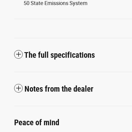
50 State Emissions System
The full specifications
Notes from the dealer
Peace of mind