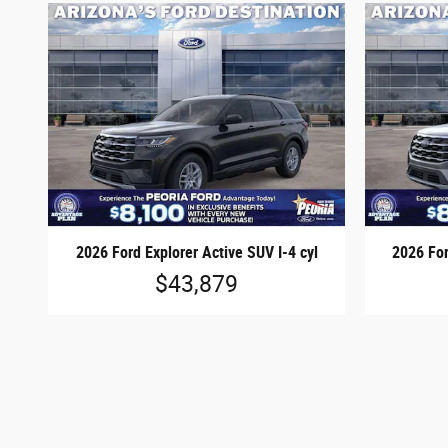
2026 Ford Explorer Active SUV I-4 cyl
2026 For
$43,879