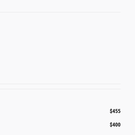
$455
$400