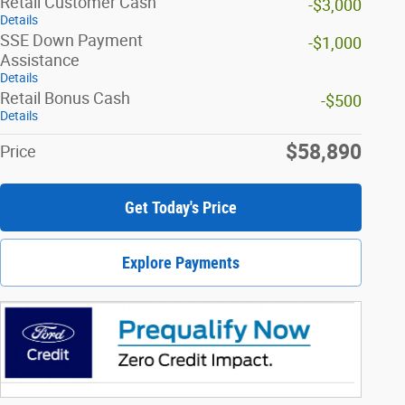
Retail Customer Cash
-$3,000
Details
SSE Down Payment
-$1,000
Assistance
Details
Retail Bonus Cash
-$500
Details
$58,890
Price
Get Today's Price
Explore Payments