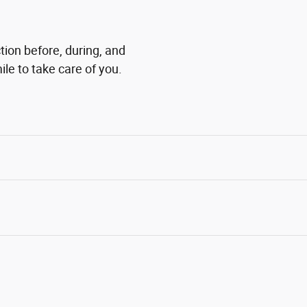
tion before, during, and
ile to take care of you.