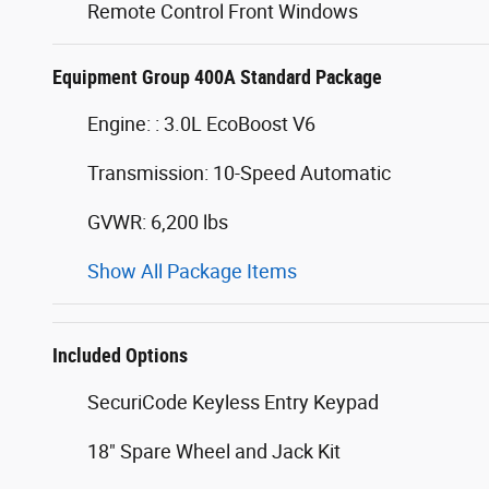
Remote Control Front Windows
Equipment Group 400A Standard Package
Engine: : 3.0L EcoBoost V6
Transmission: 10-Speed Automatic
GVWR: 6,200 lbs
Show All Package Items
Included Options
SecuriCode Keyless Entry Keypad
18" Spare Wheel and Jack Kit