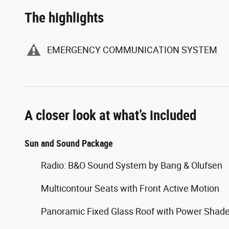
The highlights
EMERGENCY COMMUNICATION SYSTEM
A closer look at what’s included
Sun and Sound Package
Radio: B&O Sound System by Bang & Olufsen
Multicontour Seats with Front Active Motion
Panoramic Fixed Glass Roof with Power Shad