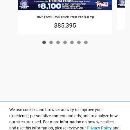
2026 Ford F-250 Truck Crew Cab V-8 cyl
$85,395
We use cookies and browser activity to improve your
experience, personalize content and ads, and to analyze how
Purchase prices do not include tax, title and license. $599 Doc Fee is included in the advertised
price. Prices include the listed Rebates and Incentives. Please verify all information. We are not
our sites are used. For more information on how we collect
responsible for typographical, technical, or misprint errors. Inventory is subject to prior sale. Contact
us via phone or email for more details.
and use this information, please review our
Privacy Policy
and