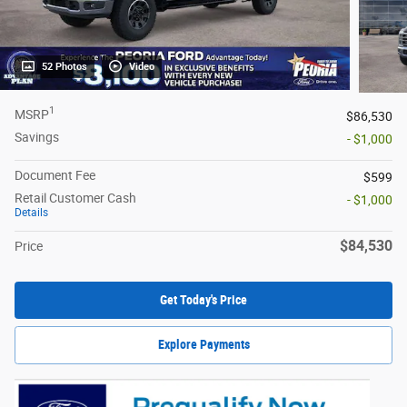
52 Photos
Video
1
MSRP
$86,530
Savings
- $1,000
Document Fee
$599
Retail Customer Cash
- $1,000
Details
$84,530
Price
Get Today's Price
Explore Payments