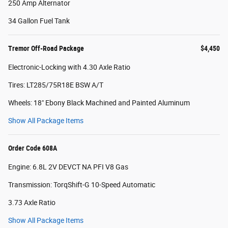
250 Amp Alternator
34 Gallon Fuel Tank
Tremor Off-Road Package
$4,450
Electronic-Locking with 4.30 Axle Ratio
Tires: LT285/75R18E BSW A/T
Wheels: 18" Ebony Black Machined and Painted Aluminum
Show All Package Items
Order Code 608A
Engine: 6.8L 2V DEVCT NA PFI V8 Gas
Transmission: TorqShift-G 10-Speed Automatic
3.73 Axle Ratio
Show All Package Items