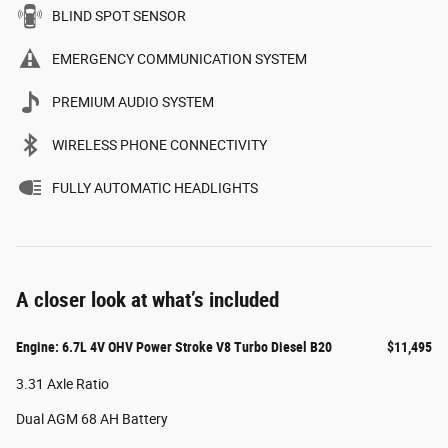
BLIND SPOT SENSOR
EMERGENCY COMMUNICATION SYSTEM
PREMIUM AUDIO SYSTEM
WIRELESS PHONE CONNECTIVITY
FULLY AUTOMATIC HEADLIGHTS
A closer look at what’s included
Engine: 6.7L 4V OHV Power Stroke V8 Turbo Diesel B20
$11,495
3.31 Axle Ratio
Dual AGM 68 AH Battery