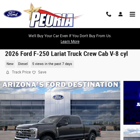
Skip to main content
We'll Buy Your Car Even If You Don't Buy From Us.
Learn More
2026 Ford F-250 Lariat Truck Crew Cab V-8 cyl
New
Diesel
5 views in the past 7 days
Track Price
Save