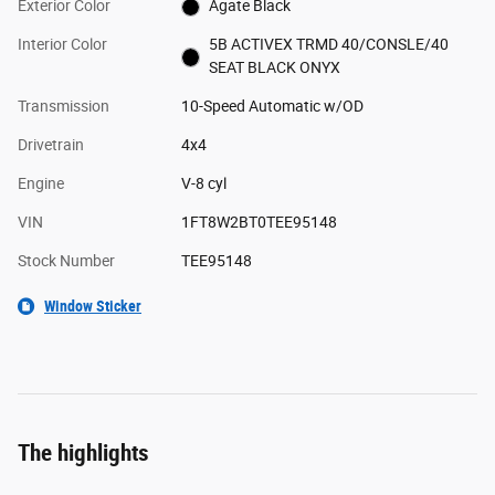
Exterior Color
Agate Black
Interior Color
5B ACTIVEX TRMD 40/CONSLE/40
SEAT BLACK ONYX
Transmission
10-Speed Automatic w/OD
Drivetrain
4x4
Engine
V-8 cyl
VIN
1FT8W2BT0TEE95148
Stock Number
TEE95148
Window Sticker
The highlights