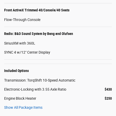
Front ActiveX Trimmed 40/Console/40 Seats
Flow-Through Console
Radio: B&O Sound System by Bang and Olufsen
SiriusXM with 360L
SYNC 4 w/12" Center Display
Included Options
Transmission: TorqShift 10-Speed Automatic
Electronic-Locking with 3.55 Axle Ratio
$430
Engine Block Heater
$250
Show All Package Items