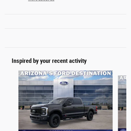
Inspired by your recent activity
Slide 1 of 7