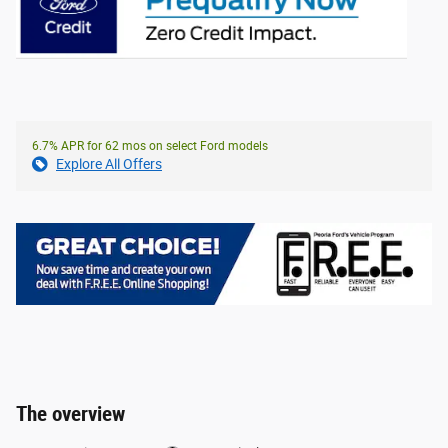
6.7% APR for 62 mos on select Ford models
Explore All Offers
The overview