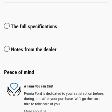
The full specifications
Notes from the dealer
Peace of mind
A name you can trust
Peoria Ford is dedicated to your satisfaction before,
during, and after your purchase. We'll go the extra
mile to take care of you.
More about us