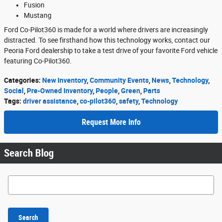
Fusion
Mustang
Ford Co-Pilot360 is made for a world where drivers are increasingly
distracted. To see firsthand how this technology works, contact our
Peoria Ford dealership to take a test drive of your favorite Ford vehicle
featuring Co-Pilot360.
Categories
:
New Inventory
,
Community Events
,
News
,
Technology
,
Social
,
Pre-Owned Inventory
,
People
,
Green
,
Parts
Tags
:
driver assistance
,
co-pilot360
,
safety
,
Technology
Request More Info
Search Blog
Search Blog
Search