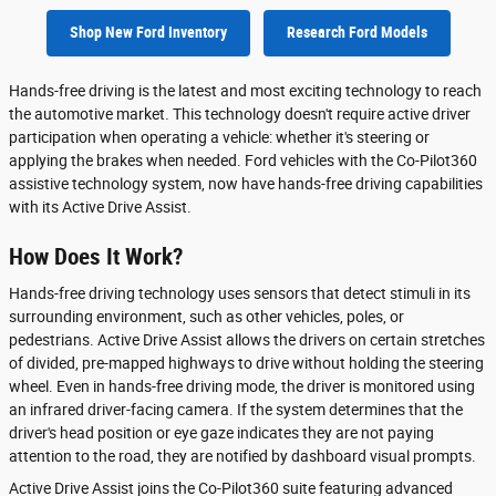
Shop New Ford Inventory
Research Ford Models
Hands-free driving is the latest and most exciting technology to reach
the automotive market. This technology doesn't require active driver
participation when operating a vehicle: whether it's steering or
applying the brakes when needed. Ford vehicles with the Co-Pilot360
assistive technology system, now have hands-free driving capabilities
with its Active Drive Assist.
How Does It Work?
Hands-free driving technology uses sensors that detect stimuli in its
surrounding environment, such as other vehicles, poles, or
pedestrians. Active Drive Assist allows the drivers on certain stretches
of divided, pre-mapped highways to drive without holding the steering
wheel. Even in hands-free driving mode, the driver is monitored using
an infrared driver-facing camera. If the system determines that the
driver's head position or eye gaze indicates they are not paying
attention to the road, they are notified by dashboard visual prompts.
Active Drive Assist joins the Co-Pilot360 suite featuring advanced