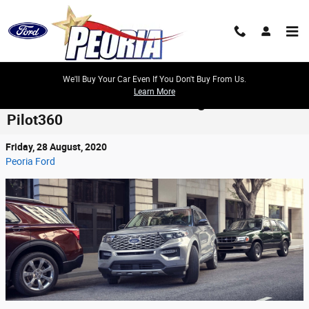
Skip to main content
We'll Buy Your Car Even If You Don't Buy From Us.
Learn More
Ford Adds Hands-Free Driving to Its Co-
Pilot360
Friday, 28 August, 2020
Peoria Ford