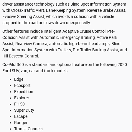
driver assistance technology such as Blind Spot Information System
with Cross-Traffic Alert, Lane-Keeping System, Reverse Brake Assist,
Evasive Steering Assist, which avoids a collision with a vehicle
stopped in the road or slows down unexpectedly.
Other features include Intelligent Adaptive Cruise Control, Pre-
Collision Assist with Automatic Emergency Braking, Active Park
Assist, Rearview Camera, automatic high-beam headlamps, Blind
Spot Information System with Trailers, Pro Trailer Backup Assist, and
Hill Descent Control.
Co-Pilot360 is a standard and optional feature on the following 2020
Ford SUV, van, car and truck models:
Edge
Ecosport
Expedition
Explorer
F-150
Super Duty
Escape
Ranger
Transit Connect