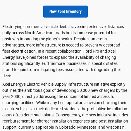
New Ford Inventory
Electrifying commercial vehicle fleets traversing extensive distances
daily across North American roads holds immense potential for
positively impacting the planet's health. Despite numerous
advantages, more infrastructure is needed to prevent widespread
fleet electrification. In a recent collaboration, Ford Pro and Xcel
Energy have joined forces to expand the availability of charging
stations significantly. Furthermore, businesses in specific states
stand to gain from mitigating fees associated with upgrading their
fleets.
Xcel Energy's Electric Vehicle Supply Infrastructure initiative explicitly
outlines the ambitious goal of developing 30,000 new chargers by the
year 2030, directly addressing the concern of limited access to
charging facilities. While many fleet operators envision charging their
electric vehicles at their dedicated stations, the prohibitive installation
costs often deter such plans. Consequently, the new initiative includes
reimbursement for charger installation expenses and post-installation
support, currently applicable in Colorado, Minnesota, and Wisconsin.