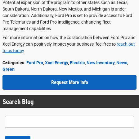
Potential expansion of the program to other states such as Texas,
South Dakota, North Dakota, New Mexico, and Michigan is under
consideration. Additionally, Ford Pro is set to provide access to Ford
Pro Telematics and Ford Pro Intelligence, enhancing fleet
management capabilities.
For more information on how the collaboration between Ford Pro and
Xcel Energy can positively impact your business, feel free to
reach out
to us today
.
Categories
:
Ford Pro
,
Xcel Energy
,
Electric
,
New Inventory
,
News
,
Green
Request More Info
Search Blog
Search Blog