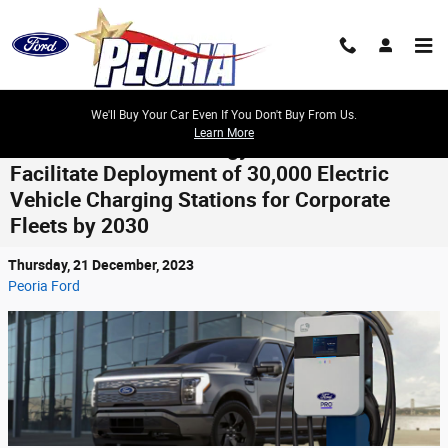
Skip to main content
We'll Buy Your Car Even If You Don't Buy From Us.
Learn More
Ford Pro and Xcel Energy Join Forces to
Facilitate Deployment of 30,000 Electric
Vehicle Charging Stations for Corporate
Fleets by 2030
Thursday, 21 December, 2023
Peoria Ford