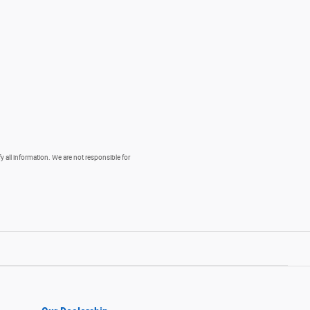
fy all information. We are not responsible for