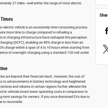
ximately 37 miles—well within the range of most electric
Shar
 Times
n electric vehicle is an excessively time-consuming process.
equire more time to charge compared to refueling a
s in charging infrastructure have reshaped this perception.
 charging (DCFC), enabling an 80% charge in less than an
80% charge within a span of 4 to 10 hours when starting from
ence of overnight charging using a standard 120-volt outlet
tive
les are beyond their financial reach. However, the cost of
nks to advancements in battery technology and heightened
tives and rebates in certain regions further alleviate the
ctric vehicles boast lower operating costs in comparison to
long-term savings for owners. If you once dismissed EVs due to
e to reconsider.