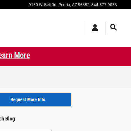
9130 W. Bell Rd.
Peoria
,
AZ
85382
:
844-877-9033
earn More
Request More Info
ch Blog