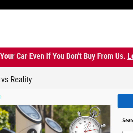
 Your Car Even If You Don't Buy From Us.
L
 vs Reality
d
Sear