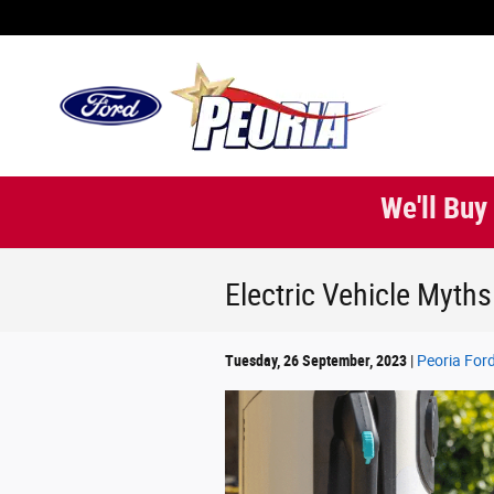
Skip to main content
We'll Buy
Electric Vehicle Myths
Tuesday, 26 September, 2023
Peoria For