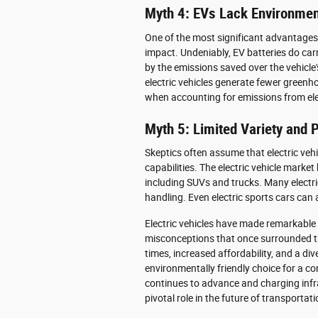
Myth 4: EVs Lack Environmen
One of the most significant advantages o
impact. Undeniably, EV batteries do carr
by the emissions saved over the vehicle'
electric vehicles generate fewer greenh
when accounting for emissions from elec
Myth 5: Limited Variety and
Skeptics often assume that electric vehi
capabilities. The electric vehicle marke
including SUVs and trucks. Many electri
handling. Even electric sports cars can
Electric vehicles have made remarkable 
misconceptions that once surrounded th
times, increased affordability, and a d
environmentally friendly choice for a c
continues to advance and charging infra
pivotal role in the future of transportati