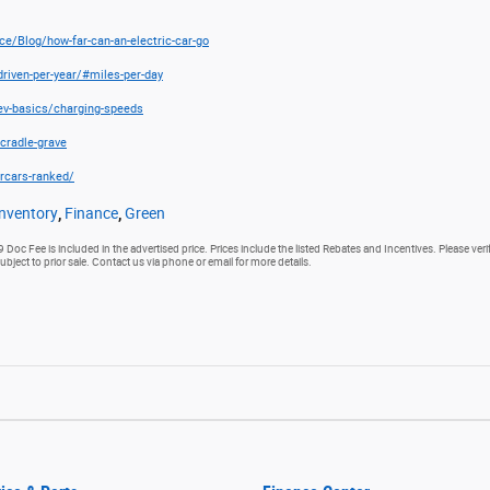
e/Blog/how-far-can-an-electric-car-go
riven-per-year/#miles-per-day
/ev-basics/charging-speeds
cradle-grave
rcars-ranked/
nventory
,
Finance
,
Green
9 Doc Fee is included in the advertised price. Prices include the listed Rebates and Incentives. Please veri
subject to prior sale. Contact us via phone or email for more details.