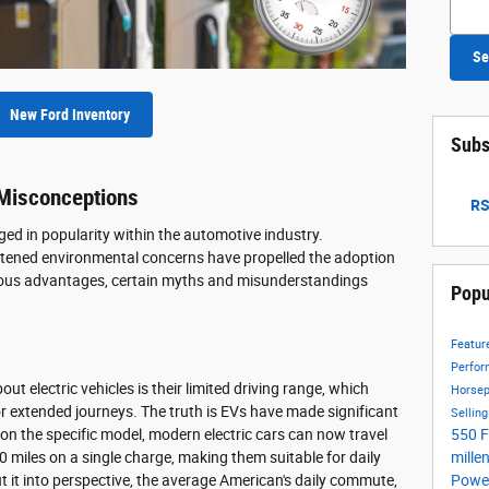
Searc
Se
New Ford Inventory
Subs
 Misconceptions
RS
rged in popularity within the automotive industry.
ened environmental concerns have propelled the adoption
merous advantages, certain myths and misunderstandings
Popu
Featu
Perfo
t electric vehicles is their limited driving range, which
Horse
r extended journeys. The truth is EVs have made significant
Sellin
550
F
 on the specific model, modern electric cars can now travel
mille
miles on a single charge, making them suitable for daily
Power
 it into perspective, the average American's daily commute,