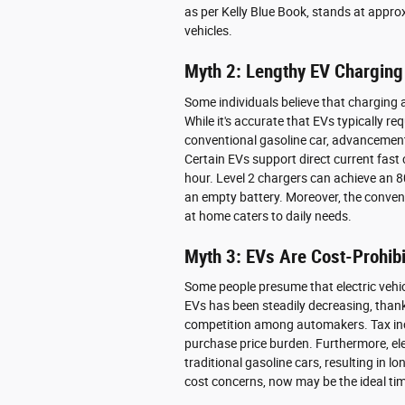
as per Kelly Blue Book, stands at appro
vehicles.
Myth 2: Lengthy EV Charging
Some individuals believe that charging a
While it's accurate that EVs typically r
conventional gasoline car, advancement
Certain EVs support direct current fast
hour. Level 2 chargers can achieve an 
an empty battery. Moreover, the conveni
at home caters to daily needs.
Myth 3: EVs Are Cost-Prohibi
Some people presume that electric vehic
EVs has been steadily decreasing, tha
competition among automakers. Tax incen
purchase price burden. Furthermore, ele
traditional gasoline cars, resulting in 
cost concerns, now may be the ideal tim