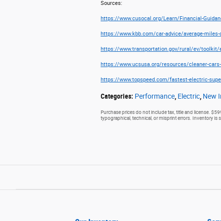
Sources:
https://www.cusocal.org/Learn/Financial-Guidanc
https://www.kbb.com/car-advice/average-miles-d
https://www.transportation.gov/rural/ev/toolkit
https://www.ucsusa.org/resources/cleaner-cars-
https://www.topspeed.com/fastest-electric-supe
Categories
:
Performance
,
Electric
,
New I
Purchase prices do not include tax, title and license. $59
typographical, technical, or misprint errors. Inventory is 