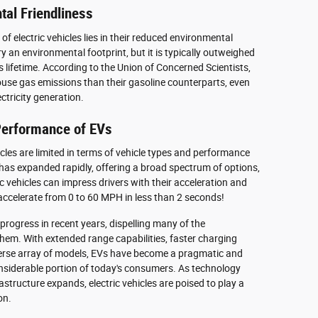
tal Friendliness
f electric vehicles lies in their reduced environmental
y an environmental footprint, but it is typically outweighed
s lifetime. According to the Union of Concerned Scientists,
ouse gas emissions than their gasoline counterparts, even
tricity generation.
 Performance of EVs
cles are limited in terms of vehicle types and performance
t has expanded rapidly, offering a broad spectrum of options,
c vehicles can impress drivers with their acceleration and
 accelerate from 0 to 60 MPH in less than 2 seconds!
progress in recent years, dispelling many of the
em. With extended range capabilities, faster charging
iverse array of models, EVs have become a pragmatic and
onsiderable portion of today's consumers. As technology
structure expands, electric vehicles are poised to play a
on.