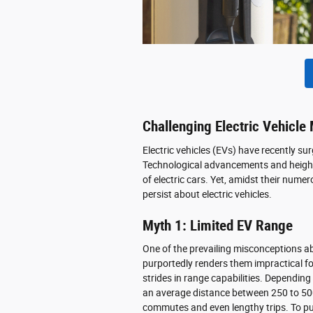
Challenging Electric Vehicle
Electric vehicles (EVs) have recently su
Technological advancements and height
of electric cars. Yet, amidst their nu
persist about electric vehicles.
Myth 1: Limited EV Range
One of the prevailing misconceptions abou
purportedly renders them impractical fo
strides in range capabilities. Depending
an average distance between 250 to 500 
commutes and even lengthy trips. To put