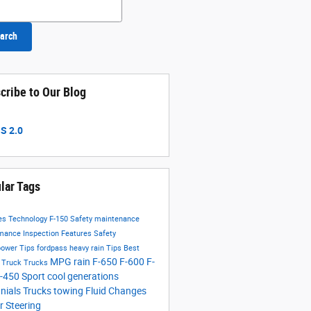
h Blog
arch
cribe to Our Blog
S 2.0
lar Tags
res
Technology
F-150
Safety
maintenance
rmance
Inspection
Features
Safety
power
Tips
fordpass
heavy rain
Tips
Best
MPG
rain
F-650
F-600
F-
g Truck
Trucks
-450
Sport
cool
generations
nnials
Trucks
towing
Fluid Changes
 Steering