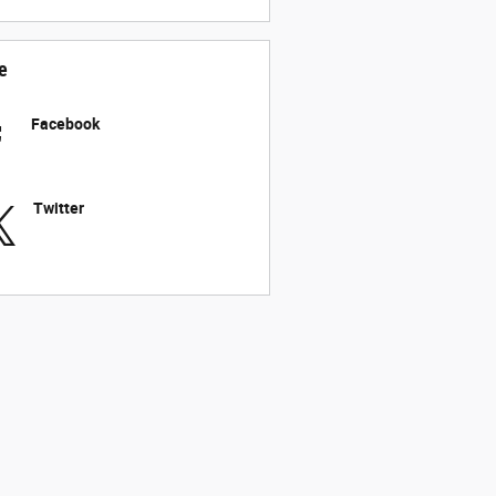
e
Facebook
Twitter