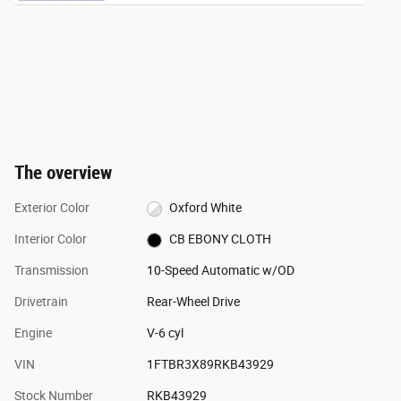
The overview
Exterior Color
Oxford White
Interior Color
CB EBONY CLOTH
Transmission
10-Speed Automatic w/OD
Drivetrain
Rear-Wheel Drive
Engine
V-6 cyl
VIN
1FTBR3X89RKB43929
Stock Number
RKB43929