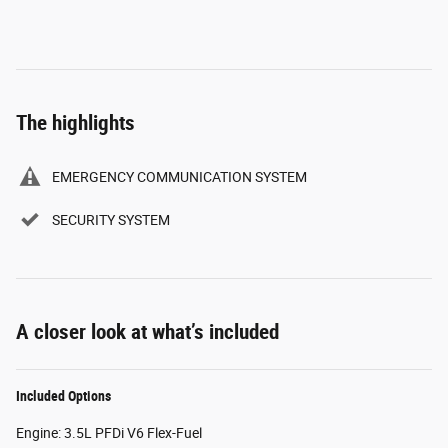
The highlights
EMERGENCY COMMUNICATION SYSTEM
SECURITY SYSTEM
A closer look at what’s included
Included Options
Engine: 3.5L PFDi V6 Flex-Fuel