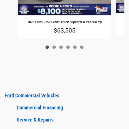
2026 Ford F-150 Lariat Truck SuperCrew Cab V-8 cyl
$63,505
Ford Commercial Vehicles
Commercial Financing
Service & Repairs