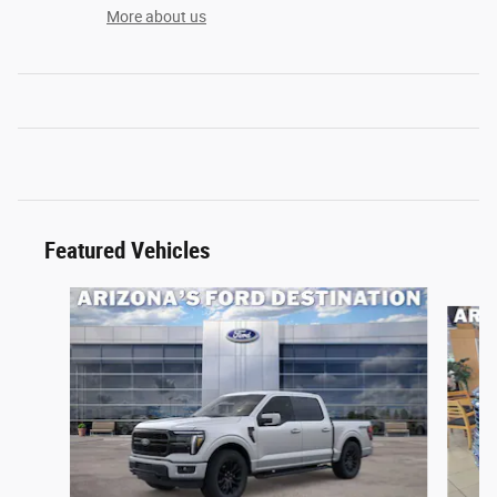
More about us
Featured Vehicles
Slide 1 of 6