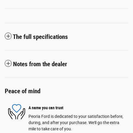
The full specifications
Notes from the dealer
Peace of mind
A name you can trust
Peoria Ford is dedicated to your satisfaction before,
during, and after your purchase. We'll go the extra
mile to take care of you.