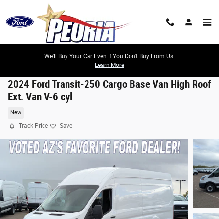
Skip to main content
We'll Buy Your Car Even If You Don't Buy From Us.
Learn More
2024 Ford Transit-250 Cargo Base Van High Roof
Ext. Van V-6 cyl
New
Track Price
Save