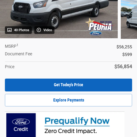
40 Photos
Video
1
MSRP
$56,255
Document Fee
$599
$56,854
Price
Get Today's Price
Explore Payments