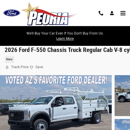
Skip to main content
We'll Buy Your Car Even If You Don't Buy From Us.
Learn More
2026 Ford F-550 Chassis Truck Regular Cab V-8 cy
New
Track Price
Save