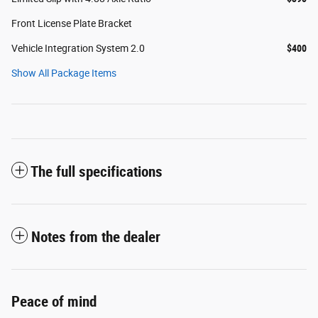
Front License Plate Bracket
Vehicle Integration System 2.0
$400
Show All Package Items
The full specifications
Notes from the dealer
Peace of mind