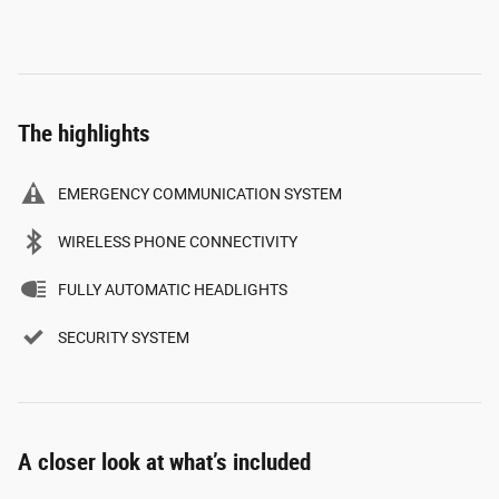
The highlights
EMERGENCY COMMUNICATION SYSTEM
WIRELESS PHONE CONNECTIVITY
FULLY AUTOMATIC HEADLIGHTS
SECURITY SYSTEM
A closer look at what’s included