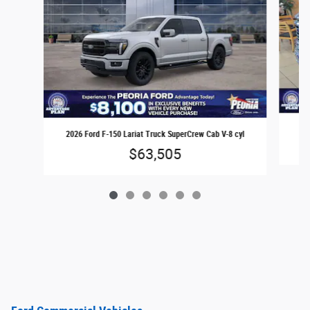
2026 Ford F-150 Lariat Truck SuperCrew Cab V-8 cyl
$63,505