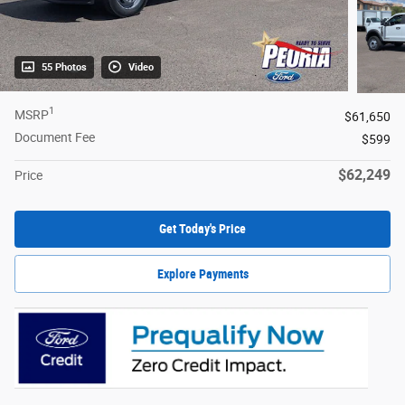
55 Photos
Video
1
MSRP
$61,650
Document Fee
$599
$62,249
Price
Get Today's Price
Explore Payments