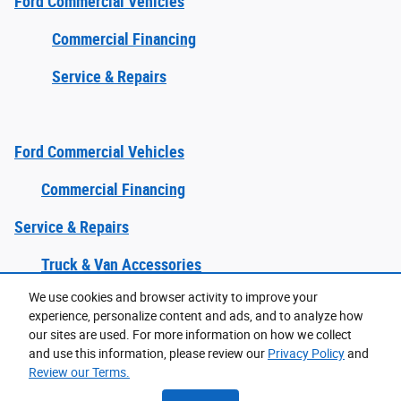
Ford Commercial Vehicles
Commercial Financing
Service & Repairs
Ford Commercial Vehicles
Commercial Financing
Service & Repairs
Truck & Van Accessories
We use cookies and browser activity to improve your
experience, personalize content and ads, and to analyze how
Purchase prices do not include tax, title and license. $599 Doc Fee is included in the advertised
price. Prices include the listed Rebates and Incentives. Please verify all information. We are not
our sites are used. For more information on how we collect
responsible for typographical, technical, or misprint errors. Inventory is subject to prior sale. Contact
us via phone or email for more details.
and use this information, please review our
Privacy Policy
and
Review our Terms.
Accessibility
BHA
Contact
About
Privacy
Sitemap