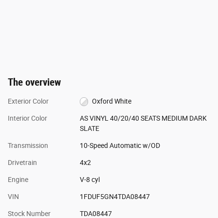
The overview
Exterior Color
Oxford White
Interior Color
AS VINYL 40/20/40 SEATS MEDIUM DARK
SLATE
Transmission
10-Speed Automatic w/OD
Drivetrain
4x2
Engine
V-8 cyl
VIN
1FDUF5GN4TDA08447
Stock Number
TDA08447