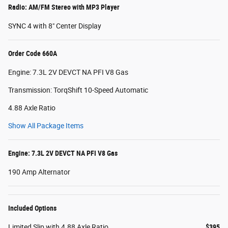
Radio: AM/FM Stereo with MP3 Player
SYNC 4 with 8" Center Display
Order Code 660A
Engine: 7.3L 2V DEVCT NA PFI V8 Gas
Transmission: TorqShift 10-Speed Automatic
4.88 Axle Ratio
Show All Package Items
Engine: 7.3L 2V DEVCT NA PFI V8 Gas
190 Amp Alternator
Included Options
Limited Slip with 4.88 Axle Ratio
$395