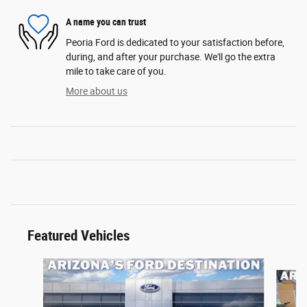
A name you can trust
Peoria Ford is dedicated to your satisfaction before,
during, and after your purchase. We'll go the extra
mile to take care of you.
More about us
Featured Vehicles
Slide 1 of 6