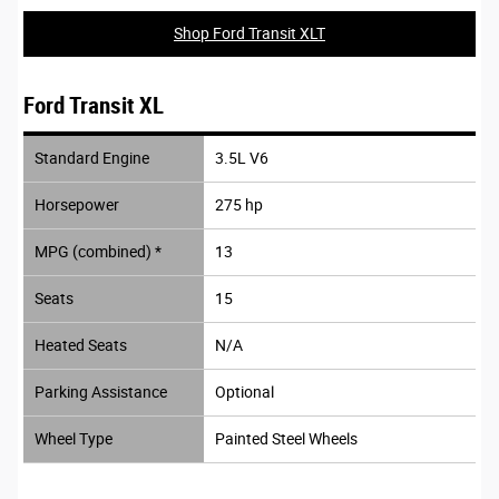
Shop Ford Transit XLT
Ford Transit XL
Standard Engine
3.5L V6
Horsepower
275 hp
MPG (combined) *
13
Seats
15
Heated Seats
N/A
Parking Assistance
Optional
Wheel Type
Painted Steel Wheels