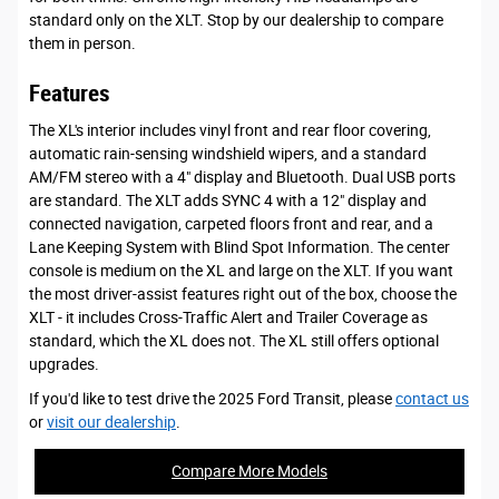
standard only on the XLT. Stop by our dealership to compare
them in person.
Features
The XL's interior includes vinyl front and rear floor covering,
automatic rain-sensing windshield wipers, and a standard
AM/FM stereo with a 4" display and Bluetooth. Dual USB ports
are standard. The XLT adds SYNC 4 with a 12" display and
connected navigation, carpeted floors front and rear, and a
Lane Keeping System with Blind Spot Information. The center
console is medium on the XL and large on the XLT. If you want
the most driver-assist features right out of the box, choose the
XLT - it includes Cross-Traffic Alert and Trailer Coverage as
standard, which the XL does not. The XL still offers optional
upgrades.
If you'd like to test drive the 2025 Ford Transit, please
contact us
or
visit our dealership
.
Compare More Models