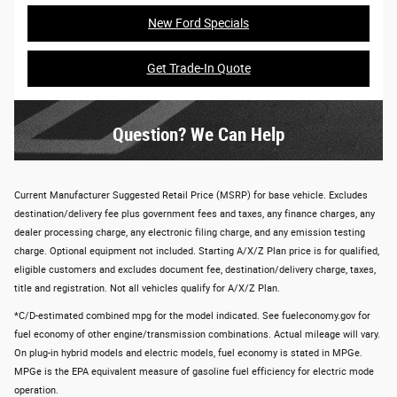
New Ford Specials
Get Trade-In Quote
Question? We Can Help
Current Manufacturer Suggested Retail Price (MSRP) for base vehicle. Excludes
destination/delivery fee plus government fees and taxes, any finance charges, any
dealer processing charge, any electronic filing charge, and any emission testing
charge. Optional equipment not included. Starting A/X/Z Plan price is for qualified,
eligible customers and excludes document fee, destination/delivery charge, taxes,
title and registration. Not all vehicles qualify for A/X/Z Plan.
*C/D-estimated combined mpg for the model indicated. See fueleconomy.gov for
fuel economy of other engine/transmission combinations. Actual mileage will vary.
On plug-in hybrid models and electric models, fuel economy is stated in MPGe.
MPGe is the EPA equivalent measure of gasoline fuel efficiency for electric mode
operation.