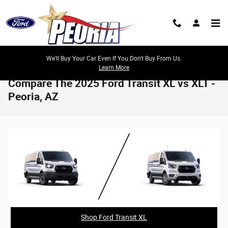
Skip to main content
We'll Buy Your Car Even If You Don't Buy From Us.
Learn More
Compare The 2025 Ford Transit XL vs XLT -
Peoria, AZ
Shop Ford Transit XL