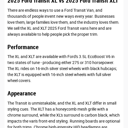
2025 Ford Transit XL vs 2025 Ford Transit XLT
There are endless ways to use a Ford Transit Van, and
thousands of people invent new ways every year. Businesses
love them, large families love them, and the industry loves them.
We sell the XL and XLT 2025 Ford Transit vans here and are
always available to help people pick the proper trim.
Performance
The XL and XLT are available with Ford's 3.5L EcoBoost V6 in
two states of tune - producing either 275 or 310 horsepower.
The XL rides on 16-inch silver steel wheels with black hubcaps;
the XLT is equipped with 16-inch steel wheels with full silver
wheel covers.
Appearance
The Transit is unmistakable, and the XL and XLT differ in small
styling cues. The XLT has a honeycomb mesh grille with a
chrome surround, while the XL's surround is carbon black, which
impacts the van's front-end styling. Running boards are optional
for both trims. Chrome high-intensity HID headlamps are