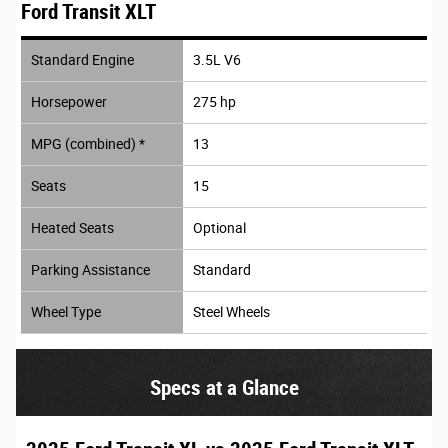
Ford Transit XLT
Standard Engine
3.5L V6
Horsepower
275 hp
MPG (combined) *
13
Seats
15
Heated Seats
Optional
Parking Assistance
Standard
Wheel Type
Steel Wheels
Specs at a Glance