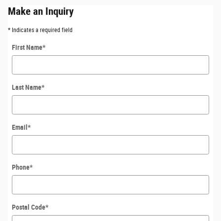
Make an Inquiry
* Indicates a required field
First Name
*
Last Name
*
Email
*
Phone
*
Postal Code
*