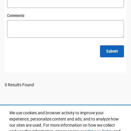
Comments
Submit
0 Results Found
We use cookies and browser activity to improve your
Purchase prices do not include tax, title and license. $599 Doc Fee is included in the advertised
experience, personalize content and ads, and to analyze how
price. Prices include the listed Rebates and Incentives. Please verify all information. We are not
responsible for typographical, technical, or misprint errors. Inventory is subject to prior sale. Contact
our sites are used. For more information on how we collect
us via phone or email for more details.