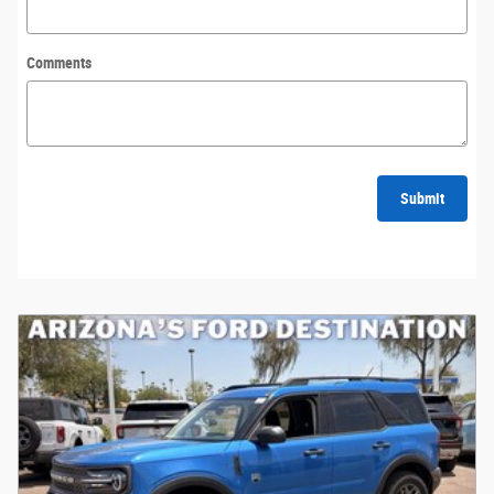
Comments
Submit