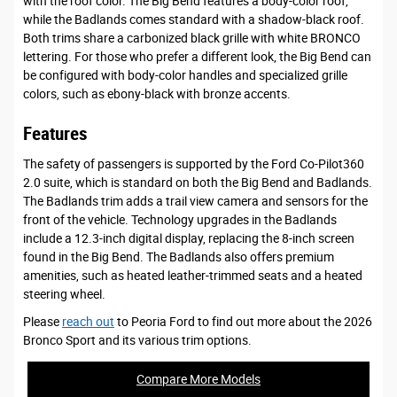
with the roof color. The Big Bend features a body-color roof,
while the Badlands comes standard with a shadow-black roof.
Both trims share a carbonized black grille with white BRONCO
lettering. For those who prefer a different look, the Big Bend can
be configured with body-color handles and specialized grille
colors, such as ebony-black with bronze accents.
Features
The safety of passengers is supported by the Ford Co-Pilot360
2.0 suite, which is standard on both the Big Bend and Badlands.
The Badlands trim adds a trail view camera and sensors for the
front of the vehicle. Technology upgrades in the Badlands
include a 12.3-inch digital display, replacing the 8-inch screen
found in the Big Bend. The Badlands also offers premium
amenities, such as heated leather-trimmed seats and a heated
steering wheel.
Please
reach out
to Peoria Ford to find out more about the 2026
Bronco Sport and its various trim options.
Compare More Models