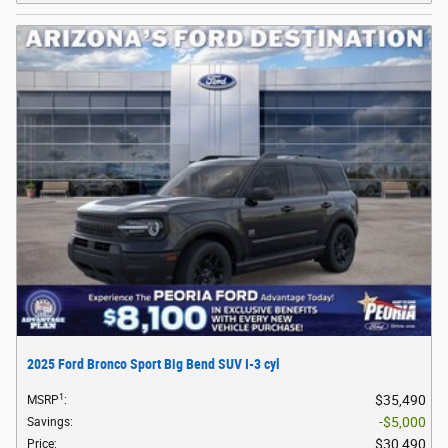
2025 Ford Bronco Sport Big Bend SUV I-3 cyl
1
$35,490
MSRP
:
$5,000
Savings
:
$30,490
Price
: