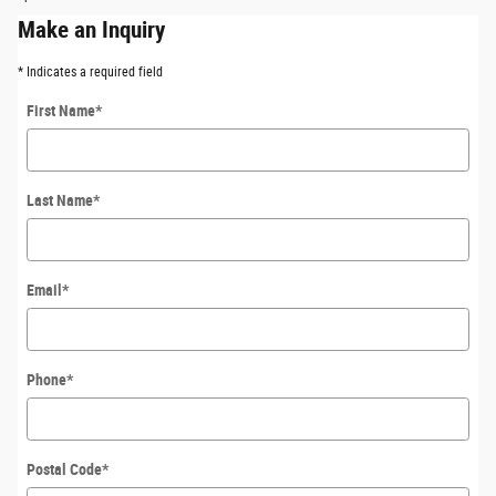
Make an Inquiry
* Indicates a required field
First Name
*
Last Name
*
Email
*
Phone
*
Postal Code
*