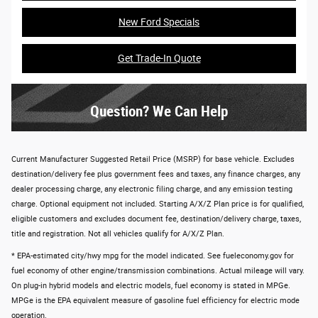
New Ford Specials
Get Trade-In Quote
Question? We Can Help
Current Manufacturer Suggested Retail Price (MSRP) for base vehicle. Excludes
destination/delivery fee plus government fees and taxes, any finance charges, any
dealer processing charge, any electronic filing charge, and any emission testing
charge. Optional equipment not included. Starting A/X/Z Plan price is for qualified,
eligible customers and excludes document fee, destination/delivery charge, taxes,
title and registration. Not all vehicles qualify for A/X/Z Plan.
* EPA-estimated city/hwy mpg for the model indicated. See fueleconomy.gov for
fuel economy of other engine/transmission combinations. Actual mileage will vary.
On plug-in hybrid models and electric models, fuel economy is stated in MPGe.
MPGe is the EPA equivalent measure of gasoline fuel efficiency for electric mode
operation.