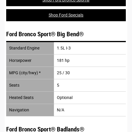
Shop Ford Specials
Ford Bronco Sport® Big Bend®
Standard Engine
1.5L I-3
Horsepower
181 hp
MPG (city/hwy) *
25 / 30
Seats
5
Heated Seats
Optional
Navigation
N/A
Ford Bronco Sport® Badlands®