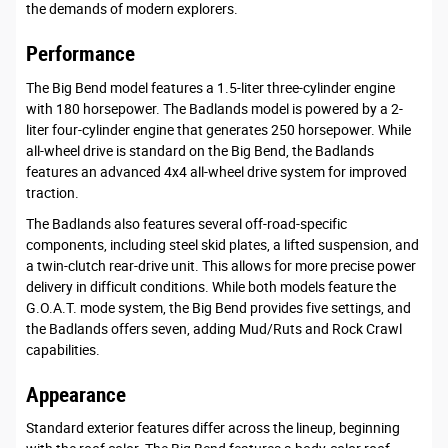
the demands of modern explorers.
Performance
The Big Bend model features a 1.5-liter three-cylinder engine
with 180 horsepower. The Badlands model is powered by a 2-
liter four-cylinder engine that generates 250 horsepower. While
all-wheel drive is standard on the Big Bend, the Badlands
features an advanced 4x4 all-wheel drive system for improved
traction.
The Badlands also features several off-road-specific
components, including steel skid plates, a lifted suspension, and
a twin-clutch rear-drive unit. This allows for more precise power
delivery in difficult conditions. While both models feature the
G.O.A.T. mode system, the Big Bend provides five settings, and
the Badlands offers seven, adding Mud/Ruts and Rock Crawl
capabilities.
Appearance
Standard exterior features differ across the lineup, beginning