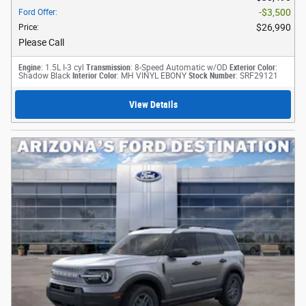
$3,500
Ford Offer
:
$26,990
Price
:
Please Call
Engine
: 1.5L I-3 cyl
Transmission
: 8-Speed Automatic w/OD
Exterior Color
:
Shadow Black
Interior Color
: MH VINYL EBONY
Stock Number
: SRF29121
View Details