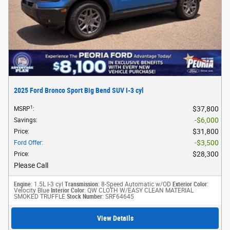
2025 Ford Bronco Sport Big Bend SUV I-3 cyl
1
$37,800
MSRP
:
$6,000
Savings
:
$31,800
Price
:
$3,500
Ford Offer
:
$28,300
Price
:
Please Call
Engine
: 1.5L I-3 cyl
Transmission
: 8-Speed Automatic w/OD
Exterior Color
:
Velocity Blue
Interior Color
: QW CLOTH W/EASY CLEAN MATERIAL
SMOKED TRUFFLE
Stock Number
: SRF64645
View Details