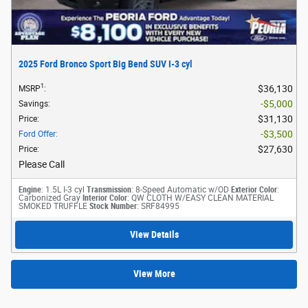
2025 Ford Bronco Sport Big Bend SUV I-3 cyl
1
$36,130
MSRP
:
$5,000
Savings
:
$31,130
Price
:
$3,500
Ford Offer
:
$27,630
Price
:
Please Call
Engine
: 1.5L I-3 cyl
Transmission
: 8-Speed Automatic w/OD
Exterior Color
:
Carbonized Gray
Interior Color
: QW CLOTH W/EASY CLEAN MATERIAL
SMOKED TRUFFLE
Stock Number
: SRF84995
View Details
View More