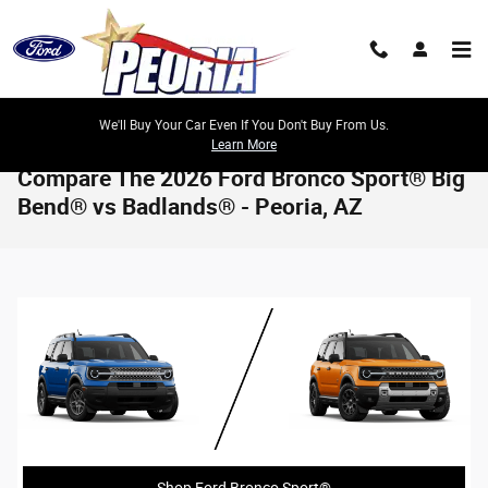
Skip to main content
We'll Buy Your Car Even If You Don't Buy From Us.
Learn More
Compare The 2026 Ford Bronco Sport® Big
Bend® vs Badlands® - Peoria, AZ
Shop Ford Bronco Sport®