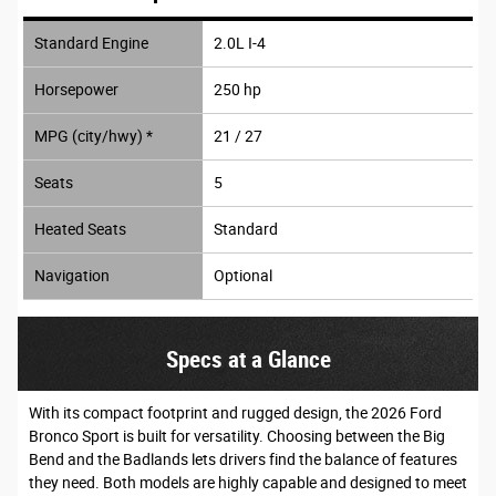
Standard Engine
2.0L I-4
Horsepower
250 hp
MPG (city/hwy) *
21 / 27
Seats
5
Heated Seats
Standard
Navigation
Optional
Specs at a Glance
With its compact footprint and rugged design, the 2026 Ford
Bronco Sport is built for versatility. Choosing between the Big
Bend and the Badlands lets drivers find the balance of features
they need. Both models are highly capable and designed to meet