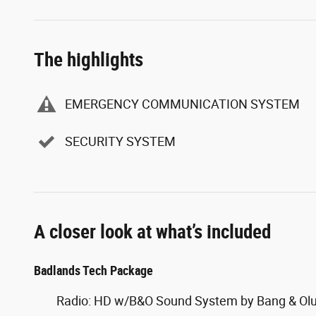
The highlights
EMERGENCY COMMUNICATION SYSTEM
SECURITY SYSTEM
A closer look at what’s included
Badlands Tech Package
Radio: HD w/B&O Sound System by Bang & Ol