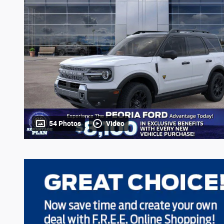
54 Photos
Video