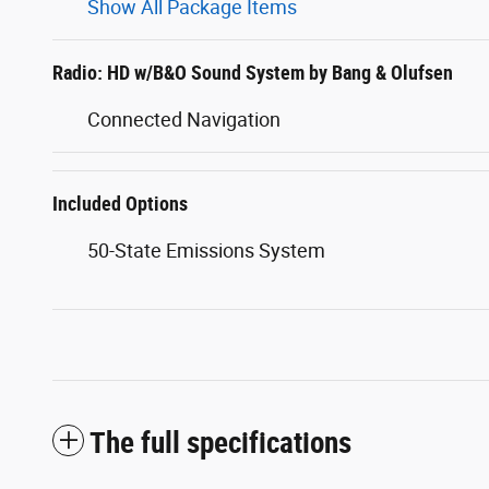
Show All Package Items
Radio: HD w/B&O Sound System by Bang & Olufsen
Connected Navigation
Included Options
50-State Emissions System
The full specifications