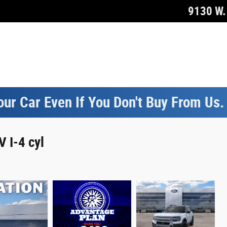
9130 W. 
our Car Even If You Don't Buy From Us
 I-4 cyl