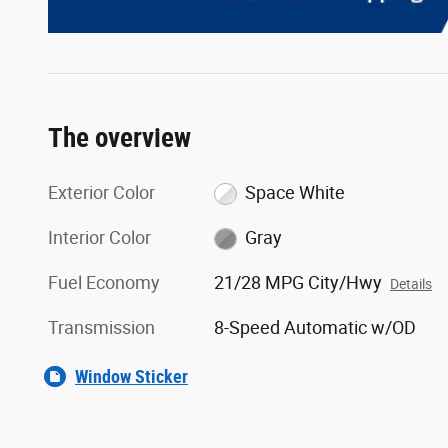
The overview
Exterior Color
Space White
Interior Color
Gray
Fuel Economy
21/28 MPG City/Hwy
Details
Transmission
8-Speed Automatic w/OD
Window Sticker