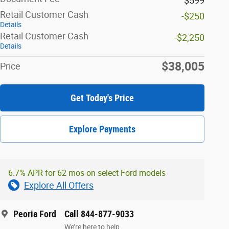
$599
Retail Customer Cash
-$250
Details
Retail Customer Cash
-$2,250
Details
$38,005
Price
Get Today's Price
Explore Payments
6.7% APR for 62 mos on select Ford models
Explore All Offers
Peoria Ford
Call 844-877-9033
We’re here to help