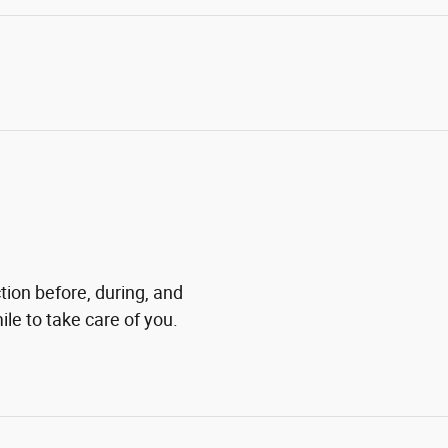
tion before, during, and
ile to take care of you.