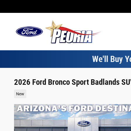
Skip to main content
We'll Buy Y
2026 Ford Bronco Sport Badlands SUV
New