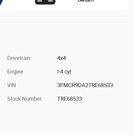
Drivetrain
4x4
Engine
I-4 cyl
VIN
3FMCR9DA2TRE68533
Stock Number
TRE68533