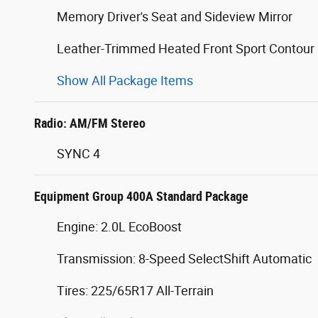
Memory Driver's Seat and Sideview Mirror
Leather-Trimmed Heated Front Sport Contour
Show All Package Items
Radio: AM/FM Stereo
SYNC 4
Equipment Group 400A Standard Package
Engine: 2.0L EcoBoost
Transmission: 8-Speed SelectShift Automatic
Tires: 225/65R17 All-Terrain