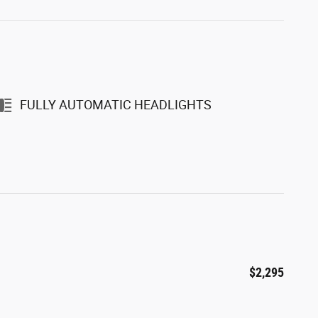
FULLY AUTOMATIC HEADLIGHTS
$2,295