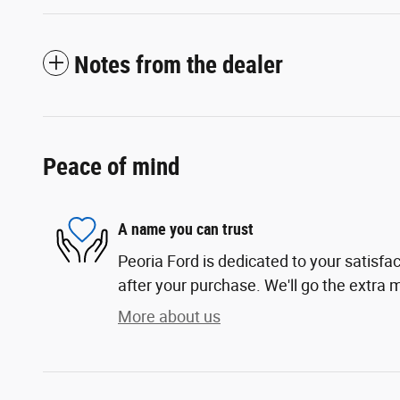
Notes from the dealer
Peace of mind
A name you can trust
Peoria Ford is dedicated to your satisfac
after your purchase. We'll go the extra m
More about us