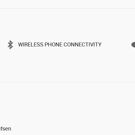
WIRELESS PHONE CONNECTIVITY
ufsen