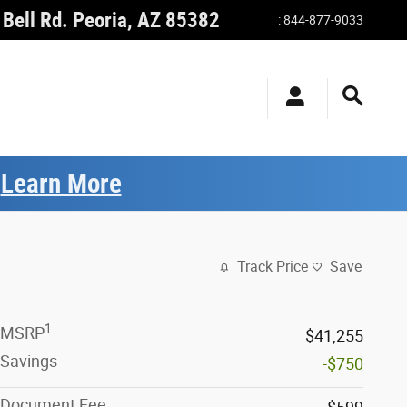
Bell Rd.
Peoria
,
AZ
85382
:
844-877-9033
.
Learn More
Track Price
Save
1
MSRP
$41,255
Savings
-$750
Document Fee