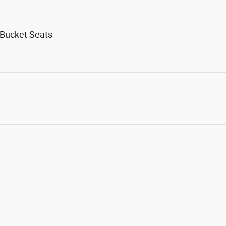
 Bucket Seats