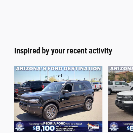
Inspired by your recent activity