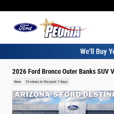
Skip to main content
We'll Buy Y
2026 Ford Bronco Outer Banks SUV V
New
10 views in the past 7 days