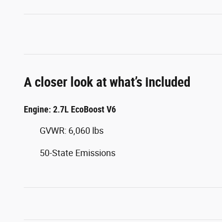
A closer look at what’s included
Engine: 2.7L EcoBoost V6
GVWR: 6,060 lbs
50-State Emissions