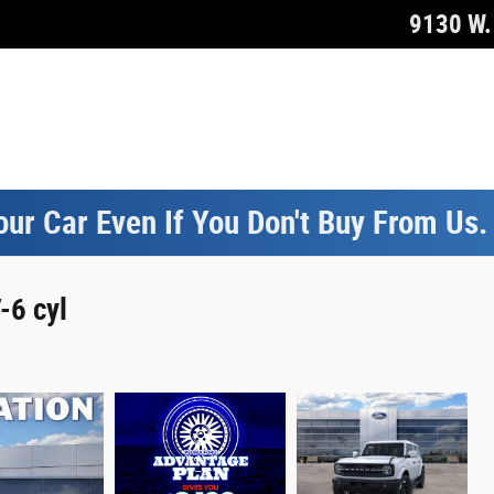
9130 W. 
our Car Even If You Don't Buy From Us
-6 cyl