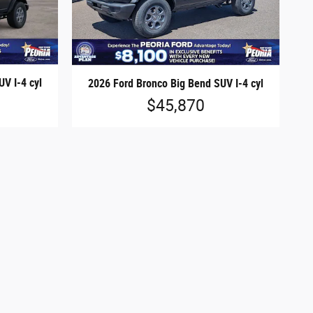
V I-4 cyl
2026 Ford Bronco Big Bend SUV I-4 cyl
$45,870