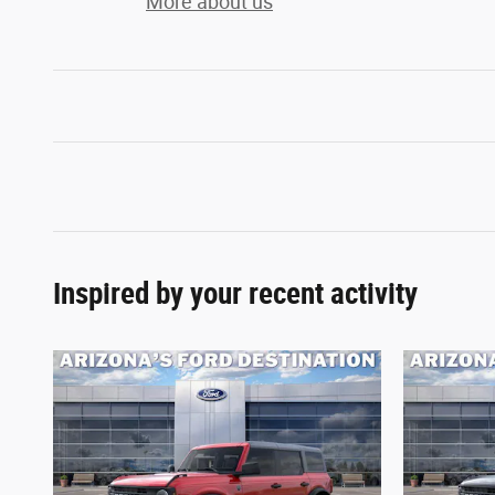
More about us
Inspired by your recent activity