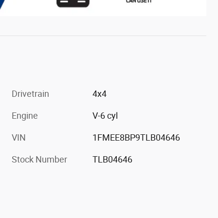
Drivetrain
4x4
Engine
V-6 cyl
VIN
1FMEE8BP9TLB04646
Stock Number
TLB04646