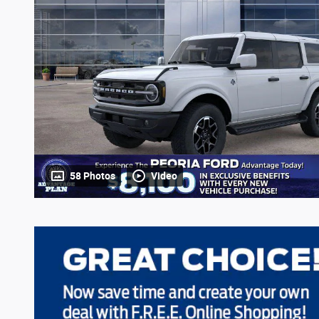
58 Photos
Video