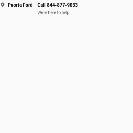
Peoria Ford
Call 844-877-9033
We’re here to help