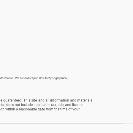
 information. We are not responsible for typographical,
e guaranteed. This site, and all information and materials
rice does not include applicable tax, title, and license
tion within a reasonable date from the time of your