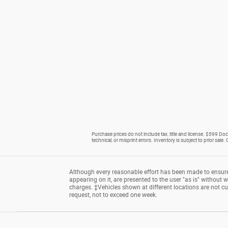
Purchase prices do not include tax, title and license. $599 Doc 
technical, or misprint errors. Inventory is subject to prior sale
Although every reasonable effort has been made to ensure 
appearing on it, are presented to the user "as is" without wa
charges. ‡Vehicles shown at different locations are not cu
request, not to exceed one week.