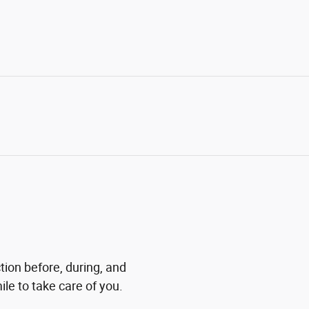
tion before, during, and
ile to take care of you.