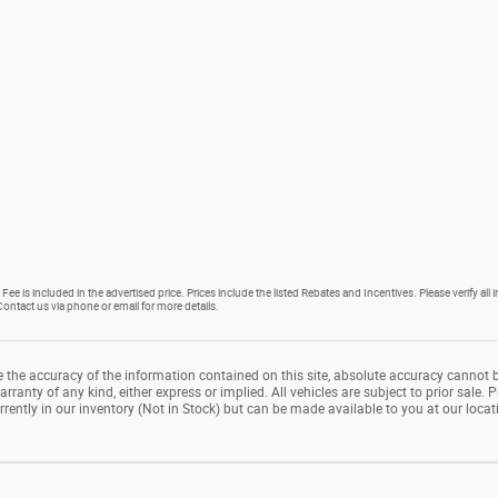
Fee is included in the advertised price. Prices include the listed Rebates and Incentives. Please verify all
. Contact us via phone or email for more details.
the accuracy of the information contained on this site, absolute accuracy cannot b
rranty of any kind, either express or implied. All vehicles are subject to prior sale. P
rrently in our inventory (Not in Stock) but can be made available to you at our loca