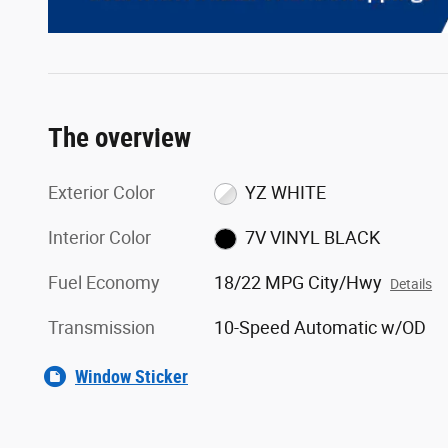
The overview
Exterior Color
YZ WHITE
Interior Color
7V VINYL BLACK
Fuel Economy
18/22 MPG City/Hwy
Details
Transmission
10-Speed Automatic w/OD
Window Sticker