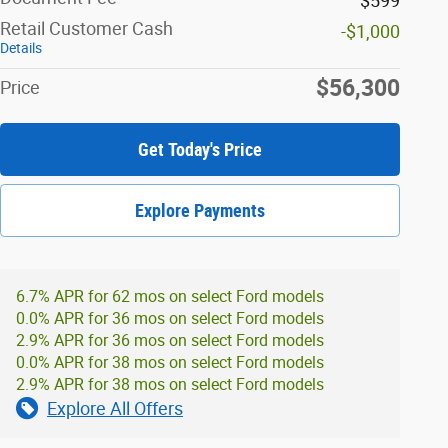
$599
Retail Customer Cash
-$1,000
Details
$56,300
Price
Get Today's Price
Explore Payments
6.7% APR for 62 mos on select Ford models
0.0% APR for 36 mos on select Ford models
2.9% APR for 36 mos on select Ford models
0.0% APR for 38 mos on select Ford models
2.9% APR for 38 mos on select Ford models
Explore All Offers