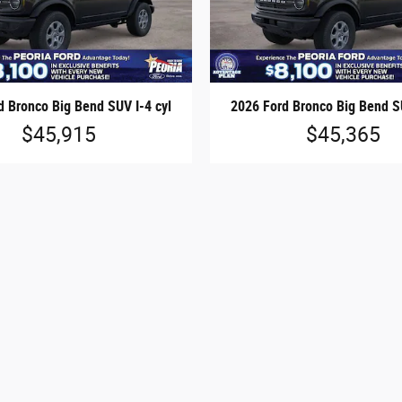
d Bronco Big Bend SUV I-4 cyl
2026 Ford Bronco Big Bend SU
$45,915
$45,365