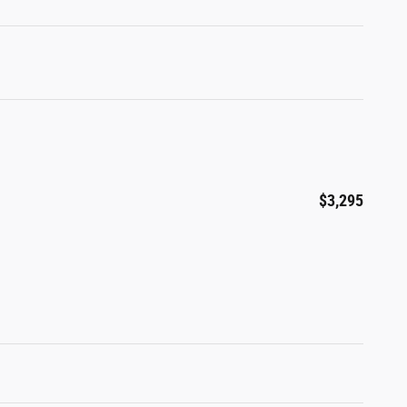
$3,295