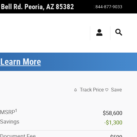
Bell Rd.
Peoria
,
AZ
85382
:
844-877-9033
.
Learn More
Track Price
Save
1
MSRP
$58,600
Savings
-$1,300
Document Fee