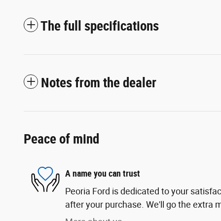
The full specifications
Notes from the dealer
Peace of mind
A name you can trust
Peoria Ford is dedicated to your satisfac
after your purchase. We'll go the extra m