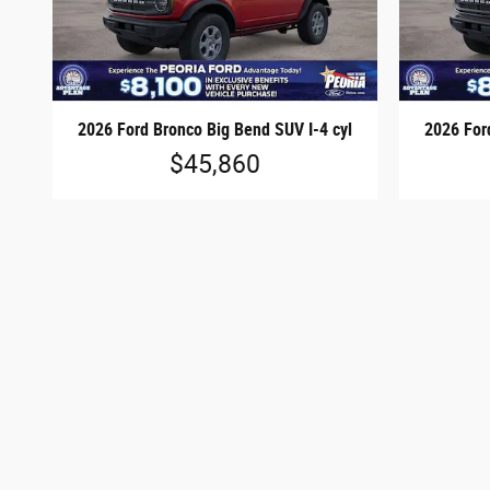
2026 Ford Bronco Big Bend SUV I-4 cyl
2026 For
$45,860