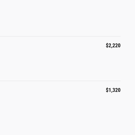
$2,220
$1,320