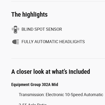
The highlights
BLIND SPOT SENSOR
FULLY AUTOMATIC HEADLIGHTS
A closer look at what’s included
Equipment Group 302A Mid
Transmission: Electronic 10-Speed Automatic