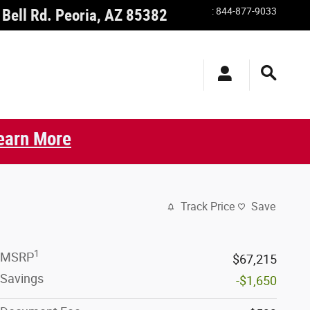
:
844-877-9033
Bell Rd.
Peoria
,
AZ
85382
earn More
Track Price
Save
1
MSRP
$67,215
Savings
-$1,650