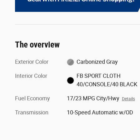
The overview
Exterior Color
Carbonized Gray
Interior Color
FB SPORT CLOTH
40/CONSOLE/40 BLACK
Fuel Economy
17/23 MPG City/Hwy
Details
Transmission
10-Speed Automatic w/OD