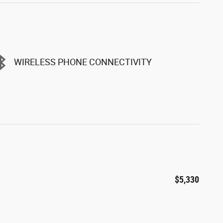
WIRELESS PHONE CONNECTIVITY
$5,330