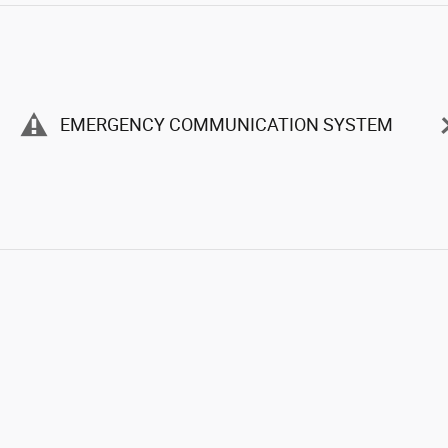
EMERGENCY COMMUNICATION SYSTEM