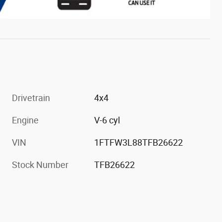
Drivetrain
4x4
Engine
V-6 cyl
VIN
1FTFW3L88TFB26622
Stock Number
TFB26622