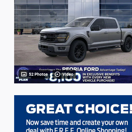
52 Photos
Video