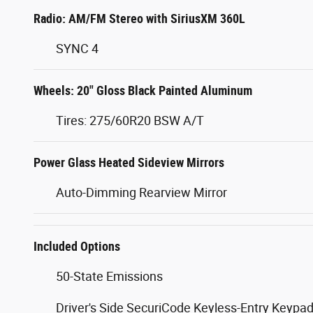
Radio: AM/FM Stereo with SiriusXM 360L
SYNC 4
Wheels: 20" Gloss Black Painted Aluminum
Tires: 275/60R20 BSW A/T
Power Glass Heated Sideview Mirrors
Auto-Dimming Rearview Mirror
Included Options
50-State Emissions
Driver's Side SecuriCode Keyless-Entry Keypa