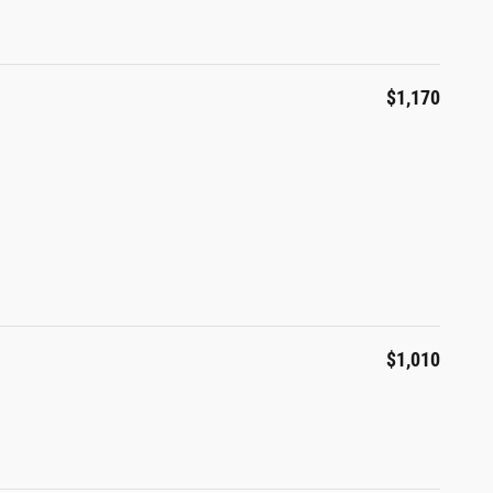
$1,170
$1,010