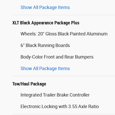
Show All Package Items
XLT Black Appearance Package Plus
Wheels: 20" Gloss Black Painted Aluminum
6" Black Running Boards
Body-Color Front and Rear Bumpers
Show All Package Items
Tow/Haul Package
Integrated Trailer Brake Controller
Electronic Locking with 3.55 Axle Ratio