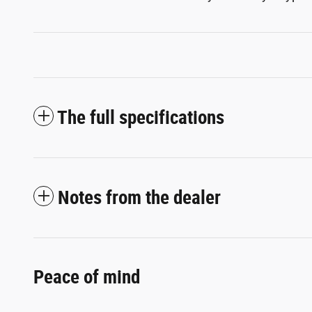
The full specifications
Notes from the dealer
Peace of mind