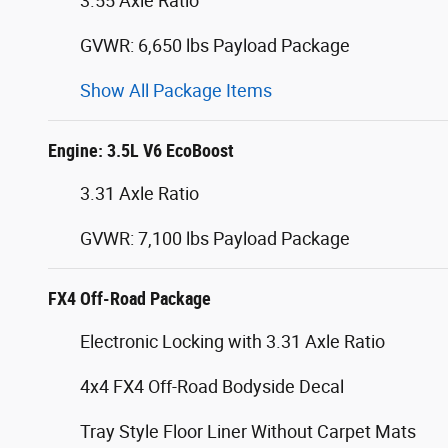
3.55 Axle Ratio
GVWR: 6,650 lbs Payload Package
Show All Package Items
Engine: 3.5L V6 EcoBoost
3.31 Axle Ratio
GVWR: 7,100 lbs Payload Package
FX4 Off-Road Package
Electronic Locking with 3.31 Axle Ratio
4x4 FX4 Off-Road Bodyside Decal
Tray Style Floor Liner Without Carpet Mats