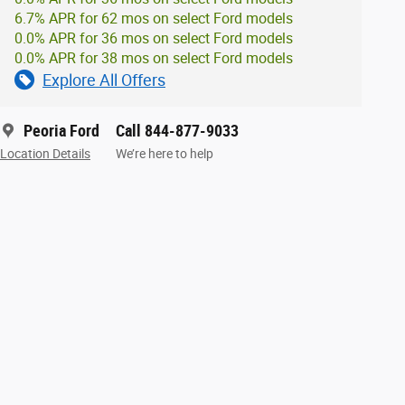
6.7% APR for 62 mos on select Ford models
0.0% APR for 36 mos on select Ford models
0.0% APR for 38 mos on select Ford models
Explore All Offers
Peoria Ford
Call 844-877-9033
Location Details
We’re here to help