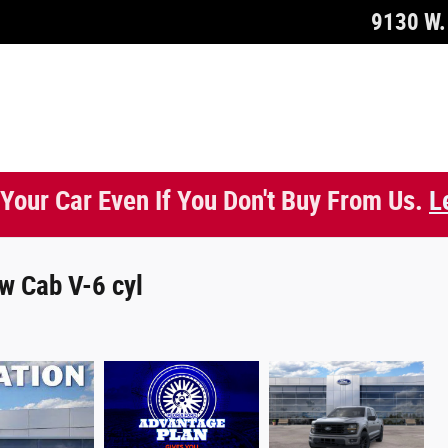
9130 W. 
 Your Car Even If You Don't Buy From Us.
L
w Cab V-6 cyl