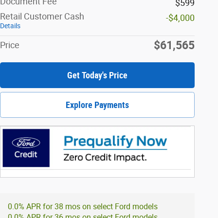
Document Fee
$599
Retail Customer Cash
-$4,000
Details
$61,565
Price
Get Today's Price
Explore Payments
0.0% APR for 38 mos on select Ford models
0.0% APR for 36 mos on select Ford models