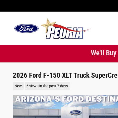
Skip to main content
We'll Buy
2026 Ford F-150 XLT Truck SuperCre
New
6 views in the past 7 days