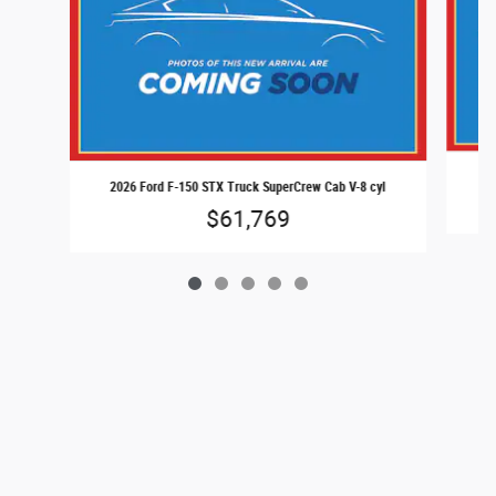
20
2026 Ford F-150 STX Truck SuperCrew Cab V-8 cyl
$61,769