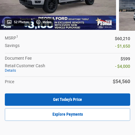
52 Photos
Video
1
MSRP
$60,210
Savings
- $1,650
Document Fee
$599
Retail Customer Cash
- $4,000
Details
$54,560
Price
Get Today's Price
Explore Payments