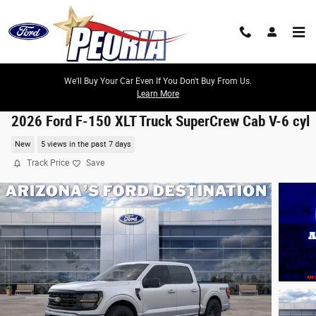
Skip to main content
We'll Buy Your Car Even If You Don't Buy From Us.
Learn More
2026 Ford F-150 XLT Truck SuperCrew Cab V-6 cyl
New
5 views in the past 7 days
Track Price
Save