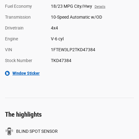
Fuel Economy
18/23 MPG City/Hwy
Details
Transmission
10-Speed Automatic w/OD
Drivetrain
4x4
Engine
V-6 cyl
VIN
1FTEW3LP2TKD47384
Stock Number
TKD47384
Window Sticker
The highlights
BLIND SPOT SENSOR