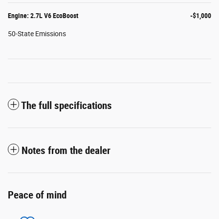
Engine: 2.7L V6 EcoBoost
-$1,000
50-State Emissions
The full specifications
Notes from the dealer
Peace of mind