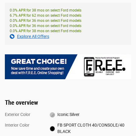
0.0% APR for 38 mos on select Ford models
6.7% APR for 62 mos on select Ford models
0.0% APR for 36 mos on select Ford models
0.0% APR for 36 mos on select Ford models
0.0% APR for 38 mos on select Ford models
Explore All Offers
The overview
Exterior Color
Iconic Silver
Interior Color
FB SPORT CLOTH 40/CONSOLE/40
BLACK