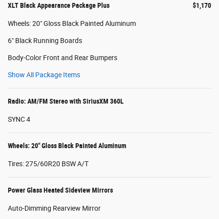
XLT Black Appearance Package Plus
$1,170
Wheels: 20" Gloss Black Painted Aluminum
6" Black Running Boards
Body-Color Front and Rear Bumpers
Show All Package Items
Radio: AM/FM Stereo with SiriusXM 360L
SYNC 4
Wheels: 20" Gloss Black Painted Aluminum
Tires: 275/60R20 BSW A/T
Power Glass Heated Sideview Mirrors
Auto-Dimming Rearview Mirror