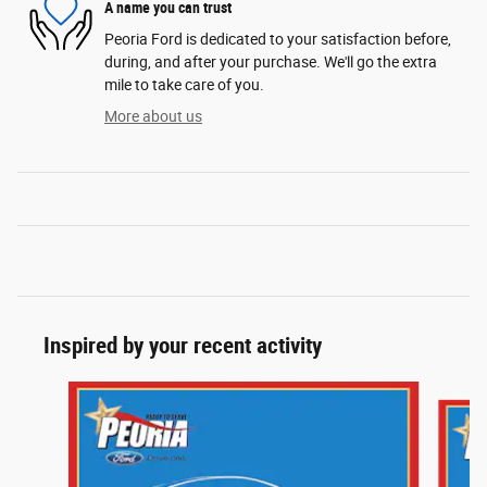
A name you can trust
Peoria Ford is dedicated to your satisfaction before,
during, and after your purchase. We'll go the extra
mile to take care of you.
More about us
Inspired by your recent activity
Slide 1 of 5