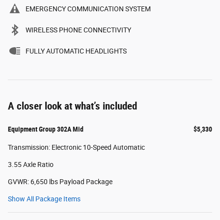
EMERGENCY COMMUNICATION SYSTEM
WIRELESS PHONE CONNECTIVITY
FULLY AUTOMATIC HEADLIGHTS
A closer look at what’s included
Equipment Group 302A Mid
$5,330
Transmission: Electronic 10-Speed Automatic
3.55 Axle Ratio
GVWR: 6,650 lbs Payload Package
Show All Package Items