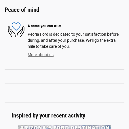
Peace of mind
A name you can trust
Peoria Ford is dedicated to your satisfaction before,
during, and after your purchase. We'll go the extra
mile to take care of you.
More about us
Inspired by your recent activity
Slide 1 of 6