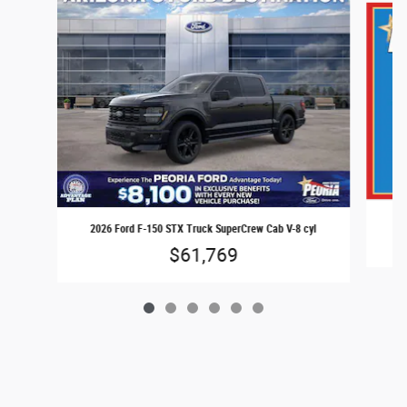
20
2026 Ford F-150 STX Truck SuperCrew Cab V-8 cyl
$61,769