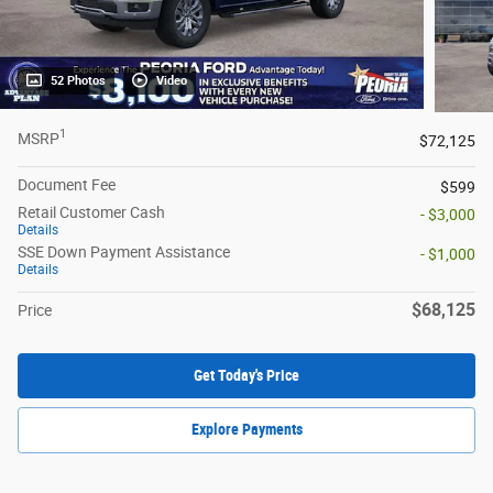
52 Photos
Video
1
MSRP
$72,125
Document Fee
$599
Retail Customer Cash
- $3,000
Details
SSE Down Payment Assistance
- $1,000
Details
$68,125
Price
Get Today's Price
Explore Payments