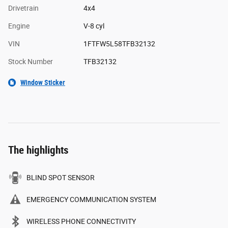
Drivetrain
4x4
Engine
V-8 cyl
VIN
1FTFW5L58TFB32132
Stock Number
TFB32132
Window Sticker
The highlights
BLIND SPOT SENSOR
EMERGENCY COMMUNICATION SYSTEM
WIRELESS PHONE CONNECTIVITY