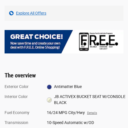
Explore All Offers
The overview
Exterior Color
Antimatter Blue
Interior Color
JB ACTIVEX BUCKET SEAT W/CONSOLE
BLACK
Fuel Economy
16/24 MPG City/Hwy
Details
Transmission
10-Speed Automatic w/OD