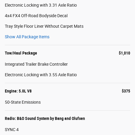
Electronic Locking with 3.31 Axle Ratio
4x4 FX4 Off-Road Bodyside Decal
Tray Style Floor Liner Without Carpet Mats
Show All Package Items
Tow/Haul Package
$1,010
Integrated Trailer Brake Controller
Electronic Locking with 3.55 Axle Ratio
Engine: 5.0L V8
$375
50-State Emissions
Radio: B&O Sound System by Bang and Olufsen
SYNC 4