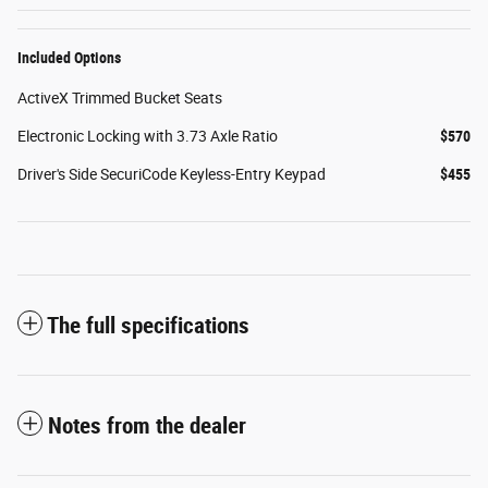
Included Options
ActiveX Trimmed Bucket Seats
Electronic Locking with 3.73 Axle Ratio
$570
Driver's Side SecuriCode Keyless-Entry Keypad
$455
The full specifications
Notes from the dealer