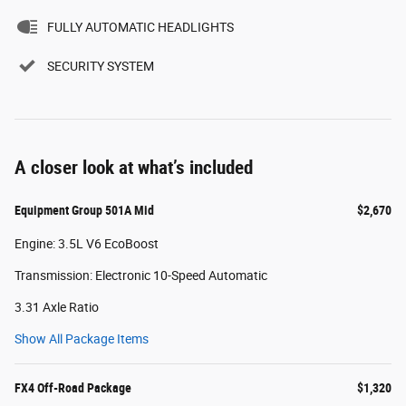
FULLY AUTOMATIC HEADLIGHTS
SECURITY SYSTEM
A closer look at what’s included
Equipment Group 501A Mid
$2,670
Engine: 3.5L V6 EcoBoost
Transmission: Electronic 10-Speed Automatic
3.31 Axle Ratio
Show All Package Items
FX4 Off-Road Package
$1,320