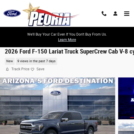
Skip to main content
We'll Buy Your Car Even If You Don't Buy From Us.
Learn More
2026 Ford F-150 Lariat Truck SuperCrew Cab V-8 c
New
9 views in the past 7 days
Track Price
Save