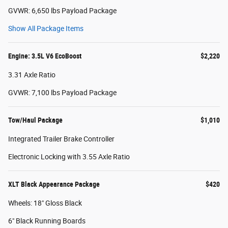
GVWR: 6,650 lbs Payload Package
Show All Package Items
Engine: 3.5L V6 EcoBoost
$2,220
3.31 Axle Ratio
GVWR: 7,100 lbs Payload Package
Tow/Haul Package
$1,010
Integrated Trailer Brake Controller
Electronic Locking with 3.55 Axle Ratio
XLT Black Appearance Package
$420
Wheels: 18" Gloss Black
6" Black Running Boards