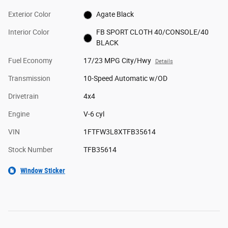
Exterior Color
Agate Black
Interior Color
FB SPORT CLOTH 40/CONSOLE/40
BLACK
Fuel Economy
17/23 MPG City/Hwy
Details
Transmission
10-Speed Automatic w/OD
Drivetrain
4x4
Engine
V-6 cyl
VIN
1FTFW3L8XTFB35614
Stock Number
TFB35614
Window Sticker