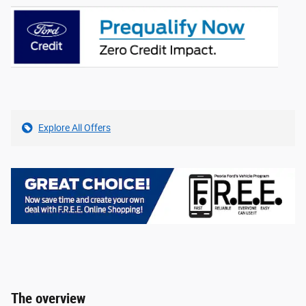
Explore All Offers
The overview