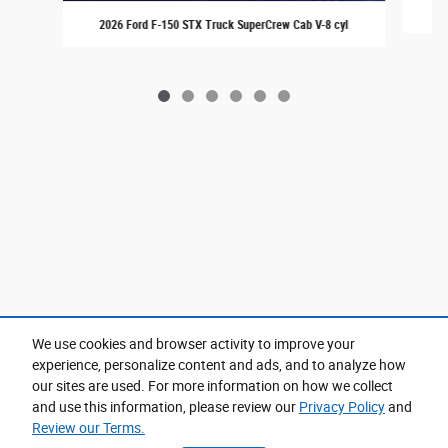
20
2026 Ford F-150 STX Truck SuperCrew Cab V-8 cyl
We use cookies and browser activity to improve your
experience, personalize content and ads, and to analyze how
Purchase prices do not include tax, title and license. $599 Doc Fee is included in the advertised
price. Prices include the listed Rebates and Incentives. Please verify all information. We are not
our sites are used. For more information on how we collect
responsible for typographical, technical, or misprint errors. Inventory is subject to prior sale. Contact
us via phone or email for more details.
and use this information, please review our
Privacy Policy
and
Review our Terms.