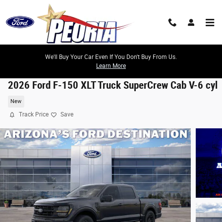
Skip to main content
We'll Buy Your Car Even If You Don't Buy From Us.
Learn More
2026 Ford F-150 XLT Truck SuperCrew Cab V-6 cyl
New
Track Price
Save