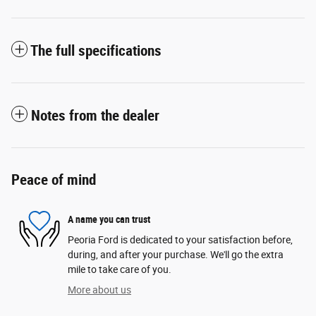
The full specifications
Notes from the dealer
Peace of mind
A name you can trust
Peoria Ford is dedicated to your satisfaction before,
during, and after your purchase. We'll go the extra
mile to take care of you.
More about us