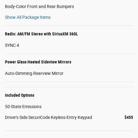
Body-Color Front and Rear Bumpers
Show All Package Items
Radio: AM/FM Stereo with SiriusXM 360L
SYNC 4
Power Glass Heated Sideview Mirrors
Auto-Dimming Rearview Mirror
Included Options
50-State Emissions
Driver's Side SecuriCode Keyless-Entry Keypad
$455