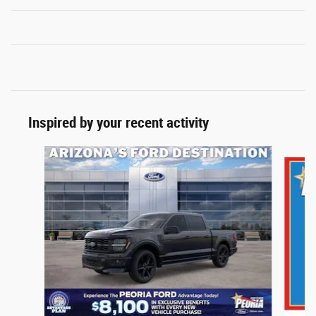
Inspired by your recent activity
Slide 1 of 6