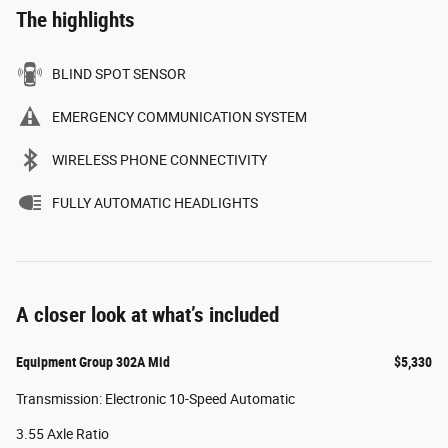
The highlights
BLIND SPOT SENSOR
EMERGENCY COMMUNICATION SYSTEM
WIRELESS PHONE CONNECTIVITY
FULLY AUTOMATIC HEADLIGHTS
A closer look at what’s included
Equipment Group 302A Mid
$5,330
Transmission: Electronic 10-Speed Automatic
3.55 Axle Ratio