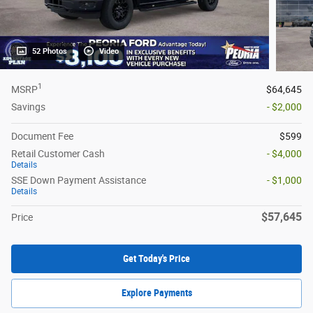
52 Photos
Video
1
MSRP
$64,645
Savings
- $2,000
Document Fee
$599
Retail Customer Cash
- $4,000
Details
SSE Down Payment Assistance
- $1,000
Details
$57,645
Price
Get Today's Price
Explore Payments