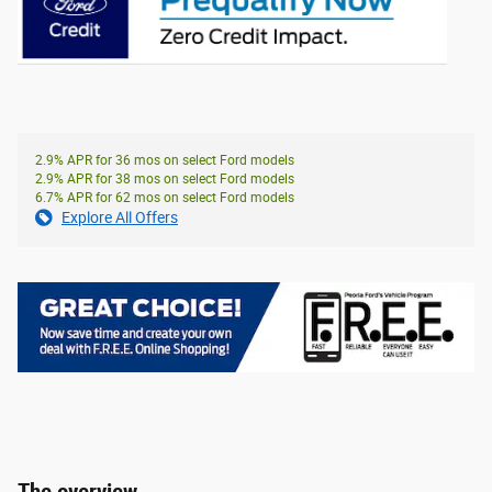
2.9% APR for 36 mos on select Ford models
2.9% APR for 38 mos on select Ford models
6.7% APR for 62 mos on select Ford models
Explore All Offers