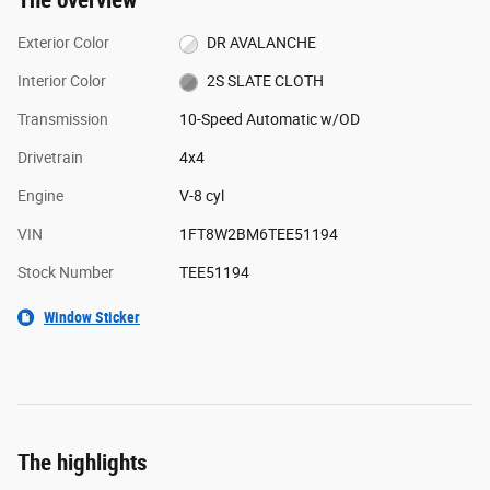
The overview
Exterior Color
DR AVALANCHE
Interior Color
2S SLATE CLOTH
Transmission
10-Speed Automatic w/OD
Drivetrain
4x4
Engine
V-8 cyl
VIN
1FT8W2BM6TEE51194
Stock Number
TEE51194
Window Sticker
The highlights