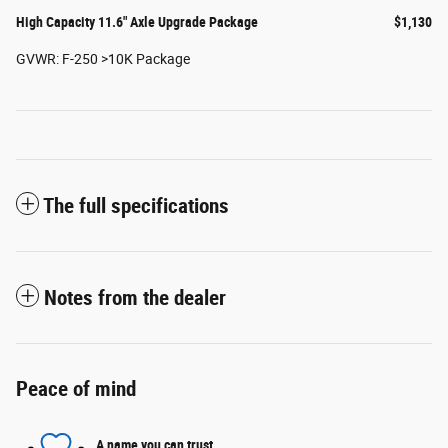
High Capacity 11.6" Axle Upgrade Package
$1,130
GVWR: F-250 >10K Package
The full specifications
Notes from the dealer
Peace of mind
A name you can trust