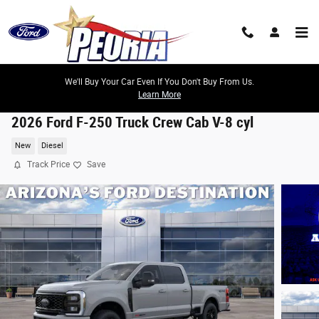
Skip to main content
We'll Buy Your Car Even If You Don't Buy From Us.
Learn More
2026 Ford F-250 Truck Crew Cab V-8 cyl
New
Diesel
Track Price
Save