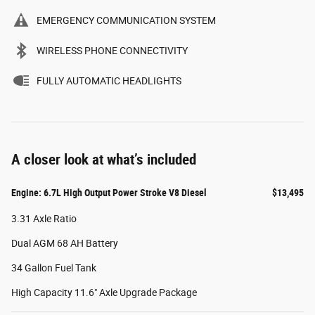
EMERGENCY COMMUNICATION SYSTEM
WIRELESS PHONE CONNECTIVITY
FULLY AUTOMATIC HEADLIGHTS
A closer look at what’s included
Engine: 6.7L High Output Power Stroke V8 Diesel
$13,495
3.31 Axle Ratio
Dual AGM 68 AH Battery
34 Gallon Fuel Tank
High Capacity 11.6" Axle Upgrade Package