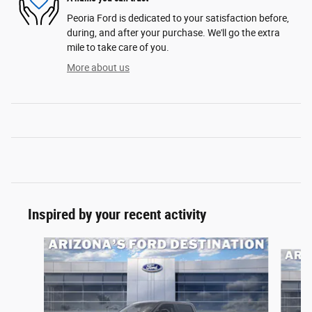
Peoria Ford is dedicated to your satisfaction before,
during, and after your purchase. We'll go the extra
mile to take care of you.
More about us
Inspired by your recent activity
Slide 1 of 7