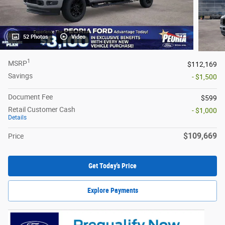
52 Photos
Video
1
MSRP
$112,169
Savings
- $1,500
Document Fee
$599
Retail Customer Cash
- $1,000
Details
$109,669
Price
Get Today's Price
Explore Payments