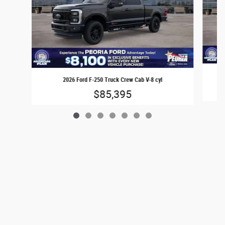
2026 Ford F-250 Truck Crew Cab V-8 cyl
$85,395