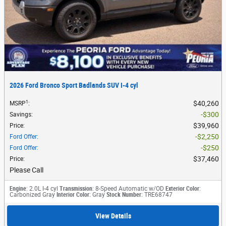
2026 Ford Bronco Sport Badlands SUV I-4 cyl
1
$40,260
MSRP
:
$300
Savings
:
$39,960
Price
:
$2,250
Ford Offer
:
$250
Ford Offer
:
$37,460
Price
:
Please Call
Engine
: 2.0L I-4 cyl
Transmission
: 8-Speed Automatic w/OD
Exterior Color
:
Carbonized Gray
Interior Color
: Gray
Stock Number
: TRE68747
View Details