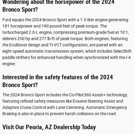
Wondering about the horsepower of the 2024
Bronco Sport?
Ford equips the 2024 Bronco Sport with a 1.5-liter engine generating
181 horsepower and 190 pound-feet of peak torque. The
turbocharged 2.0-L engine, compressing premium-grade fuel at 10:1,
delivers 250 hp and 277 lb-ft of peak torque. Both engines, featuring
the EcoBoost design and Ti-VCT configuration, are paired with an
eight-speed automatic transmission system, which includes SelecShift
paddle shifters for enhanced handling when synchronized with the I-4
engine.
Interested in the safety features of the 2024
Bronco Sport?
The 2024 Bronco Sport includes the Co-Pilot360 Assist+ technology,
featuring refined safety measures like Evasive Steering Assist and
Adaptive Cruise Control with Lane Centering. Automatic Emergency
Braking is also in place to prevent harsh collisions on the road.
Visit Our Peoria, AZ Dealership Today