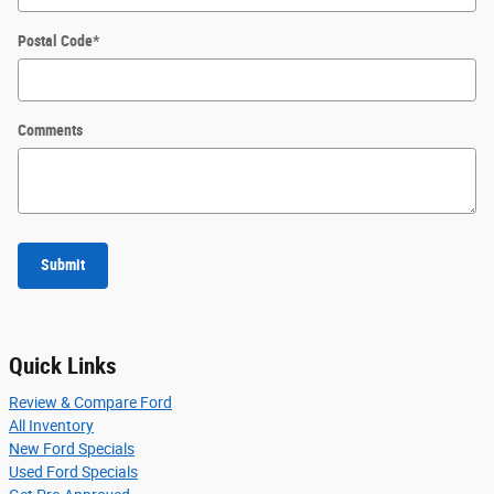
Postal Code
*
Comments
Submit
Quick Links
Review & Compare Ford
All Inventory
New Ford Specials
Used Ford Specials