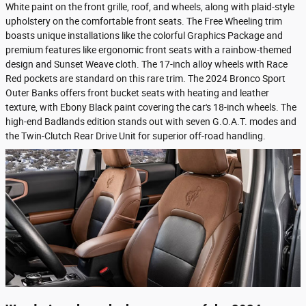
White paint on the front grille, roof, and wheels, along with plaid-style
upholstery on the comfortable front seats. The Free Wheeling trim
boasts unique installations like the colorful Graphics Package and
premium features like ergonomic front seats with a rainbow-themed
design and Sunset Weave cloth. The 17-inch alloy wheels with Race
Red pockets are standard on this rare trim. The 2024 Bronco Sport
Outer Banks offers front bucket seats with heating and leather
texture, with Ebony Black paint covering the car's 18-inch wheels. The
high-end Badlands edition stands out with seven G.O.A.T. modes and
the Twin-Clutch Rear Drive Unit for superior off-road handling.