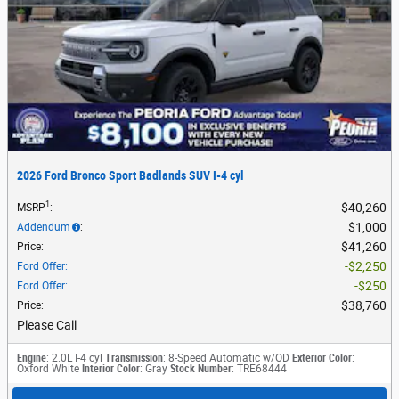
2026 Ford Bronco Sport Badlands SUV I-4 cyl
1
$40,260
MSRP
:
$1,000
Addendum
:
$41,260
Price
:
$2,250
Ford Offer
:
$250
Ford Offer
:
$38,760
Price
:
Please Call
Engine
: 2.0L I-4 cyl
Transmission
: 8-Speed Automatic w/OD
Exterior Color
:
Oxford White
Interior Color
: Gray
Stock Number
: TRE68444