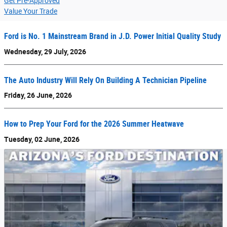
Get Pre-Approved
Value Your Trade
Ford is No. 1 Mainstream Brand in J.D. Power Initial Quality Study
Wednesday, 29 July, 2026
The Auto Industry Will Rely On Building A Technician Pipeline
Friday, 26 June, 2026
How to Prep Your Ford for the 2026 Summer Heatwave
Tuesday, 02 June, 2026