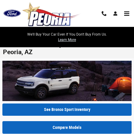
Skip to main content
We'll Buy Your Car Even If You Don't Buy From Us.
Learn More
2024 Ford Bronco Sport Model Review -
Peoria, AZ
See Bronco Sport Inventory
Compare Models