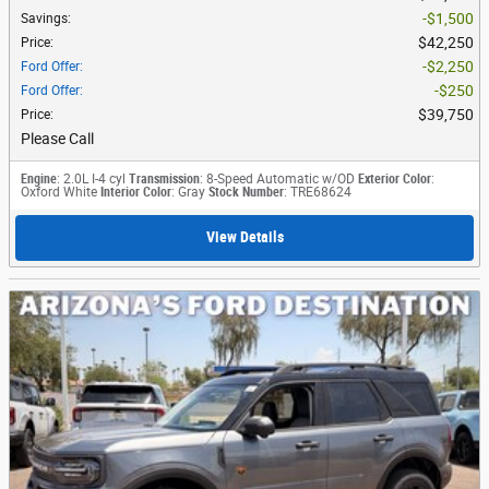
$1,500
Savings
:
$42,250
Price
:
$2,250
Ford Offer
:
$250
Ford Offer
:
$39,750
Price
:
Please Call
Engine
: 2.0L I-4 cyl
Transmission
: 8-Speed Automatic w/OD
Exterior Color
:
Oxford White
Interior Color
: Gray
Stock Number
: TRE68624
View Details