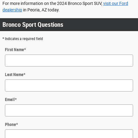
For more information on the 2024 Bronco Sport SUV,
visit our Ford
dealership
in Peoria, AZ today.
Bronco Sport Questions
* Indicates a required field
First Name
*
Last Name
*
Email
*
Phone
*