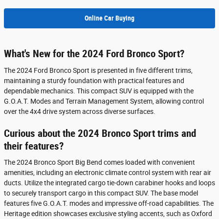
Online Car Buying
What's New for the 2024 Ford Bronco Sport?
The 2024 Ford Bronco Sport is presented in five different trims,
maintaining a sturdy foundation with practical features and
dependable mechanics. This compact SUV is equipped with the
G.O.A.T. Modes and Terrain Management System, allowing control
over the 4x4 drive system across diverse surfaces.
Curious about the 2024 Bronco Sport trims and
their features?
The 2024 Bronco Sport Big Bend comes loaded with convenient
amenities, including an electronic climate control system with rear air
ducts. Utilize the integrated cargo tie-down carabiner hooks and loops
to securely transport cargo in this compact SUV. The base model
features five G.O.A.T. modes and impressive off-road capabilities. The
Heritage edition showcases exclusive styling accents, such as Oxford