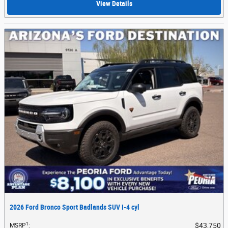
View Details
2026 Ford Bronco Sport Badlands SUV I-4 cyl
1
$43,750
MSRP
: