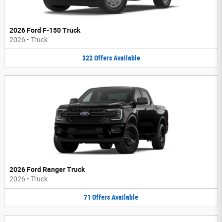
2026 Ford F-150 Truck
2026
•
Truck
322
Offers
Available
2026 Ford Ranger Truck
2026
•
Truck
71
Offers
Available