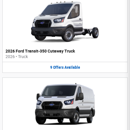
2026 Ford Transit-350 Cutaway Truck
2026
•
Truck
9
Offers
Available