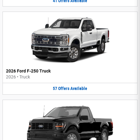
41
Offers
Available
2026 Ford F-250 Truck
2026
•
Truck
57
Offers
Available