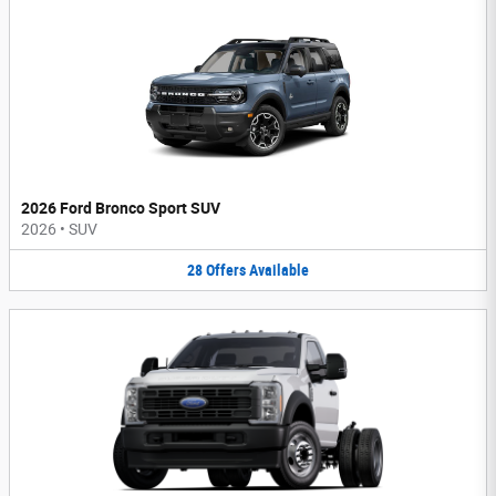
2026 Ford Bronco Sport SUV
2026
•
SUV
28
Offers
Available