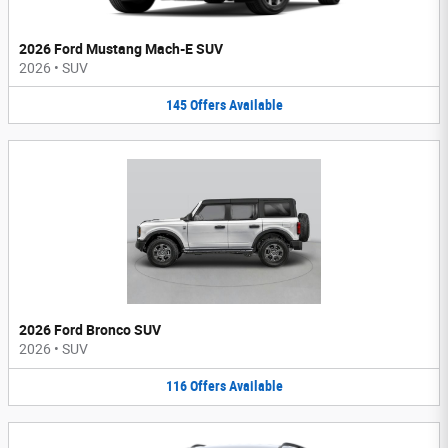
2026 Ford Mustang Mach-E SUV
2026
•
SUV
145
Offers
Available
2026 Ford Bronco SUV
2026
•
SUV
116
Offers
Available