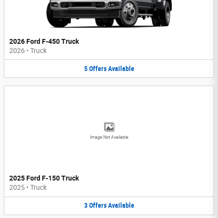
2026 Ford F-450 Truck
2026
•
Truck
5
Offers
Available
Image Not Available
2025 Ford F-150 Truck
2025
•
Truck
3
Offers
Available