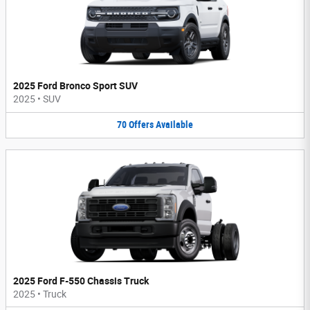
2025 Ford Bronco Sport SUV
2025
•
SUV
70
Offers
Available
2025 Ford F-550 Chassis Truck
2025
•
Truck