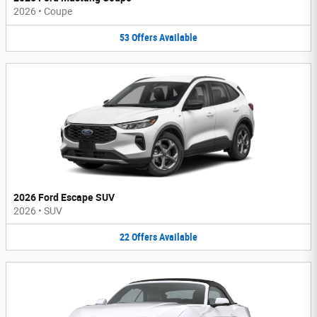
2026
•
Coupe
53
Offers
Available
2026 Ford Escape SUV
2026
•
SUV
22
Offers
Available