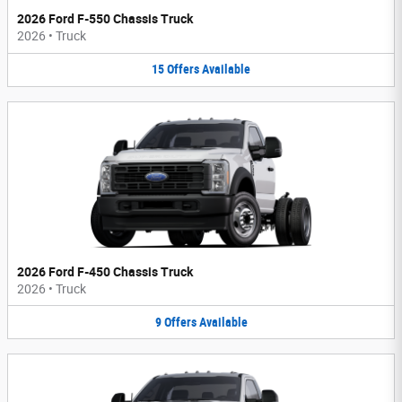
2026 Ford F-550 Chassis Truck
2026
•
Truck
15
Offers
Available
2026 Ford F-450 Chassis Truck
2026
•
Truck
9
Offers
Available