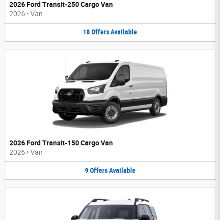
2026 Ford Transit-250 Cargo Van
2026
•
Van
18
Offers
Available
2026 Ford Transit-150 Cargo Van
2026
•
Van
9
Offers
Available