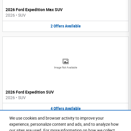
2026 Ford Expedition Max SUV
2026
•
SUV
2
Offers
Available
Image Not Available
2026 Ford Expedition SUV
2026
•
SUV
4
Offers
Available
We use cookies and browser activity to improve your
Purchase prices do not include tax, title and license. $599 Doc Fee is included in the advertised
experience, personalize content and ads, and to analyze how
price. Prices include the listed Rebates and Incentives. Please verify all information. We are not
responsible for typographical, technical, or misprint errors. Inventory is subject to prior sale. Contact
our sites are used. For more information on how we collect
us via phone or email for more details.