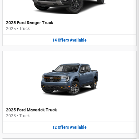
2025 Ford Ranger Truck
2025
•
Truck
14
Offers
Available
2025 Ford Maverick Truck
2025
•
Truck
12
Offers
Available