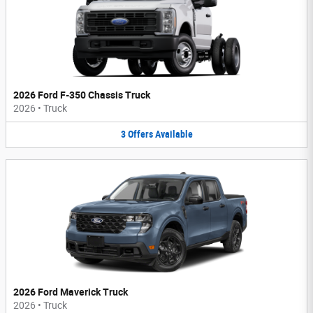
2026 Ford F-350 Chassis Truck
2026
•
Truck
3
Offers
Available
2026 Ford Maverick Truck
2026
•
Truck