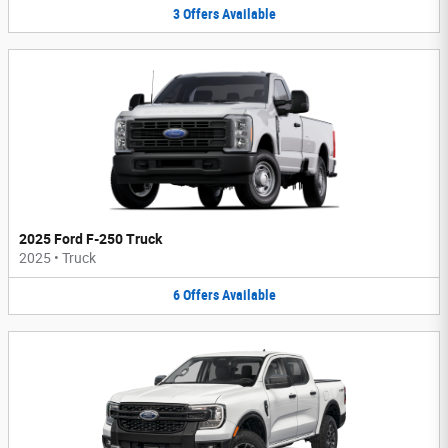
3
Offers
Available
2025 Ford F-250 Truck
2025
•
Truck
6
Offers
Available