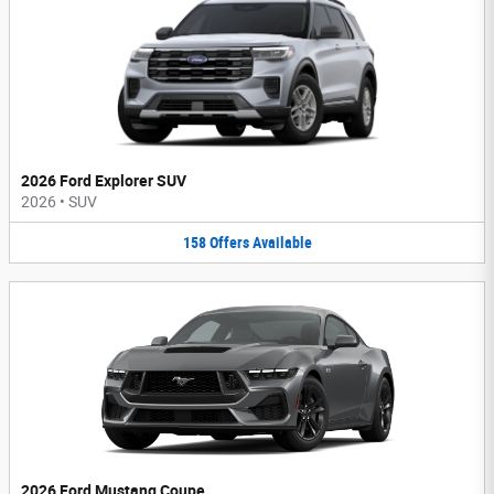
2026 Ford Explorer SUV
2026
•
SUV
158
Offers
Available
2026 Ford Mustang Coupe