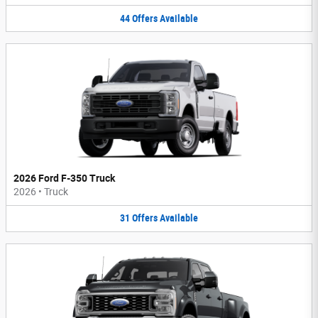
44
Offers
Available
2026 Ford F-350 Truck
2026
•
Truck
31
Offers
Available