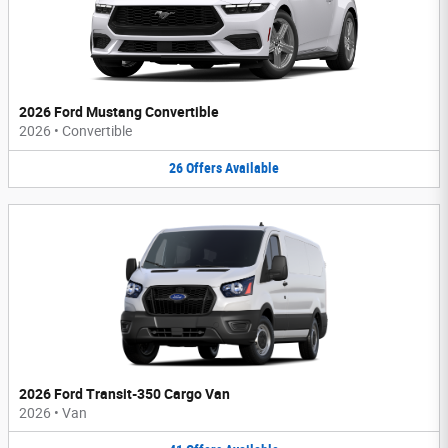
2026 Ford Mustang Convertible
2026
•
Convertible
26
Offers
Available
2026 Ford Transit-350 Cargo Van
2026
•
Van