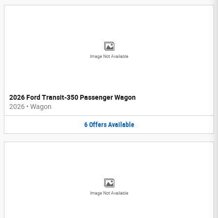
Image Not Available
2026 Ford Transit-350 Passenger Wagon
2026
•
Wagon
6
Offers
Available
Image Not Available