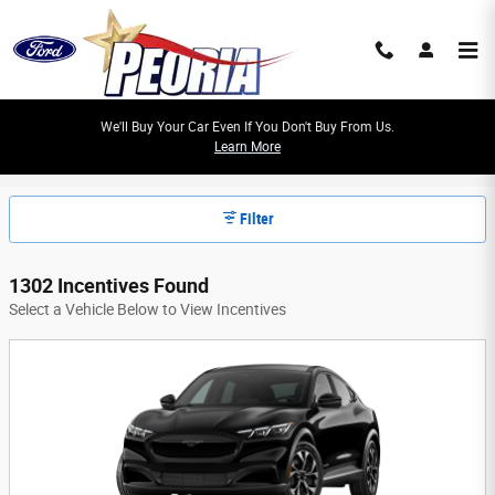
Skip to main content
We'll Buy Your Car Even If You Don't Buy From Us.
Learn More
Peoria Ford Manufacturer Offers
Filter
1302 Incentives Found
Select a Vehicle Below to View Incentives