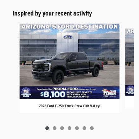
Inspired by your recent activity
Slide 1 of 7
2026 Ford F-250 Truck Crew Cab V-8 cyl