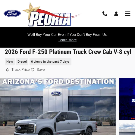
Skip to main content
We'll Buy Your Car Even If You Don't Buy From Us.
Learn More
2026 Ford F-250 Platinum Truck Crew Cab V-8 cyl
New
Diesel
6 views in the past 7 days
Track Price
Save