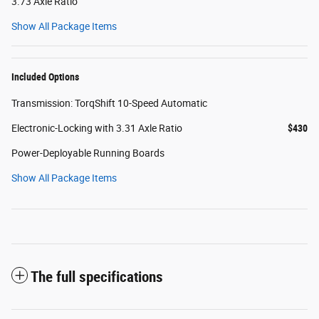
3.73 Axle Ratio
Show All Package Items
Included Options
Transmission: TorqShift 10-Speed Automatic
Electronic-Locking with 3.31 Axle Ratio
$430
Power-Deployable Running Boards
Show All Package Items
The full specifications