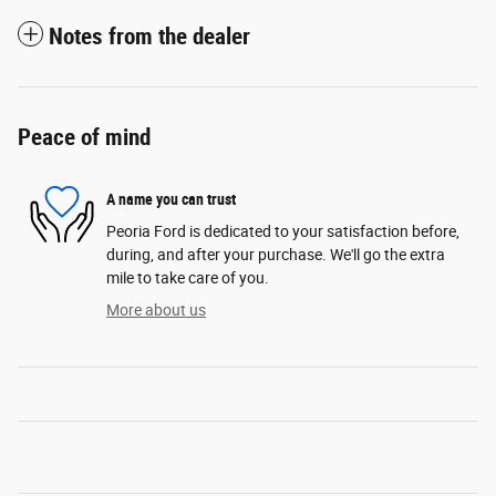
Notes from the dealer
Peace of mind
A name you can trust
Peoria Ford is dedicated to your satisfaction before,
during, and after your purchase. We'll go the extra
mile to take care of you.
More about us