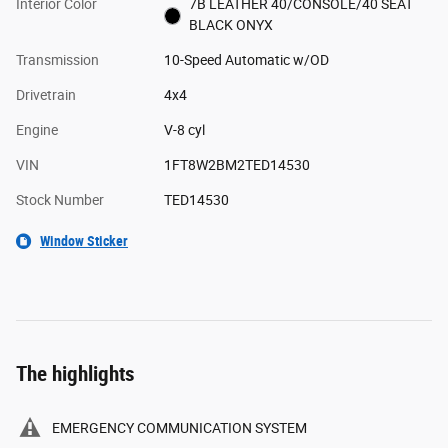
Interior Color
7B LEATHER 40/CONSOLE/40 SEAT
BLACK ONYX
Transmission
10-Speed Automatic w/OD
Drivetrain
4x4
Engine
V-8 cyl
VIN
1FT8W2BM2TED14530
Stock Number
TED14530
Window Sticker
The highlights
EMERGENCY COMMUNICATION SYSTEM