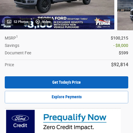
52 Photos
Video
1
MSRP
$100,215
Savings
- $8,000
Document Fee
$599
$92,814
Price
Get Today's Price
Explore Payments