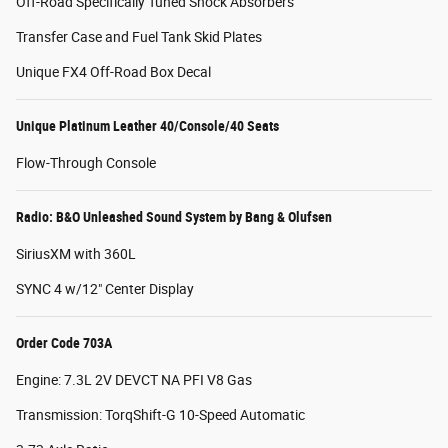
Off-Road Specifically Tuned Shock Absorbers
Transfer Case and Fuel Tank Skid Plates
Unique FX4 Off-Road Box Decal
Unique Platinum Leather 40/Console/40 Seats
Flow-Through Console
Radio: B&O Unleashed Sound System by Bang & Olufsen
SiriusXM with 360L
SYNC 4 w/12" Center Display
Order Code 703A
Engine: 7.3L 2V DEVCT NA PFI V8 Gas
Transmission: TorqShift-G 10-Speed Automatic