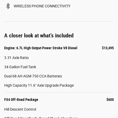
WIRELESS PHONE CONNECTIVITY
A closer look at what’s included
Engine: 6.7L High Output Power Stroke V8 Diesel
$13,495
3.31 Axle Ratio
34 Gallon Fuel Tank
Dual 68 AH AGM 750 CCA Batteries
High Capacity 11.6" Axle Upgrade Package
FX4 Off-Road Package
$600
Hill Descent Control