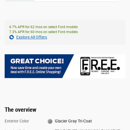
6.7% APR for 62 mos on select Ford models
7.3% APR for 60 mos on select Ford models
Explore All Offers
The overview
Exterior Color
Glacier Gray Tri-Coat