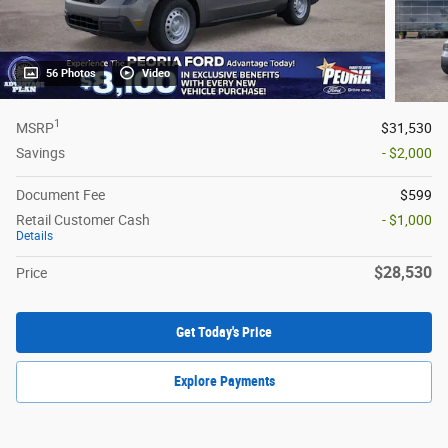
56 Photos
Video
1
MSRP
$31,530
Savings
- $2,000
Document Fee
$599
Retail Customer Cash
- $1,000
Details
$28,530
Price
Get Today's Price
Explore Payments