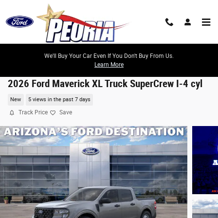
Skip to main content
We'll Buy Your Car Even If You Don't Buy From Us.
Learn More
2026 Ford Maverick XL Truck SuperCrew I-4 cyl
New
5 views in the past 7 days
Track Price
Save