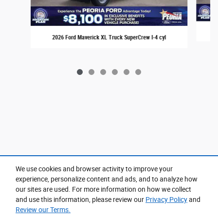
2
2026 Ford Maverick XL Truck SuperCrew I-4 cyl
We use cookies and browser activity to improve your
experience, personalize content and ads, and to analyze how
Purchase prices do not include tax, title and license. $599 Doc Fee is included in the advertised
price. Prices include the listed Rebates and Incentives. Please verify all information. We are not
our sites are used. For more information on how we collect
responsible for typographical, technical, or misprint errors. Inventory is subject to prior sale. Contact
us via phone or email for more details.
and use this information, please review our
Privacy Policy
and
Review our Terms.