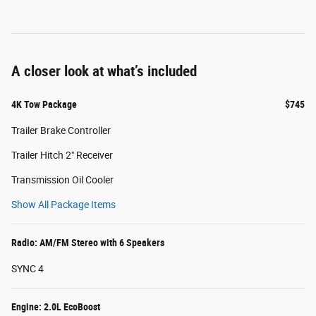
A closer look at what’s included
4K Tow Package
$745
Trailer Brake Controller
Trailer Hitch 2" Receiver
Transmission Oil Cooler
Show All Package Items
Radio: AM/FM Stereo with 6 Speakers
SYNC 4
Engine: 2.0L EcoBoost