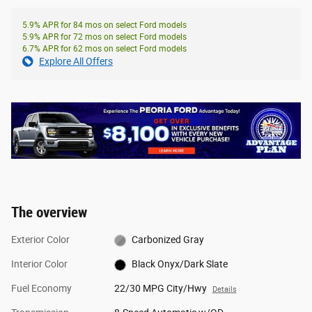
5.9% APR for 84 mos on select Ford models
5.9% APR for 72 mos on select Ford models
6.7% APR for 62 mos on select Ford models
Explore All Offers
The overview
Exterior Color
Carbonized Gray
Interior Color
Black Onyx/Dark Slate
Fuel Economy
22/30 MPG City/Hwy
Details