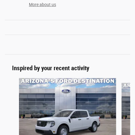
More about us
Inspired by your recent activity
Slide 1 of 6