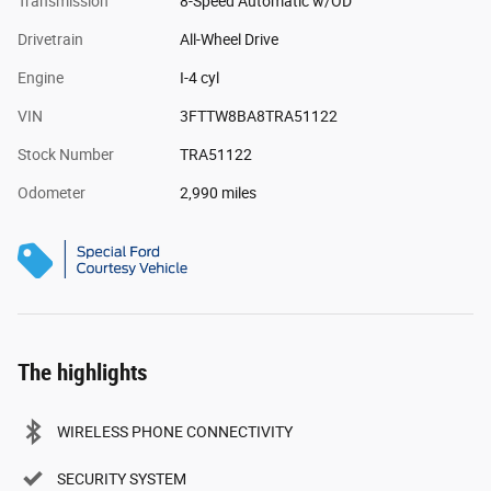
Transmission
8-Speed Automatic w/OD
Drivetrain
All-Wheel Drive
Engine
I-4 cyl
VIN
3FTTW8BA8TRA51122
Stock Number
TRA51122
Odometer
2,990 miles
The highlights
WIRELESS PHONE CONNECTIVITY
SECURITY SYSTEM