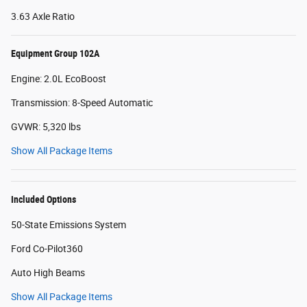
3.63 Axle Ratio
Equipment Group 102A
Engine: 2.0L EcoBoost
Transmission: 8-Speed Automatic
GVWR: 5,320 lbs
Show All Package Items
Included Options
50-State Emissions System
Ford Co-Pilot360
Auto High Beams
Show All Package Items