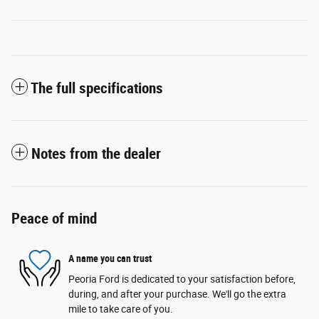
The full specifications
Notes from the dealer
Peace of mind
A name you can trust
Peoria Ford is dedicated to your satisfaction before,
during, and after your purchase. We'll go the extra
mile to take care of you.